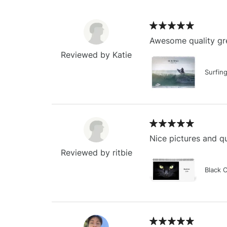
Awesome quality gre
Reviewed by Katie
Surfin
Nice pictures and qu
Reviewed by ritbie
Black 