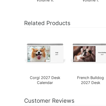
Related Products
Corgi 2027 Desk
French Bulldog
Calendar
2027 Desk
Calendar
Customer Reviews