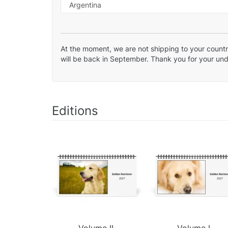
At the moment, we are not shipping to your country
will be back in September. Thank you for your un
Editions
Volume II.
Volume I.