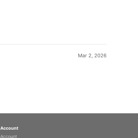
Mar 2, 2026
Feb 20, 2026
 Account
 Account