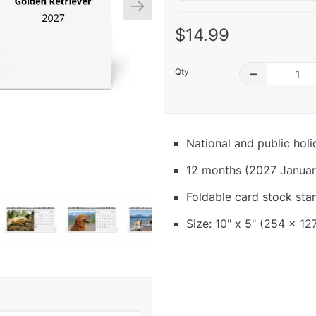
$14.99
Qty
–
National and public hol
12 months (2027 Januar
Foldable card stock sta
Size: 10" x 5" (254 x 12