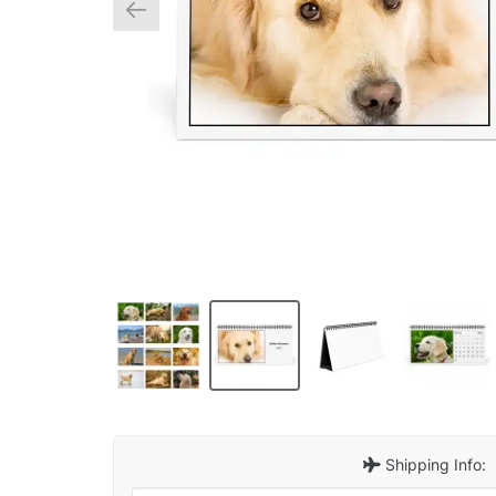
Shipping Info: