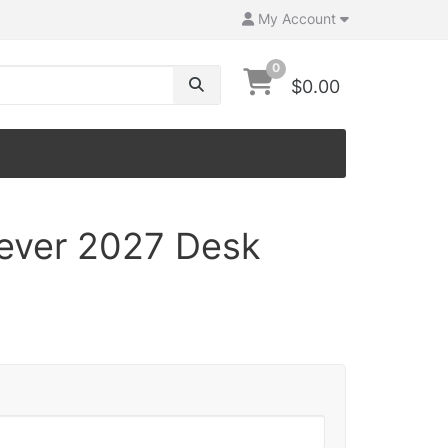
My Account
0
$0.00
iever 2027 Desk