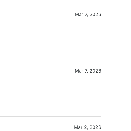
Mar 7, 2026
Mar 7, 2026
Mar 2, 2026