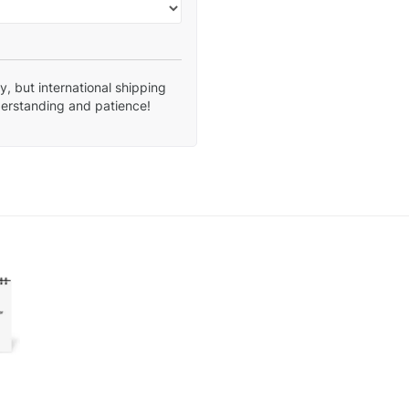
, but international shipping
derstanding and patience!