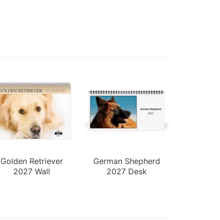
Golden Retriever
German Shepherd
2027 Wall
2027 Desk
Calendar
Calendar