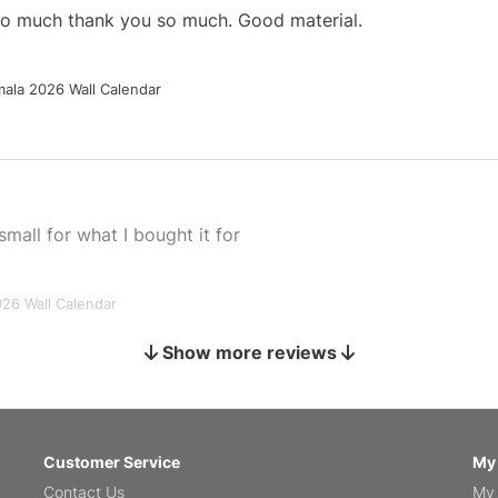
 so much thank you so much. Good material.
ala 2026 Wall Calendar
small for what I bought it for
026 Wall Calendar
Show more reviews
s holiday gift
Customer Service
My
Contact Us
My