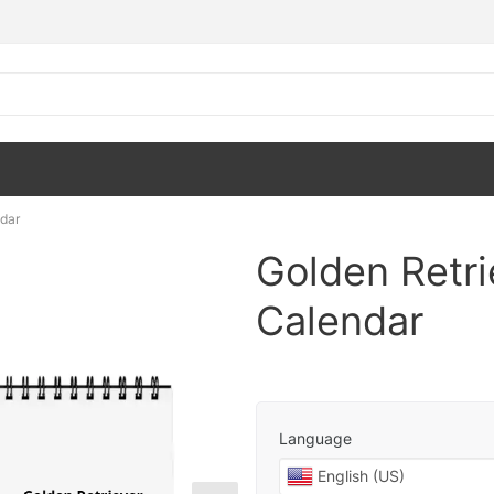
dar
Golden Retr
Calendar
Language