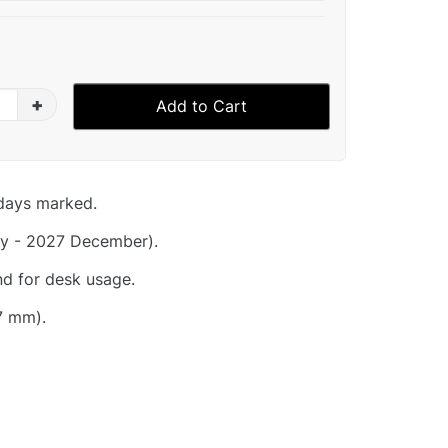
+
Add to Cart
idays marked.
y - 2027 December).
nd for desk usage.
7 mm).