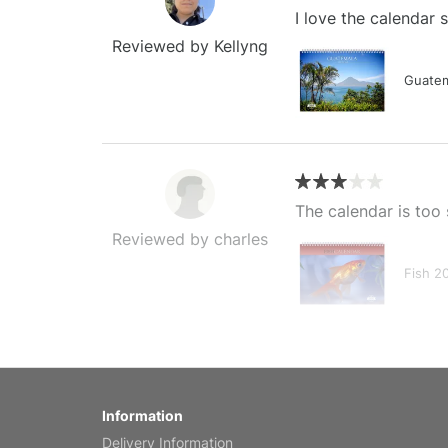
I love the calendar
Reviewed by Kellyng
Guatem
The calendar is too 
Reviewed by charles
Fish 2
My brother loved thi
Information
Reviewed by Anne
Delivery Information