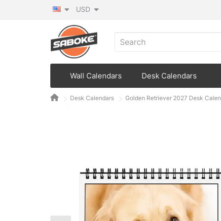
USD
Wall Calendars
Desk Calendars
Desk Calendars
Golden Retriever 2027 Desk Calen