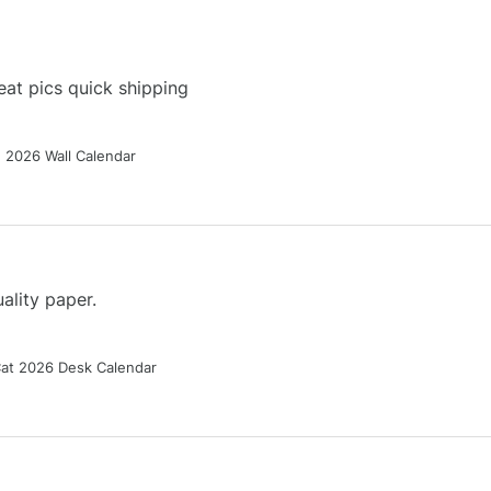
at pics quick shipping
g 2026 Wall Calendar
ality paper.
Cat 2026 Desk Calendar