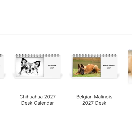
Chihuahua 2027
Belgian Malinois
Desk Calendar
2027 Desk
Calendar