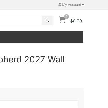
My Account
0
$0.00
herd 2027 Wall