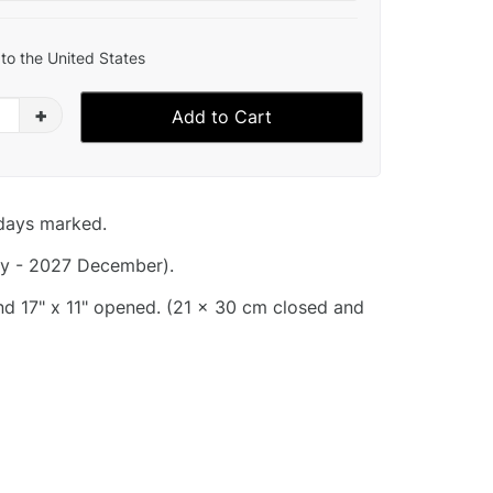
to the United States
+
Add to Cart
idays marked.
y - 2027 December).
and 17" x 11" opened. (21 x 30 cm closed and