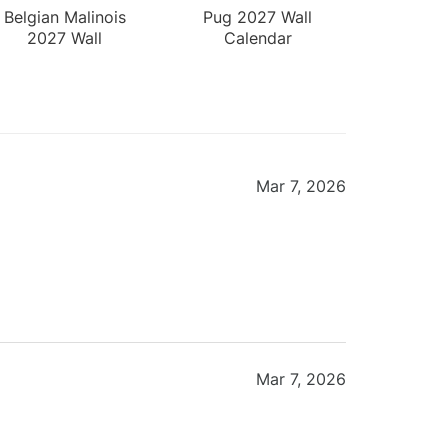
Belgian Malinois
Pug 2027 Wall
2027 Wall
Calendar
Calendar
Mar 7, 2026
Mar 7, 2026