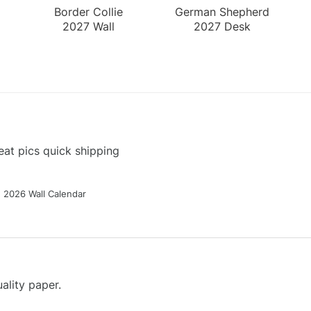
Border Collie
German Shepherd
2027 Wall
2027 Desk
Calendar
Calendar
at pics quick shipping
g 2026 Wall Calendar
ality paper.