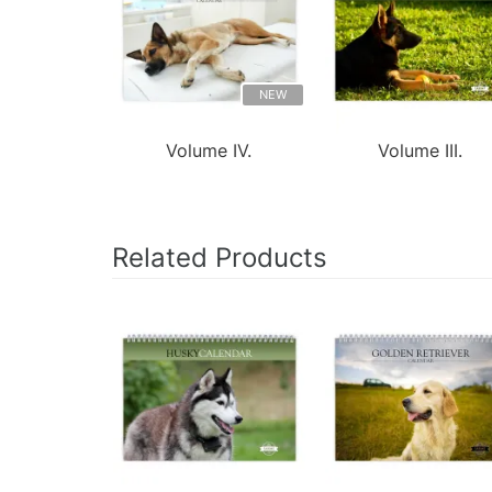
NEW
Volume IV.
Volume III.
Related Products