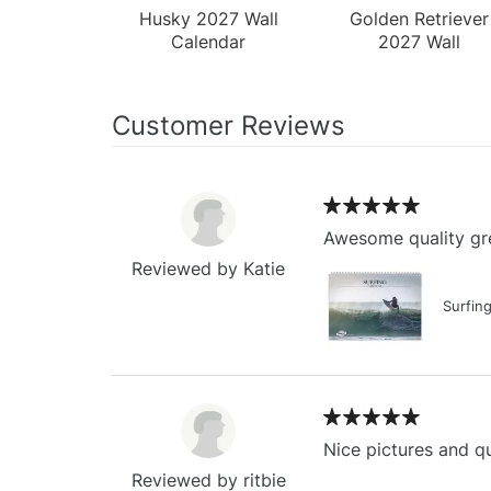
Husky 2027 Wall
Golden Retriever
Calendar
2027 Wall
Calendar
Customer Reviews
Awesome quality gre
Reviewed by Katie
Surfin
Nice pictures and qu
Reviewed by ritbie