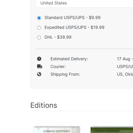
Standard USPS/UPS - $9.99
Expedited USPS/UPS - $19.99
DHL - $39.99
Estimated Delivery:
17 Aug 
Courier:
USPS/U
Shipping From:
US, Okla
Editions