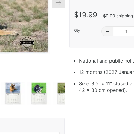
$19.99
+ $9.99 shipping 
Qty
–
National and public hol
12 months (2027 Januar
Size: 8.5" x 11" closed 
42 x 30 cm opened).