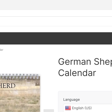
dar
German Shep
Calendar
Language