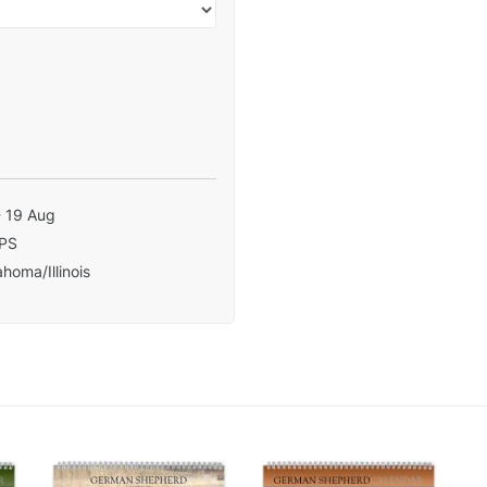
- 19 Aug
PS
homa/Illinois