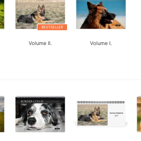
BESTSELLER
Volume II.
Volume I.