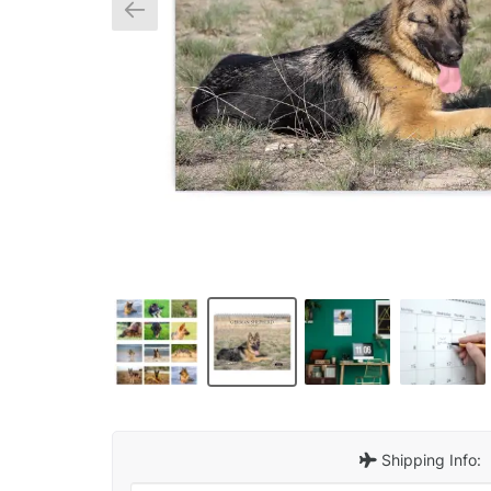
Shipping Info: