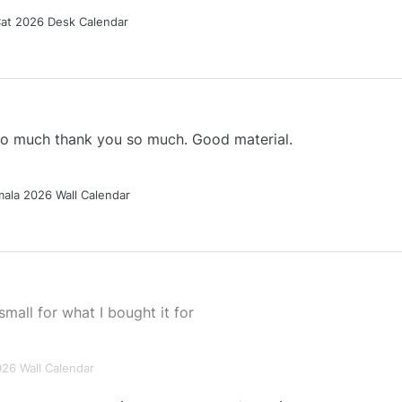
Cat 2026 Desk Calendar
 so much thank you so much. Good material.
ala 2026 Wall Calendar
small for what I bought it for
026 Wall Calendar