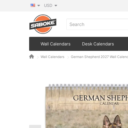
USD
Wall Calendars
Desk Calendars
Wall Calendars
German Shepherd 2027 Wall Calen