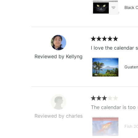
Black 
I love the calendar
Reviewed by Kellyng
Guatem
The calendar is too 
Reviewed by charles
Fish 2