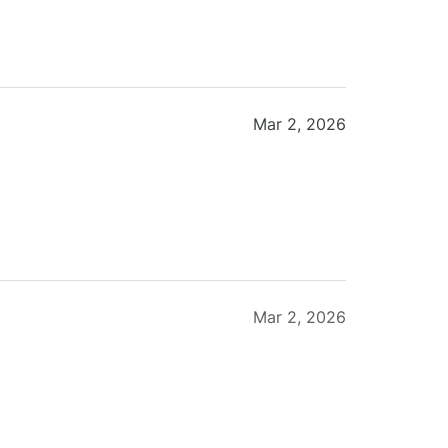
Mar 2, 2026
Mar 2, 2026