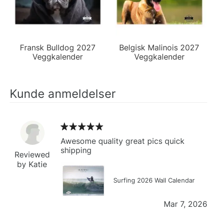
Fransk Bulldog 2027
Belgisk Malinois 2027
Veggkalender
Veggkalender
Kunde anmeldelser
Awesome quality great pics quick
shipping
Reviewed
by Katie
Surfing 2026 Wall Calendar
Mar 7, 2026