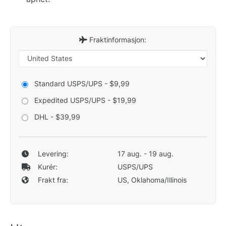
Fraktinformasjon:
Standard USPS/UPS - $9,99
Expedited USPS/UPS - $19,99
DHL - $39,99
Levering:
17 aug. - 19 aug.
Kurér:
USPS/UPS
Frakt fra:
US, Oklahoma/Illinois