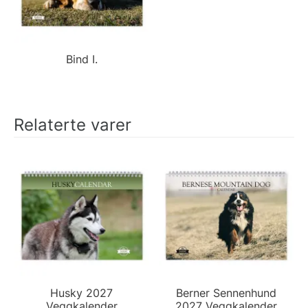
Bind I.
Relaterte varer
Husky 2027
Berner Sennenhund
Veggkalender
2027 Veggkalender