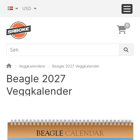
USD
0
Veggkalendere
Beagle 2027 Veggkalender
Beagle 2027
Veggkalender