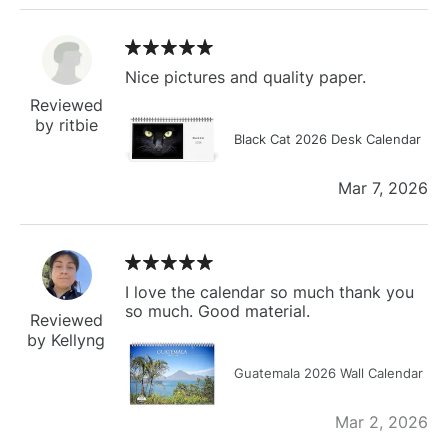
Nice pictures and quality paper.
Reviewed
by ritbie
Black Cat 2026 Desk Calendar
Mar 7, 2026
I love the calendar so much thank you
so much. Good material.
Reviewed
by Kellyng
Guatemala 2026 Wall Calendar
Mar 2, 2026