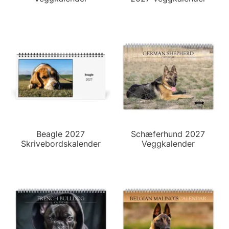
Beagle 2027
Schæferhund 2027
Skrivebordskalender
Veggkalender