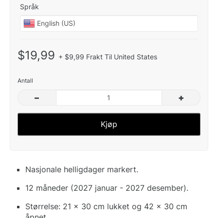
Språk
$19,99
+ $9,99 Frakt Til United States
Antall
–
+
Kjøp
Nasjonale helligdager markert.
12 måneder (2027 januar - 2027 desember).
Størrelse: 21 x 30 cm lukket og 42 x 30 cm
åpnet.