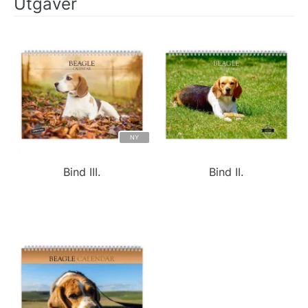
Utgaver
NY
Bind III.
Bind II.