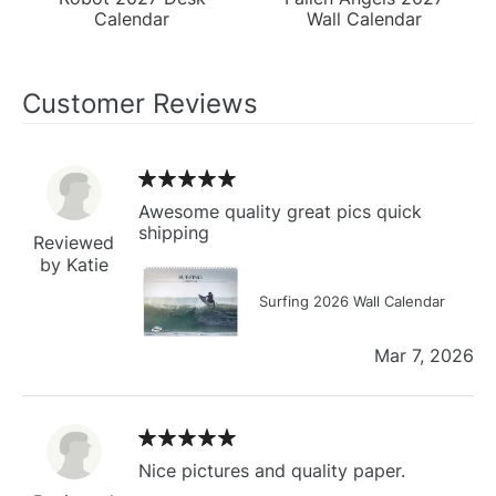
Calendar
Wall Calendar
Customer Reviews
Awesome quality great pics quick
shipping
Reviewed
by Katie
Surfing 2026 Wall Calendar
Mar 7, 2026
Nice pictures and quality paper.