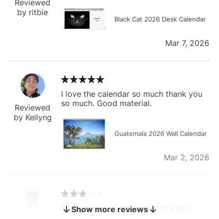
Reviewed
by ritbie
Black Cat 2026 Desk Calendar
Mar 7, 2026
I love the calendar so much thank you
so much. Good material.
Reviewed
by Kellyng
Guatemala 2026 Wall Calendar
Mar 2, 2026
The calendar is too small for what I
Show more reviews
bought it for