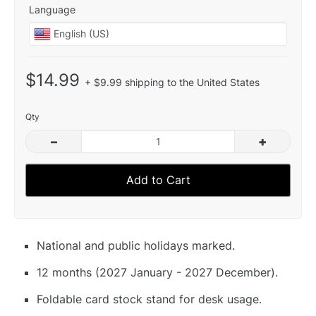
Language
$14.99
+ $9.99 shipping to the United States
Qty
–
+
Add to Cart
National and public holidays marked.
12 months (2027 January - 2027 December).
Foldable card stock stand for desk usage.