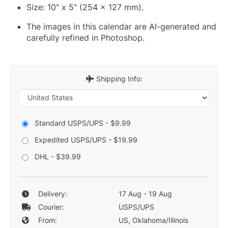
Size: 10" x 5" (254 x 127 mm).
The images in this calendar are AI-generated and
carefully refined in Photoshop.
Shipping Info:
Standard USPS/UPS - $9.99
Expedited USPS/UPS - $19.99
DHL - $39.99
Delivery:
17 Aug - 19 Aug
Courier:
USPS/UPS
From:
US, Oklahoma/Illinois