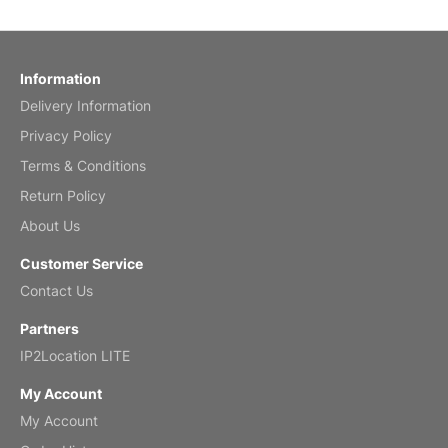
Reviewed
by charles
Fish 2026 Wall Calendar
Information
Delivery Information
Mar 2, 2026
Privacy Policy
Terms & Conditions
Return Policy
My brother loved this holiday gift
About Us
Reviewed
by Anne
Customer Service
Saxophone 2026 Wall Calendar
Contact Us
Feb 20, 2026
Partners
IP2Location LITE
My Account
My Account
Great calendar. Has days and months in
it.