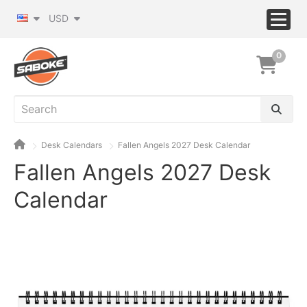
USD
0
Desk Calendars
Fallen Angels 2027 Desk Calendar
Fallen Angels 2027 Desk
Calendar