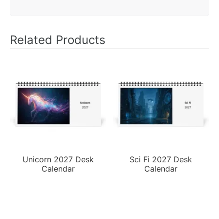
Related Products
Unicorn 2027 Desk
Sci Fi 2027 Desk
Calendar
Calendar