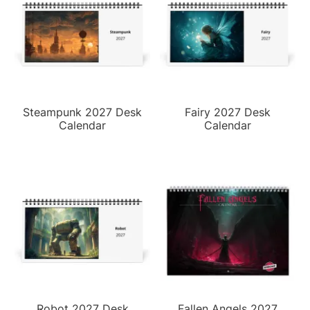
Steampunk 2027 Desk
Fairy 2027 Desk
Calendar
Calendar
Robot 2027 Desk
Fallen Angels 2027