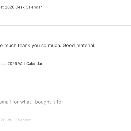
Cat 2026 Desk Calendar
 so much thank you so much. Good material.
ala 2026 Wall Calendar
small for what I bought it for
026 Wall Calendar