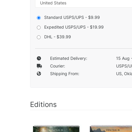
Standard USPS/UPS - $9.99
Expedited USPS/UPS - $19.99
DHL - $39.99
Estimated Delivery:
15 Aug 
Courier:
USPS/U
Shipping From:
US, Okla
Editions