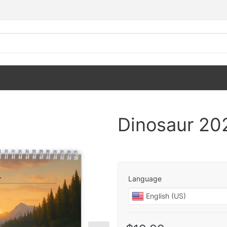
Dinosaur 20
Language