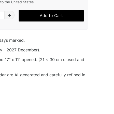
to the United States
+
Add to Cart
idays marked.
y - 2027 December).
and 17" x 11" opened. (21 x 30 cm closed and
dar are AI-generated and carefully refined in