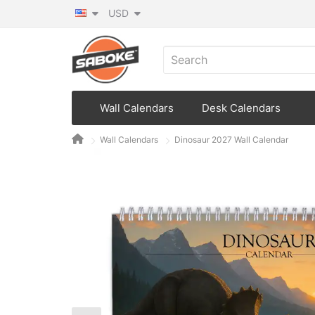
USD
Wall Calendars
Desk Calendars
Wall Calendars
Dinosaur 2027 Wall Calendar