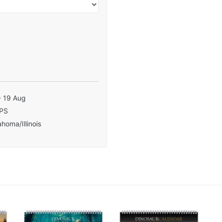
- 19 Aug
PS
homa/Illinois