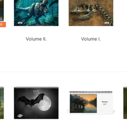
ER
Volume II.
Volume I.