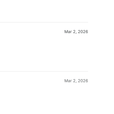
Mar 2, 2026
Mar 2, 2026