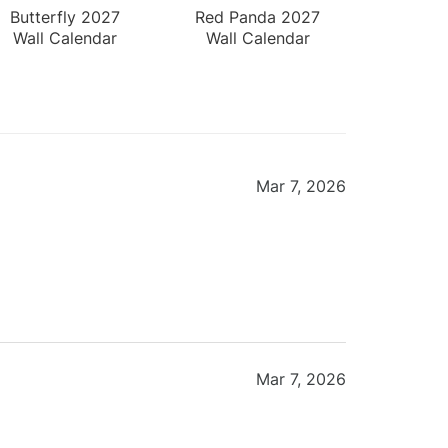
Butterfly 2027
Red Panda 2027
Wall Calendar
Wall Calendar
Mar 7, 2026
Mar 7, 2026