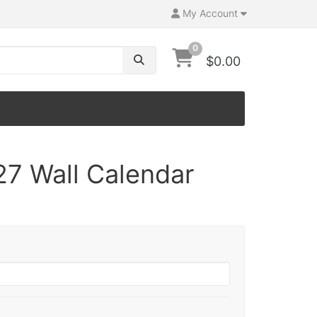
My Account
0
$0.00
27 Wall Calendar