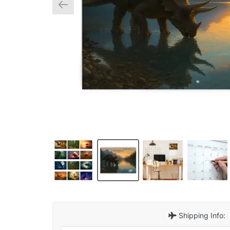
Shipping Info: