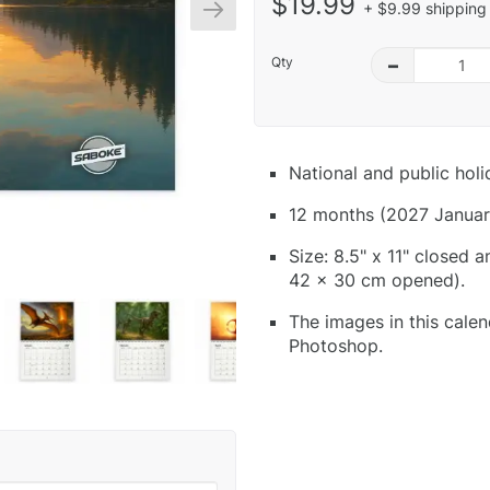
$19.99
+ $9.99 shipping 
Qty
–
National and public hol
12 months (2027 Januar
Size: 8.5" x 11" closed 
42 x 30 cm opened).
The images in this calen
Photoshop.