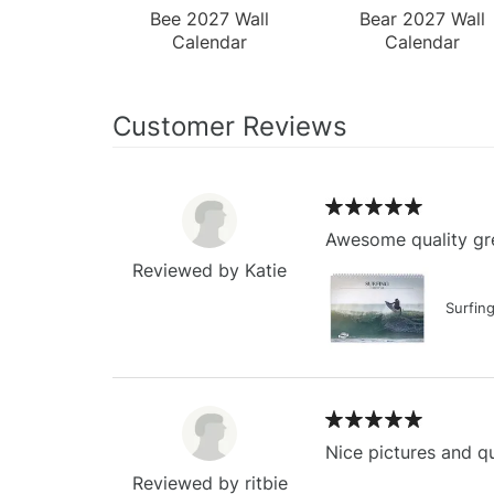
Bee 2027 Wall
Bear 2027 Wall
Calendar
Calendar
Customer Reviews
Awesome quality gre
Reviewed by Katie
Surfin
Nice pictures and qu
Reviewed by ritbie