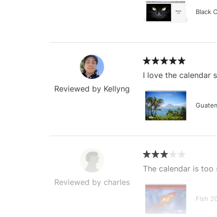
Black 
I love the calendar
Reviewed by Kellyng
Guatem
The calendar is too 
Reviewed by charles
Fish 2