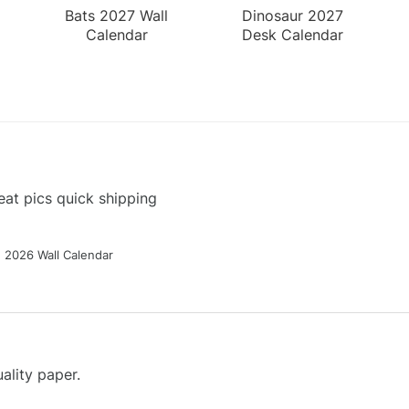
Bats 2027 Wall
Dinosaur 2027
Calendar
Desk Calendar
at pics quick shipping
g 2026 Wall Calendar
ality paper.