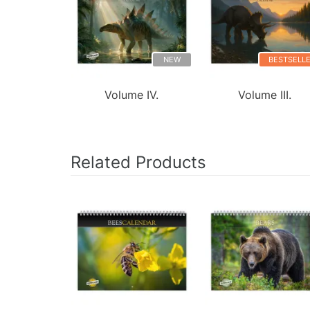
NEW
BESTSELL
Volume IV.
Volume III.
Related Products