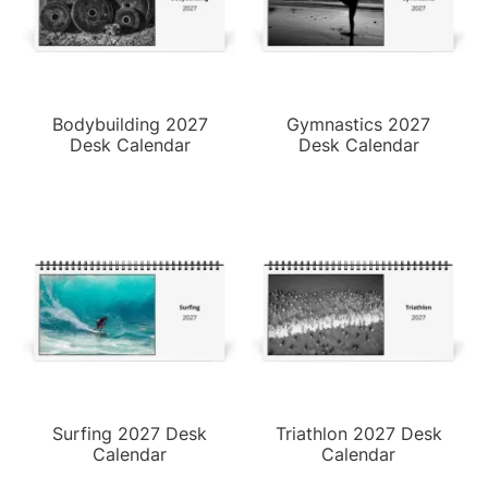
Bodybuilding 2027
Gymnastics 2027
Desk Calendar
Desk Calendar
Surfing 2027 Desk
Triathlon 2027 Desk
Calendar
Calendar