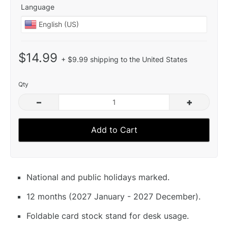
Language
$14.99
+ $9.99 shipping to the United States
Qty
–
+
Add to Cart
National and public holidays marked.
12 months (2027 January - 2027 December).
Foldable card stock stand for desk usage.