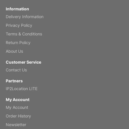
Fish 2026 Wall Calendar
Information
Delivery Information
Mar 2, 2026
Privacy Policy
Terms & Conditions
Return Policy
My brother loved this holiday gift
About Us
Reviewed
by Anne
Customer Service
Saxophone 2026 Wall Calendar
Contact Us
Feb 20, 2026
Partners
IP2Location LITE
My Account
My Account
Great calendar. Has days and months in
it.
Order History
Reviewed
by Kirsten
Newsletter