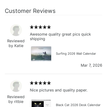
Customer Reviews
Awesome quality great pics quick
shipping
Reviewed
by Katie
Surfing 2026 Wall Calendar
Mar 7, 2026
Nice pictures and quality paper.
Reviewed
by ritbie
Black Cat 2026 Desk Calendar