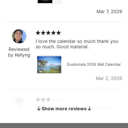
Mar 7, 2026
I love the calendar so much thank you
so much. Good material.
Reviewed
by Kellyng
Guatemala 2026 Wall Calendar
Mar 2, 2026
The calendar is too small for what I
Show more reviews
bought it for
Reviewed
by charles