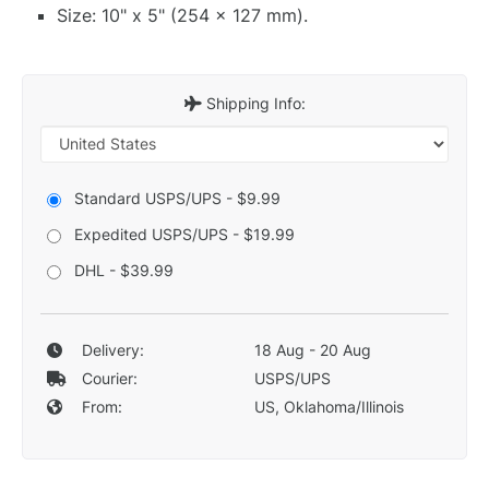
Size: 10" x 5" (254 x 127 mm).
Shipping Info:
Standard USPS/UPS - $9.99
Expedited USPS/UPS - $19.99
DHL - $39.99
Delivery:
18 Aug - 20 Aug
Courier:
USPS/UPS
From:
US, Oklahoma/Illinois