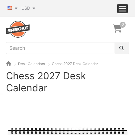
USD
0
Desk Calendars
Chess 2027 Desk Calendar
Chess 2027 Desk
Calendar