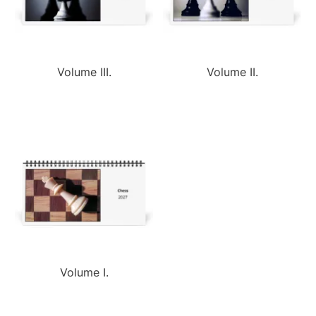
Volume III.
Volume II.
Volume I.