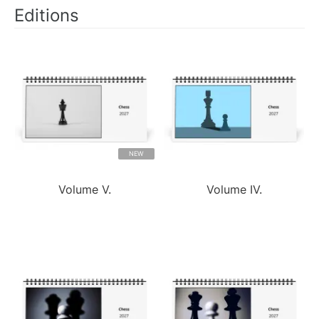
Editions
NEW
Volume V.
Volume IV.