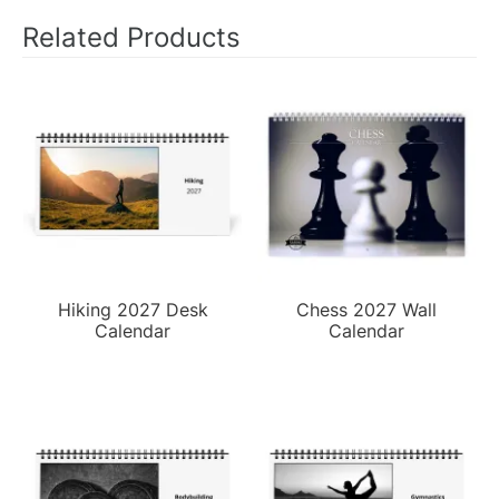
Related Products
Hiking 2027 Desk
Chess 2027 Wall
Calendar
Calendar