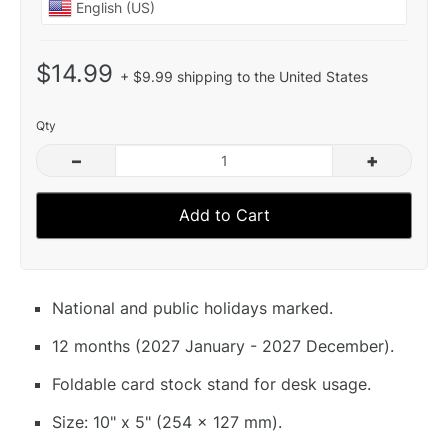
$14.99
+ $9.99 shipping to the United States
Qty
–
+
Add to Cart
National and public holidays marked.
12 months (2027 January - 2027 December).
Foldable card stock stand for desk usage.
Size: 10" x 5" (254 x 127 mm).