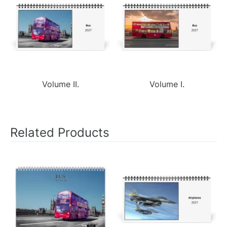
Volume II.
Volume I.
Related Products