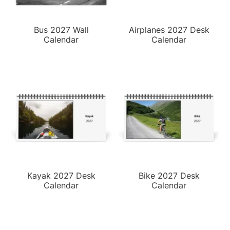
Bus 2027 Wall
Airplanes 2027 Desk
Calendar
Calendar
Kayak 2027 Desk
Bike 2027 Desk
Calendar
Calendar