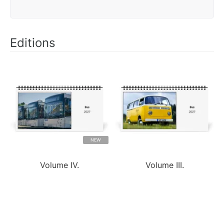
Editions
NEW
Volume IV.
Volume III.