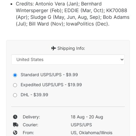
Credits: Antonio Vera (Jan); Bernhard
Wintersperger (Feb); EDDIE (Mar, Oct); KK70088
(Apr); Sludge G (May, Jun, Aug, Sep); Bob Adams
(Jul); Bill Ward (Nov); IowaPolitics (Dec).
Shipping Info:
Standard USPS/UPS - $9.99
Expedited USPS/UPS - $19.99
DHL - $39.99
Delivery:
18 Aug - 20 Aug
Courier:
USPS/UPS
From:
US, Oklahoma/Illinois