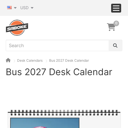
USD
0
Desk Calendars
Bus 2027 Desk Calendar
Bus 2027 Desk Calendar