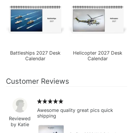
Battleships 2027 Desk
Helicopter 2027 Desk
Calendar
Calendar
Customer Reviews
Awesome quality great pics quick
shipping
Reviewed
by Katie