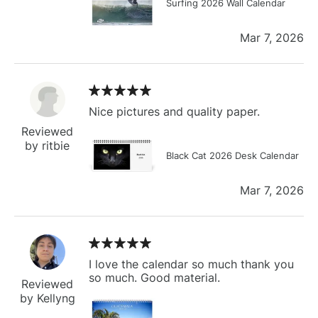
Surfing 2026 Wall Calendar
Mar 7, 2026
Nice pictures and quality paper.
Reviewed
by ritbie
Black Cat 2026 Desk Calendar
Mar 7, 2026
I love the calendar so much thank you
so much. Good material.
Reviewed
by Kellyng