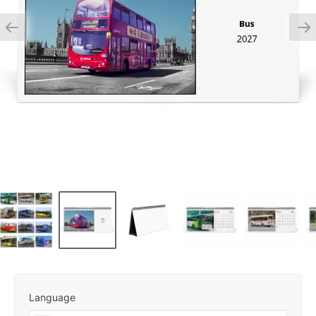
Language