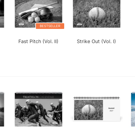
BESTSELLER
Fast Pitch (Vol. II)
Strike Out (Vol. I)