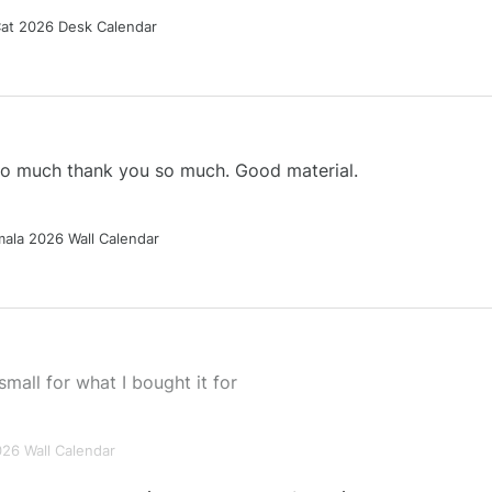
Cat 2026 Desk Calendar
 so much thank you so much. Good material.
ala 2026 Wall Calendar
small for what I bought it for
026 Wall Calendar