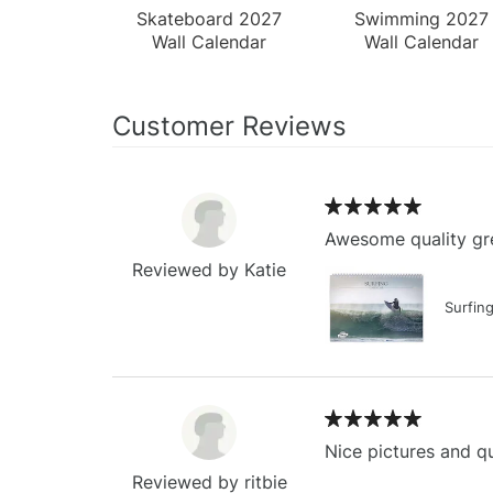
Skateboard 2027
Swimming 2027
Wall Calendar
Wall Calendar
Customer Reviews
Awesome quality gre
Reviewed by Katie
Surfin
Nice pictures and qu
Reviewed by ritbie