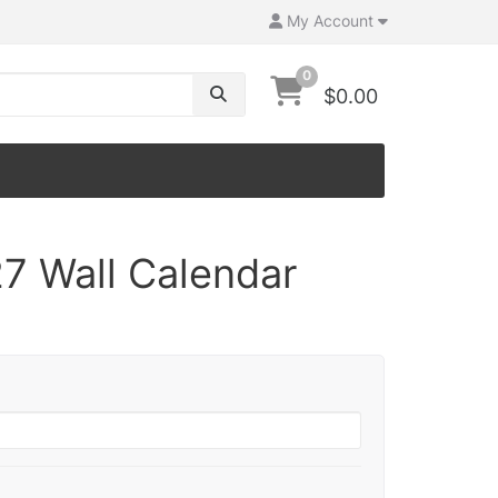
My Account
0
$0.00
7 Wall Calendar