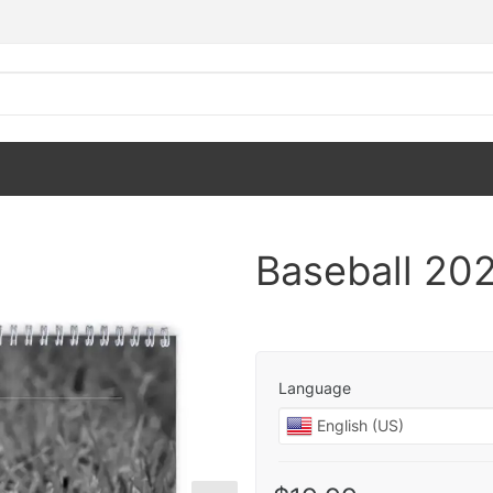
Baseball 202
Language