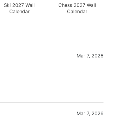
Ski 2027 Wall
Chess 2027 Wall
Calendar
Calendar
Mar 7, 2026
Mar 7, 2026