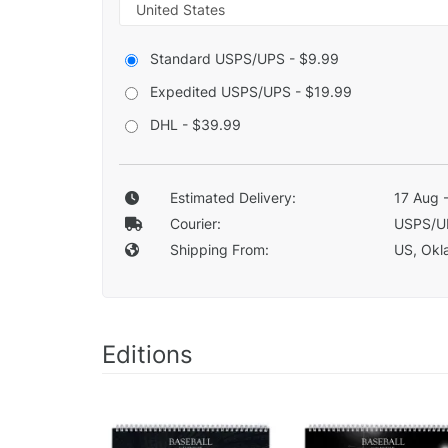
Standard USPS/UPS - $9.99
Expedited USPS/UPS - $19.99
DHL - $39.99
Estimated Delivery:
17 Aug 
Courier:
USPS/U
Shipping From:
US, Okla
Editions