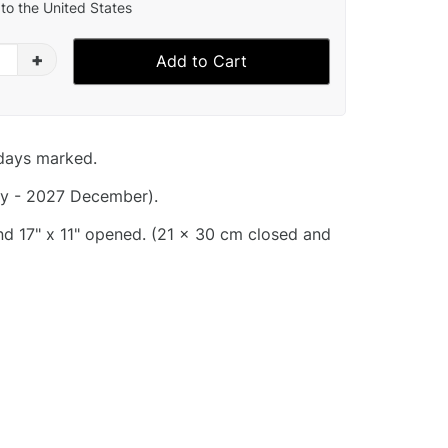
to the United States
+
Add to Cart
idays marked.
y - 2027 December).
and 17" x 11" opened. (21 x 30 cm closed and