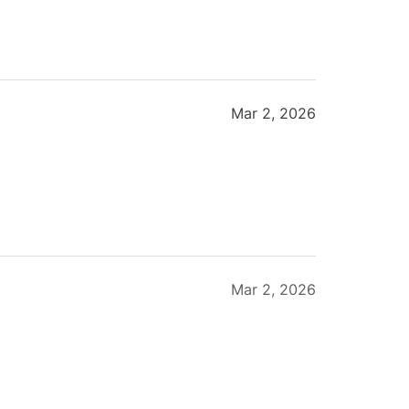
Mar 2, 2026
Mar 2, 2026