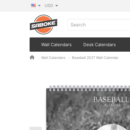
USD
Wall Calendars
Desk Calendars
Wall Calendars
Baseball 2027 Wall Calendar