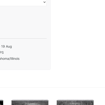
- 19 Aug
PS
homa/Illinois