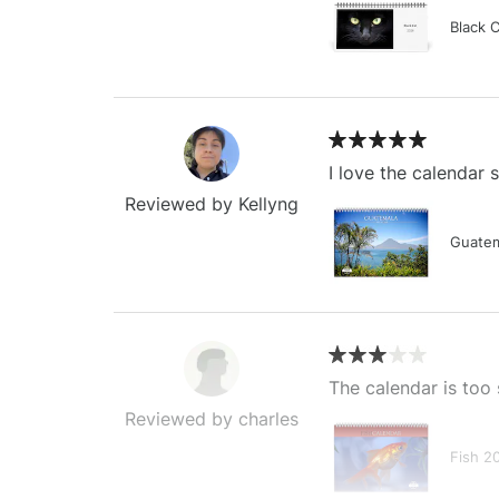
Black 
I love the calendar
Reviewed by Kellyng
Guatem
The calendar is too 
Reviewed by charles
Fish 2