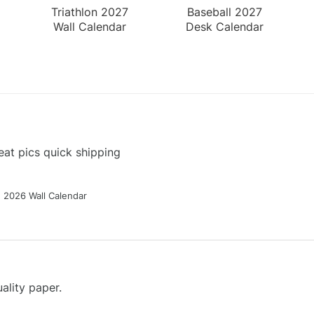
Triathlon 2027
Baseball 2027
Wall Calendar
Desk Calendar
at pics quick shipping
g 2026 Wall Calendar
ality paper.