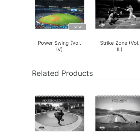
NEW
Power Swing (Vol.
Strike Zone (Vol.
IV)
III)
Related Products