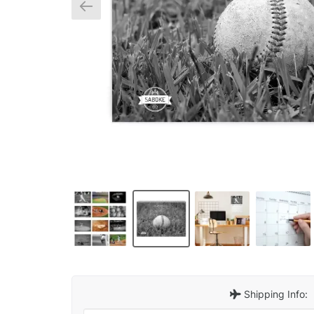
Shipping Info: