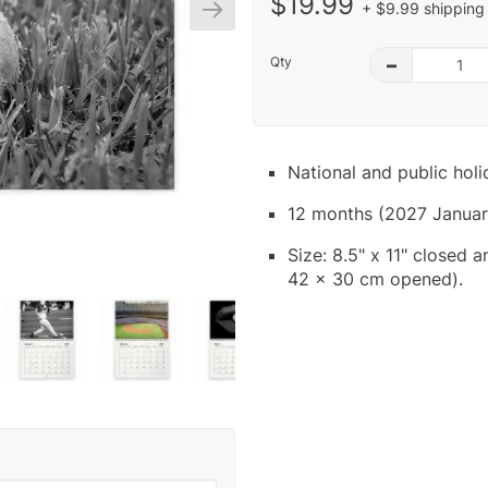
$19.99
+ $9.99 shipping 
Qty
–
National and public hol
12 months (2027 Januar
Size: 8.5" x 11" closed 
42 x 30 cm opened).