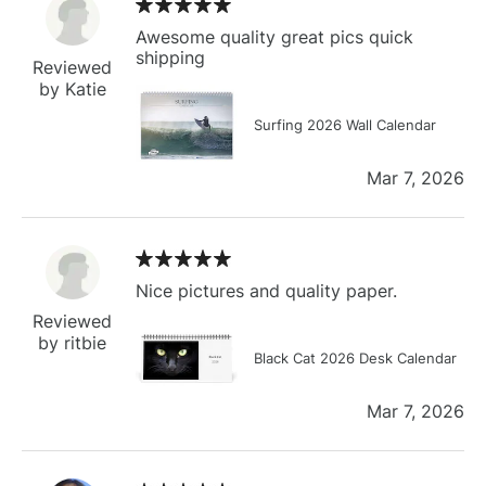
Awesome quality great pics quick
shipping
Reviewed
by Katie
Surfing 2026 Wall Calendar
Mar 7, 2026
Nice pictures and quality paper.
Reviewed
by ritbie
Black Cat 2026 Desk Calendar
Mar 7, 2026