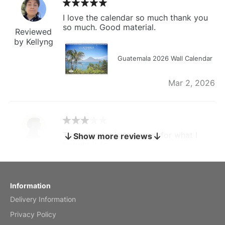
I love the calendar so much thank you
so much. Good material.
Reviewed
by Kellyng
Guatemala 2026 Wall Calendar
Mar 2, 2026
The calendar is too small for what I
Show more reviews
bought it for
Reviewed
by charles
Fish 2026 Wall Calendar
Information
Delivery Information
Mar 2, 2026
Privacy Policy