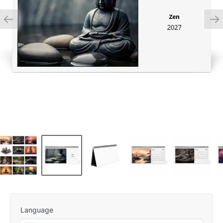
Language