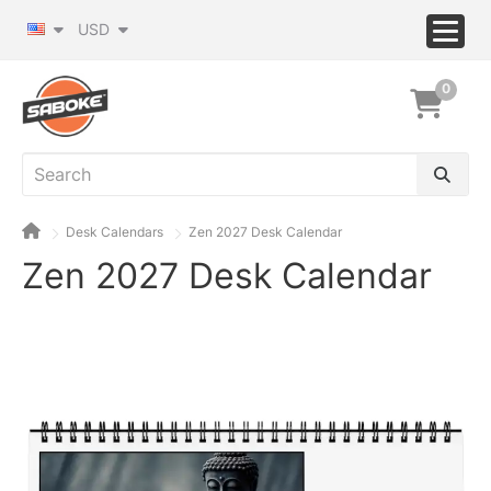
USD
0
Desk Calendars
Zen 2027 Desk Calendar
Zen 2027 Desk Calendar