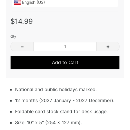
$14.99
Qty
–
+
Add to Cart
National and public holidays marked.
12 months (2027 January - 2027 December).
Foldable card stock stand for desk usage.
Size: 10" x 5" (254 x 127 mm).