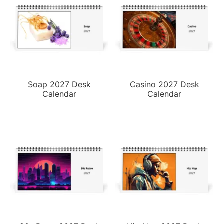
Soap 2027 Desk
Casino 2027 Desk
Calendar
Calendar