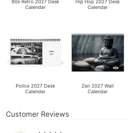
80s Retro 2027 Desk
Hip Hop 2027 Desk
Calendar
Calendar
Police 2027 Desk
Zen 2027 Wall
Calendar
Calendar
Customer Reviews