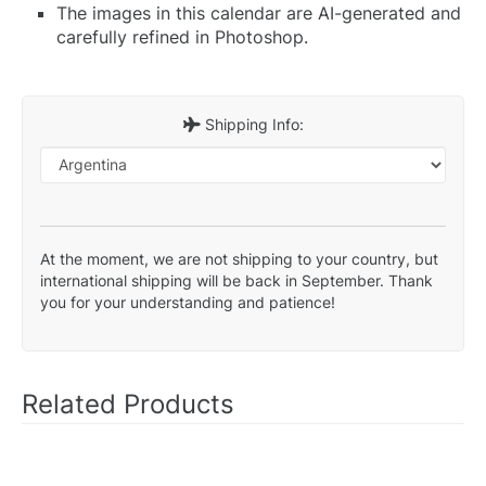
The images in this calendar are AI-generated and
carefully refined in Photoshop.
Shipping Info:
At the moment, we are not shipping to your country, but
international shipping will be back in September. Thank
you for your understanding and patience!
Related Products