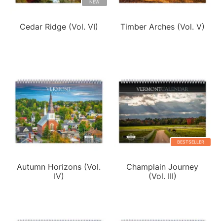
NEW
Cedar Ridge (Vol. VI)
Timber Arches (Vol. V)
BESTSELLER
Autumn Horizons (Vol.
Champlain Journey
IV)
(Vol. III)