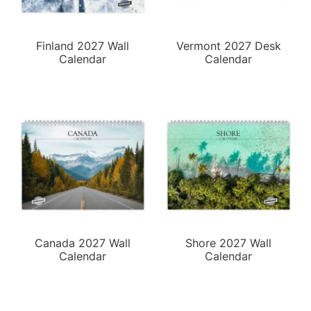
Finland 2027 Wall
Vermont 2027 Desk
Calendar
Calendar
Canada 2027 Wall
Shore 2027 Wall
Calendar
Calendar