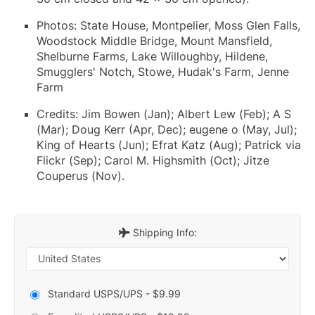
Photos: State House, Montpelier, Moss Glen Falls,
Woodstock Middle Bridge, Mount Mansfield,
Shelburne Farms, Lake Willoughby, Hildene,
Smugglers' Notch, Stowe, Hudak's Farm, Jenne
Farm
Credits: Jim Bowen (Jan); Albert Lew (Feb); A S
(Mar); Doug Kerr (Apr, Dec); eugene o (May, Jul);
King of Hearts (Jun); Efrat Katz (Aug); Patrick via
Flickr (Sep); Carol M. Highsmith (Oct); Jitze
Couperus (Nov).
Shipping Info:
Standard USPS/UPS - $9.99