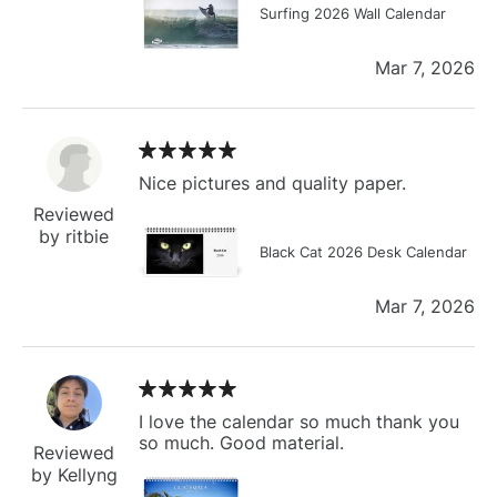
Surfing 2026 Wall Calendar
Mar 7, 2026
Nice pictures and quality paper.
Reviewed
by ritbie
Black Cat 2026 Desk Calendar
Mar 7, 2026
I love the calendar so much thank you
so much. Good material.
Reviewed
by Kellyng