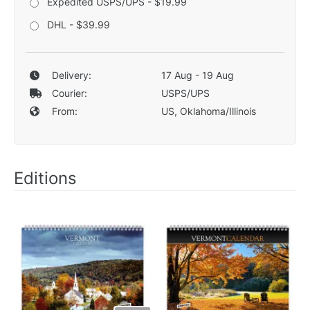
Expedited USPS/UPS - $19.99
DHL - $39.99
Delivery:
17 Aug - 19 Aug
Courier:
USPS/UPS
From:
US, Oklahoma/Illinois
Editions