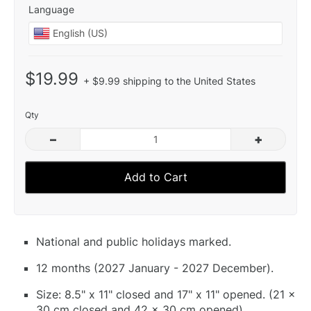
Language
$19.99
+ $9.99 shipping to the United States
Qty
–
+
Add to Cart
National and public holidays marked.
12 months (2027 January - 2027 December).
Size: 8.5" x 11" closed and 17" x 11" opened. (21 x
30 cm closed and 42 x 30 cm opened).