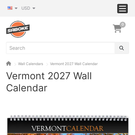
USD
0
Wall Calendars
Vermont 2027 Wall Calendar
Vermont 2027 Wall
Calendar