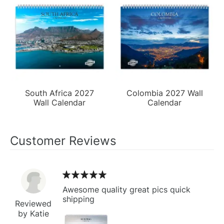
South Africa 2027
Colombia 2027 Wall
Wall Calendar
Calendar
Customer Reviews
Awesome quality great pics quick
shipping
Reviewed
by Katie