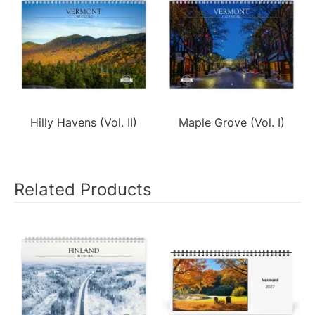
Hilly Havens (Vol. II)
Maple Grove (Vol. I)
Related Products