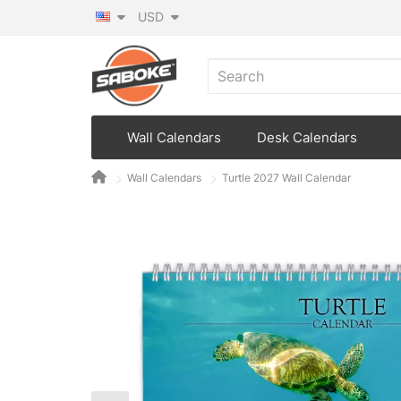
USD
Wall Calendars
Desk Calendars
Wall Calendars
Turtle 2027 Wall Calendar