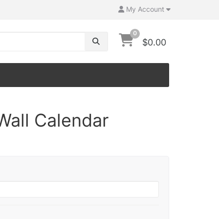
My Account
0
$0.00
Wall Calendar