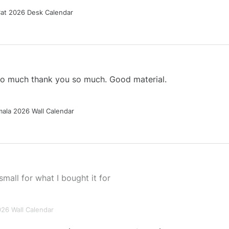
Cat 2026 Desk Calendar
 so much thank you so much. Good material.
ala 2026 Wall Calendar
small for what I bought it for
026 Wall Calendar