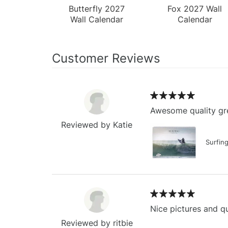
Butterfly 2027
Fox 2027 Wall
Wall Calendar
Calendar
Customer Reviews
Awesome quality gre
Reviewed by Katie
Surfin
Nice pictures and qu
Reviewed by ritbie