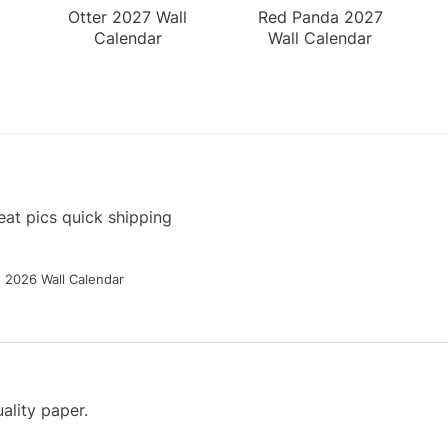
Otter 2027 Wall
Red Panda 2027
Calendar
Wall Calendar
at pics quick shipping
g 2026 Wall Calendar
ality paper.