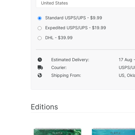
Standard USPS/UPS - $9.99
Expedited USPS/UPS - $19.99
DHL - $39.99
Estimated Delivery:
17 Aug 
Courier:
USPS/U
Shipping From:
US, Okla
Editions