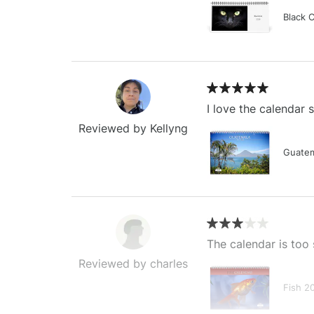
Black 
I love the calendar
Reviewed by Kellyng
Guatem
The calendar is too 
Reviewed by charles
Fish 2