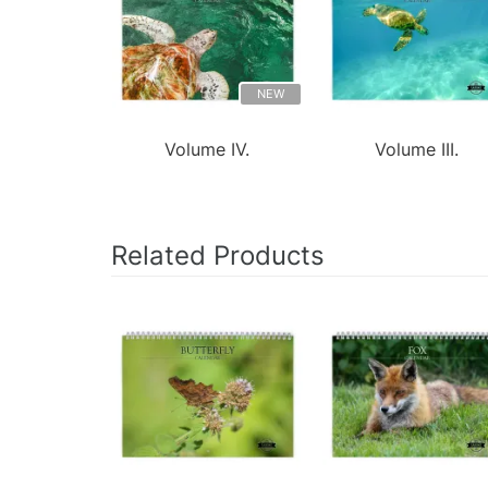
NEW
Volume IV.
Volume III.
Related Products