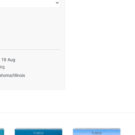
- 19 Aug
PS
homa/Illinois