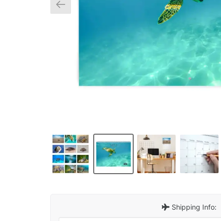
Shipping Info: