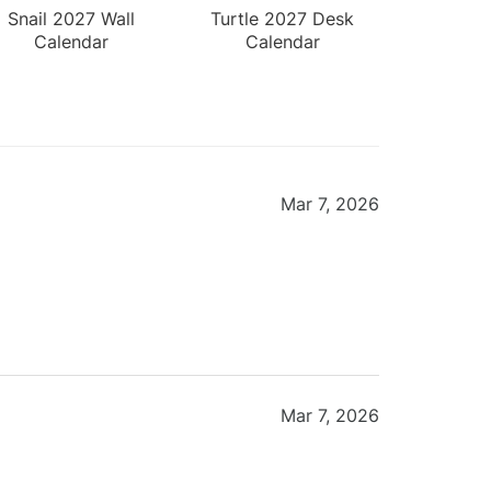
Snail 2027 Wall
Turtle 2027 Desk
Calendar
Calendar
Mar 7, 2026
Mar 7, 2026