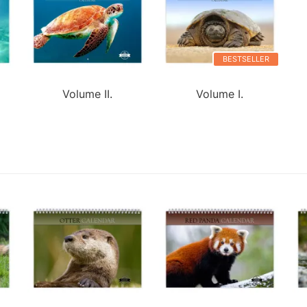
BESTSELLER
Volume II.
Volume I.