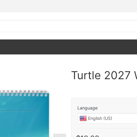
Turtle 2027 
Language