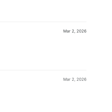
Mar 2, 2026
Mar 2, 2026