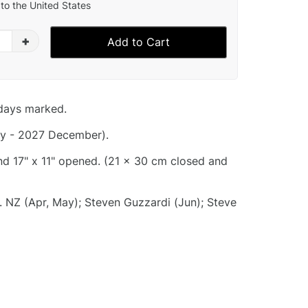
to the United States
+
Add to Cart
idays marked.
y - 2027 December).
and 17" x 11" opened. (21 x 30 cm closed and
. NZ (Apr, May); Steven Guzzardi (Jun); Steve