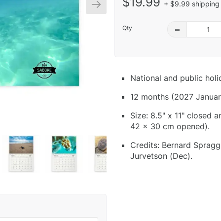
$19.99
+ $9.99 shipping 
Qty
–
National and public hol
12 months (2027 Januar
Size: 8.5" x 11" closed 
42 x 30 cm opened).
Credits: Bernard Spragg
Jurvetson (Dec).