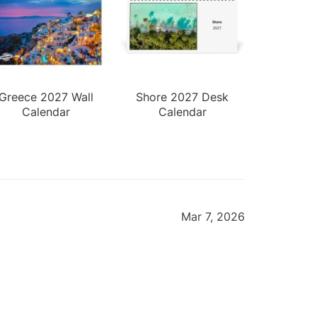
Greece 2027 Wall
Shore 2027 Desk
Calendar
Calendar
Mar 7, 2026