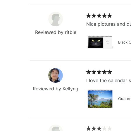
Nice pictures and qu
Reviewed by ritbie
Black 
I love the calendar
Reviewed by Kellyng
Guatem