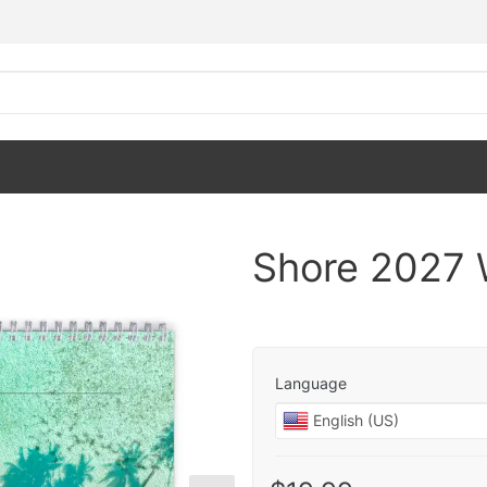
Shore 2027 
Language