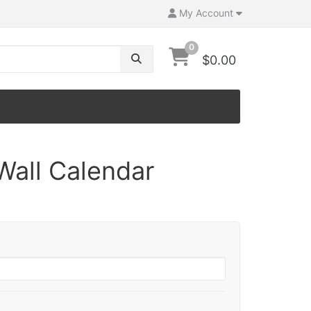
My Account
0
$0.00
Wall Calendar