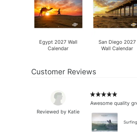
Egypt 2027 Wall
San Diego 2027
Calendar
Wall Calendar
Customer Reviews
Awesome quality gre
Reviewed by Katie
Surfin