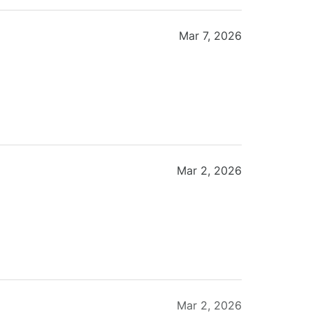
Mar 7, 2026
Mar 2, 2026
Mar 2, 2026