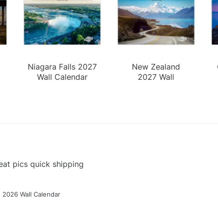
Niagara Falls 2027
New Zealand
Wall Calendar
2027 Wall
Calendar
at pics quick shipping
g 2026 Wall Calendar