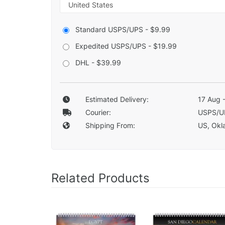
Standard USPS/UPS - $9.99
Expedited USPS/UPS - $19.99
DHL - $39.99
Estimated Delivery:
17 Aug 
Courier:
USPS/U
Shipping From:
US, Okla
Related Products