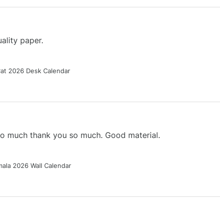
ality paper.
Cat 2026 Desk Calendar
 so much thank you so much. Good material.
ala 2026 Wall Calendar