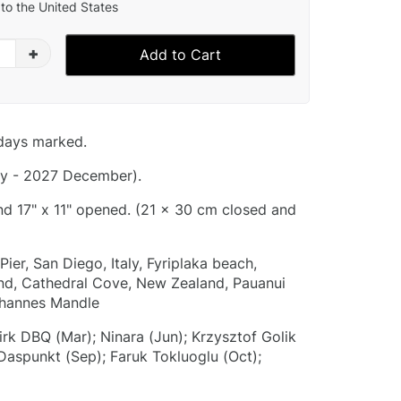
to the United States
+
Add to Cart
idays marked.
y - 2027 December).
and 17" x 11" opened. (21 x 30 cm closed and
ier, San Diego, Italy, Fyriplaka beach,
land, Cathedral Cove, New Zealand, Pauanui
ohannes Mandle
irk DBQ (Mar); Ninara (Jun); Krzysztof Golik
 Daspunkt (Sep); Faruk Tokluoglu (Oct);