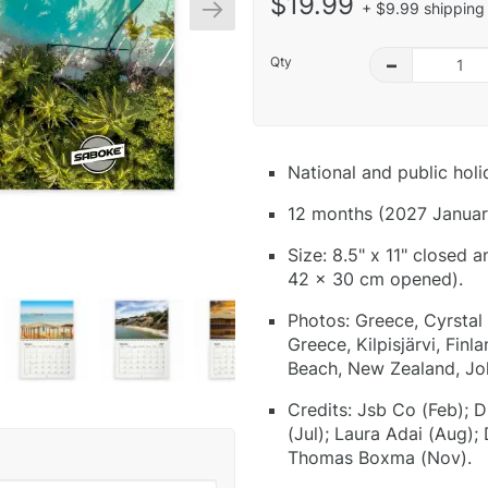
$19.99
+ $9.99 shipping 
Qty
–
National and public hol
12 months (2027 Januar
Size: 8.5" x 11" closed 
42 x 30 cm opened).
Photos: Greece, Cyrstal P
Greece, Kilpisjärvi, Fin
Beach, New Zealand, J
Credits: Jsb Co (Feb); D
(Jul); Laura Adai (Aug);
Thomas Boxma (Nov).