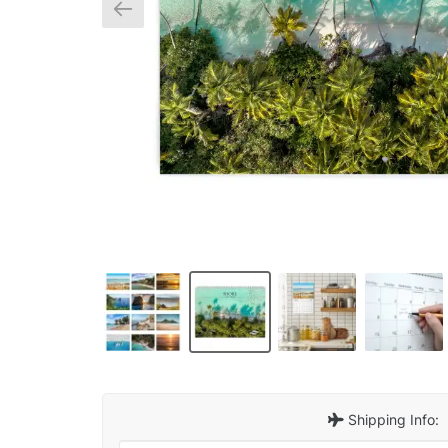
Shipping Info: