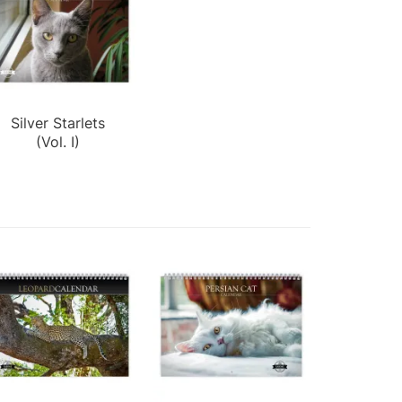
Silver Starlets
(Vol. I)