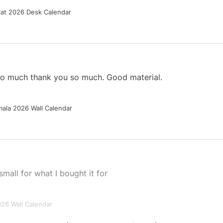
Cat 2026 Desk Calendar
 so much thank you so much. Good material.
ala 2026 Wall Calendar
small for what I bought it for
026 Wall Calendar