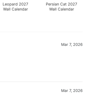
Leopard 2027
Persian Cat 2027
Wall Calendar
Wall Calendar
Mar 7, 2026
Mar 7, 2026