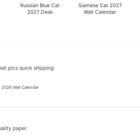
Russian Blue Cat
Siamese Cat 2027
2027 Desk
Wall Calendar
Calendar
at pics quick shipping
g 2026 Wall Calendar
ality paper.