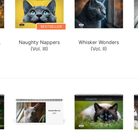
BESTSELLER
.
Naughty Nappers
Whisker Wonders
(Vol. III)
(Vol. II)