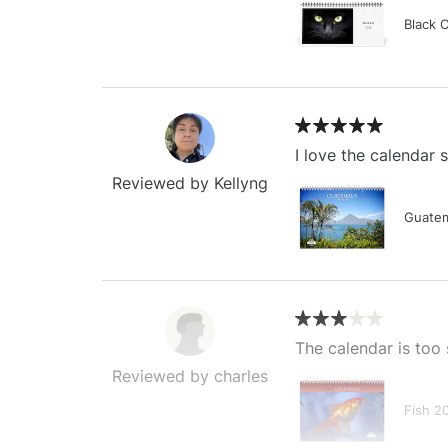
Black 
I love the calendar
Reviewed by Kellyng
Guatem
The calendar is too 
Reviewed by charles
Fish 2