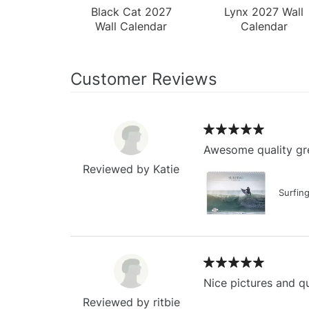
Black Cat 2027
Lynx 2027 Wall
Wall Calendar
Calendar
Customer Reviews
Awesome quality gre
Reviewed by Katie
Surfin
Nice pictures and qu
Reviewed by ritbie