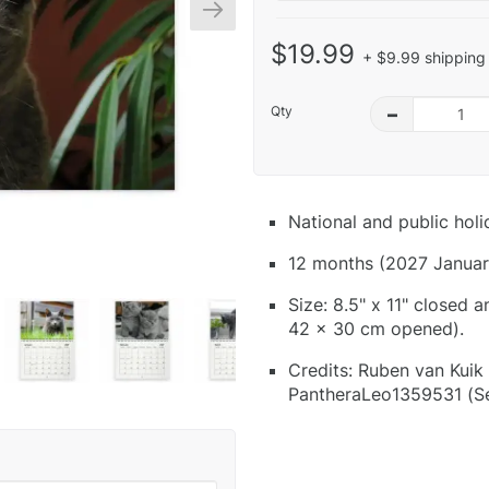
$19.99
+ $9.99 shipping 
Qty
–
National and public hol
12 months (2027 Januar
Size: 8.5" x 11" closed 
42 x 30 cm opened).
Credits: Ruben van Kuik
PantheraLeo1359531 (Se