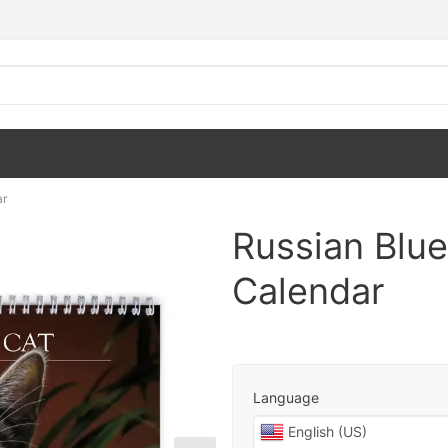
ar
Russian Blue
Calendar
Language