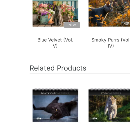
NEW
Blue Velvet (Vol.
Smoky Purrs (Vol
V)
IV)
Related Products