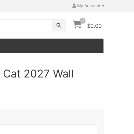
My Account
0
$0.00
 Cat 2027 Wall