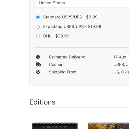
Standard USPS/UPS - $9.99
Expedited USPS/UPS - $19.99
DHL - $39.99
Estimated Delivery:
17 Aug 
Courier:
USPS/U
Shipping From:
US, Okla
Editions