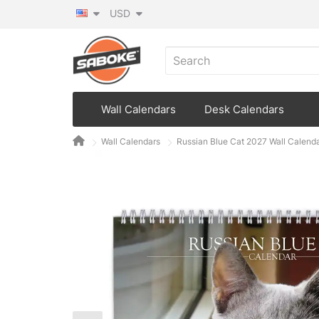
USD
Wall Calendars
Desk Calendars
Wall Calendars
Russian Blue Cat 2027 Wall Calend