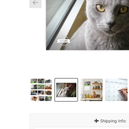
Shipping Info: