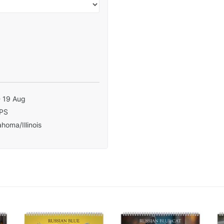
- 19 Aug
PS
homa/Illinois