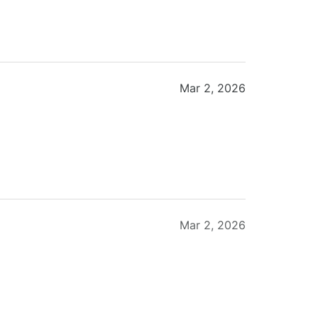
Mar 2, 2026
Mar 2, 2026