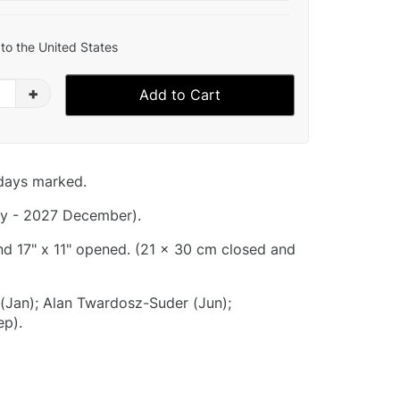
to the United States
+
Add to Cart
idays marked.
y - 2027 December).
and 17" x 11" opened. (21 x 30 cm closed and
 (Jan); Alan Twardosz-Suder (Jun);
p).