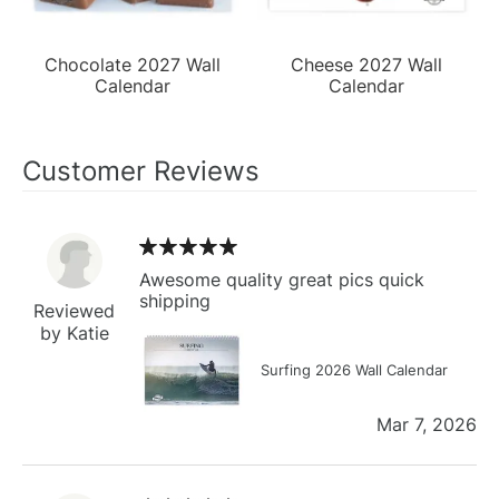
Chocolate 2027 Wall
Cheese 2027 Wall
Calendar
Calendar
Customer Reviews
Awesome quality great pics quick
shipping
Reviewed
by Katie
Surfing 2026 Wall Calendar
Mar 7, 2026