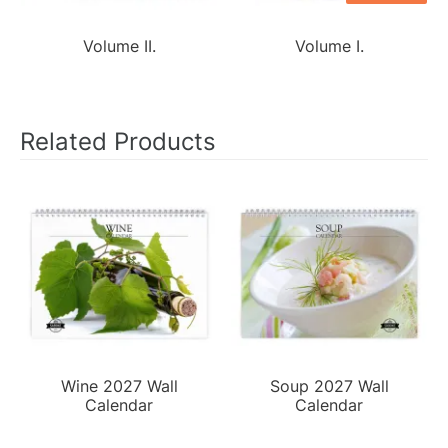
Volume II.
Volume I.
Related Products
Wine 2027 Wall
Soup 2027 Wall
Calendar
Calendar