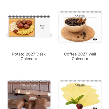
Potato 2027 Desk
Coffee 2027 Wall
Calendar
Calendar