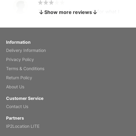
The calendar is too small for what I
Show more reviews
bought it for
Reviewed
by charles
Fish 2026 Wall Calendar
Information
Delivery Information
Mar 2, 2026
Privacy Policy
Terms & Conditions
Return Policy
My brother loved this holiday gift
About Us
Reviewed
by Anne
Customer Service
Saxophone 2026 Wall Calendar
Contact Us
Feb 20, 2026
Partners
IP2Location LITE