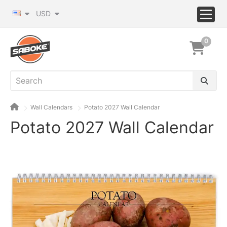
USD
0
Wall Calendars
Potato 2027 Wall Calendar
Potato 2027 Wall Calendar