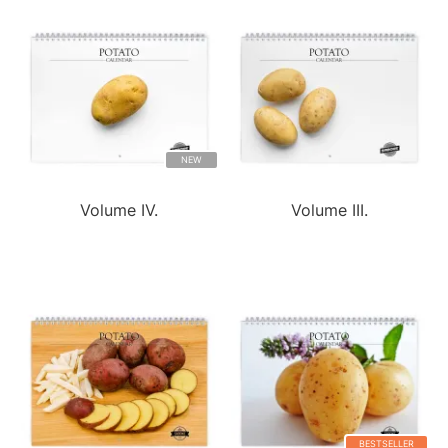
NEW
Volume IV.
Volume III.
BESTSELLER