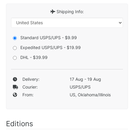
Shipping Info:
Standard USPS/UPS - $9.99
Expedited USPS/UPS - $19.99
DHL - $39.99
Delivery:
17 Aug - 19 Aug
Courier:
USPS/UPS
From:
US, Oklahoma/Illinois
Editions