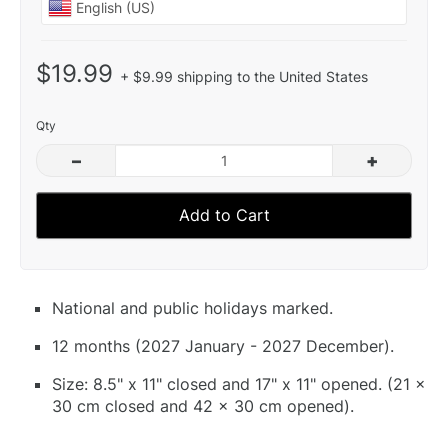
$19.99
+ $9.99 shipping to the United States
Qty
–
+
Add to Cart
National and public holidays marked.
12 months (2027 January - 2027 December).
Size: 8.5" x 11" closed and 17" x 11" opened. (21 x
30 cm closed and 42 x 30 cm opened).