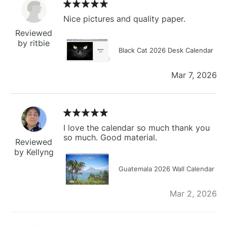
Nice pictures and quality paper.
Reviewed
by ritbie
Black Cat 2026 Desk Calendar
Mar 7, 2026
I love the calendar so much thank you
so much. Good material.
Reviewed
by Kellyng
Guatemala 2026 Wall Calendar
Mar 2, 2026