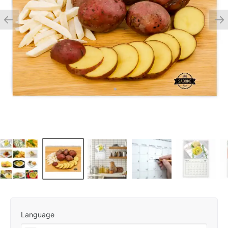
Language