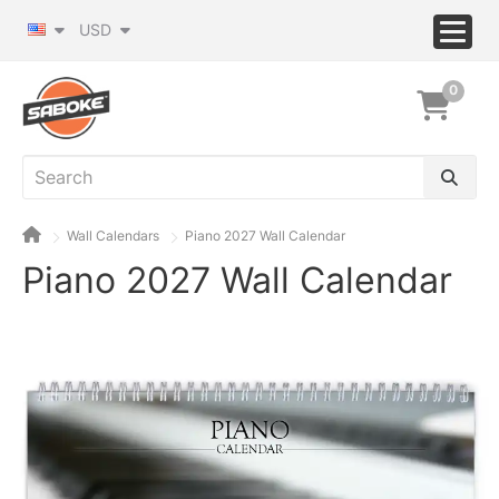
USD
0
Wall Calendars
Piano 2027 Wall Calendar
Piano 2027 Wall Calendar