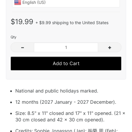
$19.99
+ $9.99 shipping to the United States
Qty
–
+
Add to Cart
National and public holidays marked.
12 months (2027 January - 2027 December).
Size: 8.5" x 11" closed and 17" x 11" opened. (21 x
30 cm closed and 42 x 30 cm opened).
Credits: Sophie Jonasson (Jan); 振榮 周 (Feb);