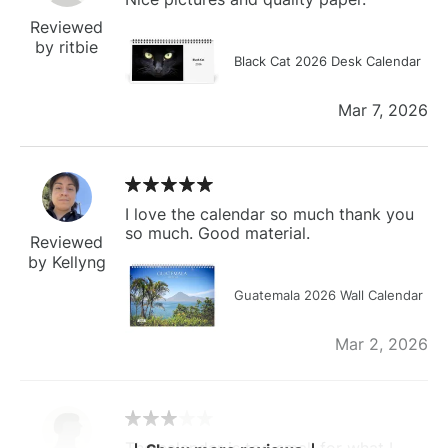
Reviewed
by ritbie
Black Cat 2026 Desk Calendar
Mar 7, 2026
I love the calendar so much thank you
so much. Good material.
Reviewed
by Kellyng
Guatemala 2026 Wall Calendar
Mar 2, 2026
The calendar is too small for what I