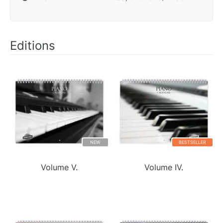
Editions
NEW
BESTSELLER
Volume V.
Volume IV.