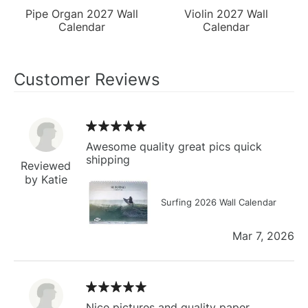
Pipe Organ 2027 Wall
Violin 2027 Wall
Calendar
Calendar
Customer Reviews
Awesome quality great pics quick
shipping
Reviewed
by Katie
Surfing 2026 Wall Calendar
Mar 7, 2026
Nice pictures and quality paper.