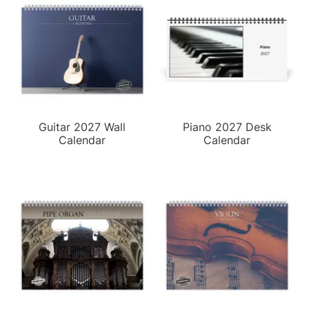
Guitar 2027 Wall
Piano 2027 Desk
Calendar
Calendar