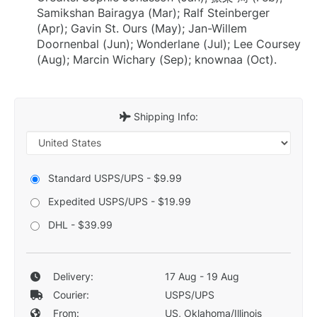
Samikshan Bairagya (Mar); Ralf Steinberger
(Apr); Gavin St. Ours (May); Jan-Willem
Doornenbal (Jun); Wonderlane (Jul); Lee Coursey
(Aug); Marcin Wichary (Sep); knownaa (Oct).
Shipping Info:
Standard USPS/UPS - $9.99
Expedited USPS/UPS - $19.99
DHL - $39.99
Delivery:
17 Aug - 19 Aug
Courier:
USPS/UPS
From:
US, Oklahoma/Illinois