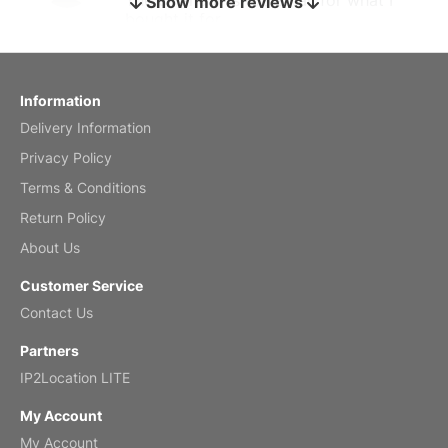
Show more reviews
bought it for
Reviewed
by charles
Fish 2026 Wall Calendar
Information
Delivery Information
Mar 2, 2026
Privacy Policy
Terms & Conditions
Return Policy
My brother loved this holiday gift
About Us
Reviewed
by Anne
Customer Service
Saxophone 2026 Wall Calendar
Contact Us
Feb 20, 2026
Partners
IP2Location LITE
My Account
My Account