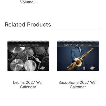
Volume I.
Related Products
Drums 2027 Wall
Saxophone 2027 Wall
Calendar
Calendar