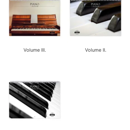
Volume III.
Volume II.