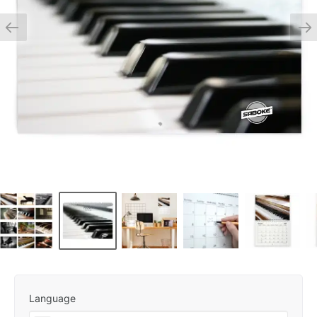
Language