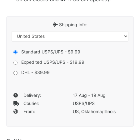
Shipping Info:
Standard USPS/UPS - $9.99
Expedited USPS/UPS - $19.99
DHL - $39.99
Delivery:
17 Aug - 19 Aug
Courier:
USPS/UPS
From:
US, Oklahoma/Illinois