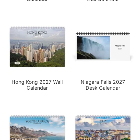
Hong Kong 2027 Wall
Niagara Falls 2027
Calendar
Desk Calendar