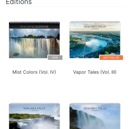
Editions
NEW
BESTSELLER
Mist Colors (Vol. IV)
Vapor Tales (Vol. III)