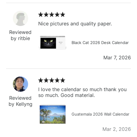
Nice pictures and quality paper.
Reviewed
by ritbie
Black Cat 2026 Desk Calendar
Mar 7, 2026
I love the calendar so much thank you
so much. Good material.
Reviewed
by Kellyng
Guatemala 2026 Wall Calendar
Mar 2, 2026