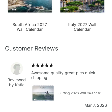
South Africa 2027
Italy 2027 Wall
Wall Calendar
Calendar
Customer Reviews
Awesome quality great pics quick
shipping
Reviewed
by Katie
Surfing 2026 Wall Calendar
Mar 7, 2026