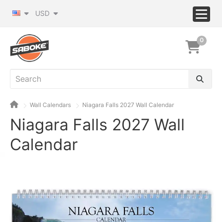
USD
0
Wall Calendars
Niagara Falls 2027 Wall Calendar
Niagara Falls 2027 Wall
Calendar