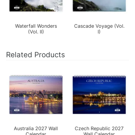
Waterfall Wonders
Cascade Voyage (Vol.
(Vol. II)
I)
Related Products
Australia 2027 Wall
Czech Republic 2027
Calendar
Wall Calendar