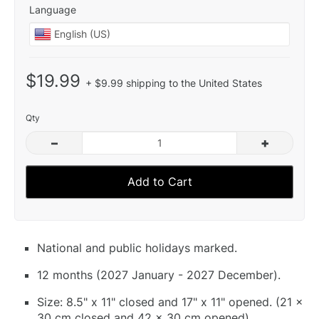
Language
$19.99
+ $9.99 shipping to the United States
Qty
–
+
Add to Cart
National and public holidays marked.
12 months (2027 January - 2027 December).
Size: 8.5" x 11" closed and 17" x 11" opened. (21 x
30 cm closed and 42 x 30 cm opened).