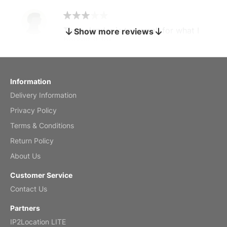
The calendar is too small for what I
Show more reviews
bought it for
Reviewed
by charles
Fish 2026 Wall Calendar
Information
Delivery Information
Mar 2, 2026
Privacy Policy
Terms & Conditions
Return Policy
My brother loved this holiday gift
About Us
Reviewed
by Anne
Customer Service
Saxophone 2026 Wall Calendar
Contact Us
Feb 20, 2026
Partners
IP2Location LITE