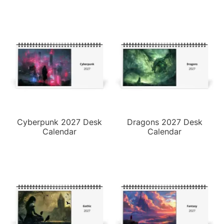
Cyberpunk 2027 Desk
Dragons 2027 Desk
Calendar
Calendar