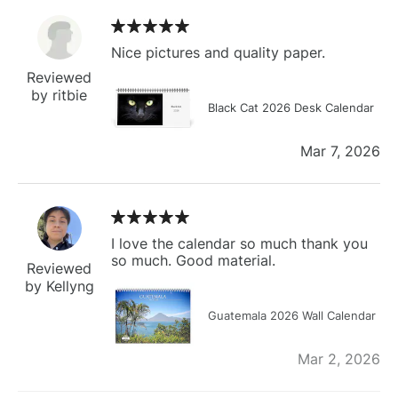
Nice pictures and quality paper.
Reviewed
by ritbie
Black Cat 2026 Desk Calendar
Mar 7, 2026
I love the calendar so much thank you
so much. Good material.
Reviewed
by Kellyng
Guatemala 2026 Wall Calendar
Mar 2, 2026