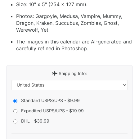
Size: 10" x 5" (254 x 127 mm).
Photos: Gargoyle, Medusa, Vampire, Mummy,
Dragon, Kraken, Succubus, Zombies, Ghost,
Werewolf, Yeti
The images in this calendar are AI-generated and
carefully refined in Photoshop.
Shipping Info:
Standard USPS/UPS - $9.99
Expedited USPS/UPS - $19.99
DHL - $39.99