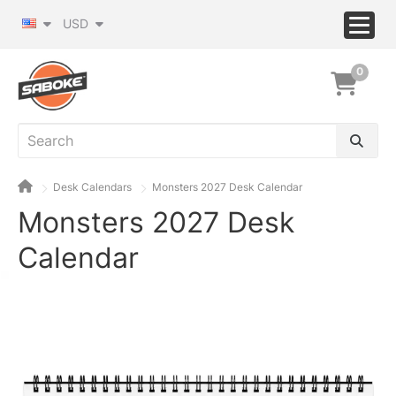
USD
0
Desk Calendars
Monsters 2027 Desk Calendar
Monsters 2027 Desk
Calendar