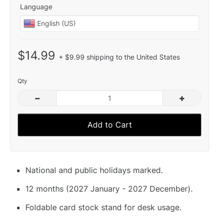
Language
$14.99
+ $9.99 shipping to the United States
Qty
–
+
Add to Cart
National and public holidays marked.
12 months (2027 January - 2027 December).
Foldable card stock stand for desk usage.