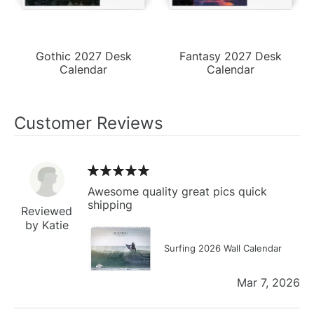
Gothic 2027 Desk
Fantasy 2027 Desk
Calendar
Calendar
Customer Reviews
Awesome quality great pics quick
shipping
Reviewed
by Katie
Surfing 2026 Wall Calendar
Mar 7, 2026