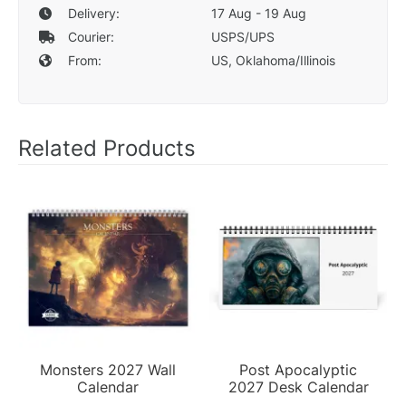
Delivery:
17 Aug - 19 Aug
Courier:
USPS/UPS
From:
US, Oklahoma/Illinois
Related Products
Monsters 2027 Wall
Post Apocalyptic
Calendar
2027 Desk Calendar