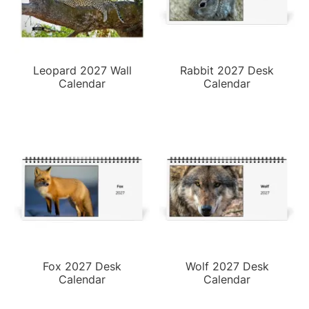
Leopard 2027 Wall
Rabbit 2027 Desk
Calendar
Calendar
Fox 2027 Desk
Wolf 2027 Desk
Calendar
Calendar