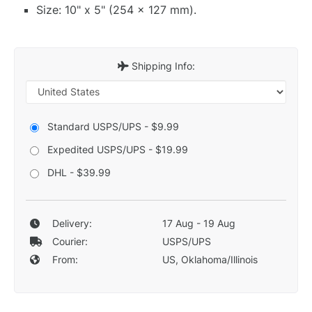
Size: 10" x 5" (254 x 127 mm).
Shipping Info:
Standard USPS/UPS - $9.99
Expedited USPS/UPS - $19.99
DHL - $39.99
Delivery:
17 Aug - 19 Aug
Courier:
USPS/UPS
From:
US, Oklahoma/Illinois