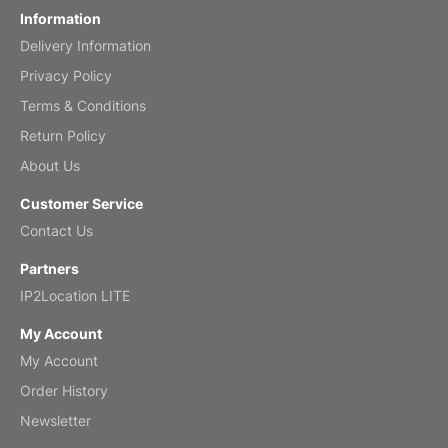
Information
Delivery Information
Mar 2, 2026
Privacy Policy
Terms & Conditions
Return Policy
My brother loved this holiday gift
About Us
Reviewed
by Anne
Customer Service
Saxophone 2026 Wall Calendar
Contact Us
Feb 20, 2026
Partners
IP2Location LITE
My Account
My Account
Great calendar. Has days and months in
it.
Order History
Reviewed
by Kirsten
Newsletter
Fantasy 2026 Wall Calendar