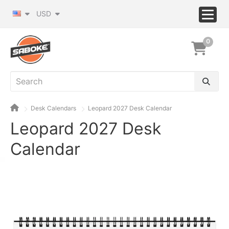
USD
0
Desk Calendars
Leopard 2027 Desk Calendar
Leopard 2027 Desk
Calendar