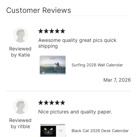
Customer Reviews
Awesome quality great pics quick
shipping
Reviewed
by Katie
Surfing 2026 Wall Calendar
Mar 7, 2026
Nice pictures and quality paper.
Reviewed
by ritbie
Black Cat 2026 Desk Calendar