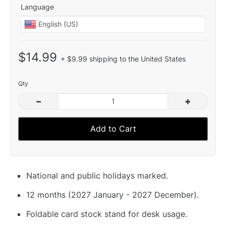
Language
$14.99
+ $9.99 shipping to the United States
Qty
–
+
Add to Cart
National and public holidays marked.
12 months (2027 January - 2027 December).
Foldable card stock stand for desk usage.