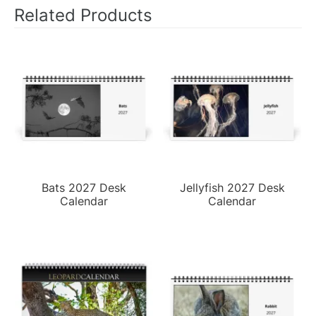
Related Products
Bats 2027 Desk
Jellyfish 2027 Desk
Calendar
Calendar