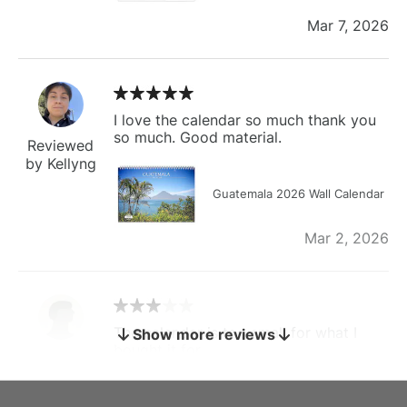
Mar 7, 2026
I love the calendar so much thank you
so much. Good material.
Reviewed
by Kellyng
Guatemala 2026 Wall Calendar
Mar 2, 2026
The calendar is too small for what I
Show more reviews
bought it for
Reviewed
by charles
Fish 2026 Wall Calendar