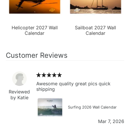
Helicopter 2027 Wall
Sailboat 2027 Wall
Calendar
Calendar
Customer Reviews
Awesome quality great pics quick
shipping
Reviewed
by Katie
Surfing 2026 Wall Calendar
Mar 7, 2026