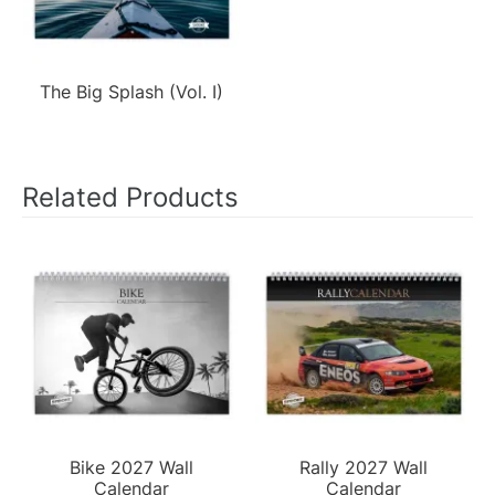
The Big Splash (Vol. I)
Related Products
Bike 2027 Wall
Rally 2027 Wall
Calendar
Calendar