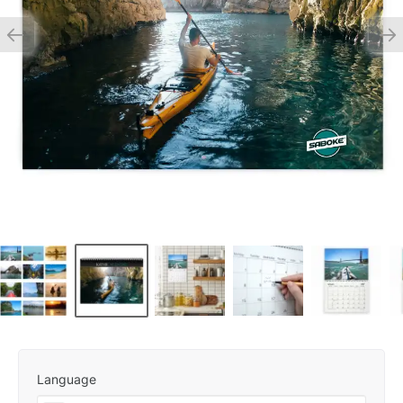
Language