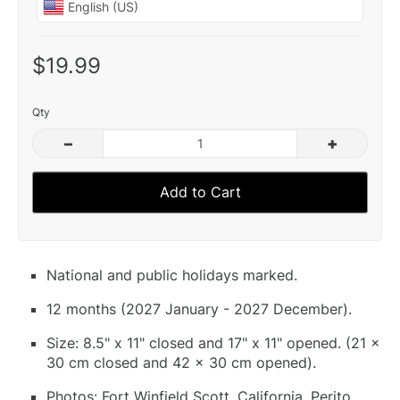
$19.99
Qty
–
+
Add to Cart
National and public holidays marked.
12 months (2027 January - 2027 December).
Size: 8.5" x 11" closed and 17" x 11" opened. (21 x
30 cm closed and 42 x 30 cm opened).
Photos: Fort Winfield Scott, California, Perito