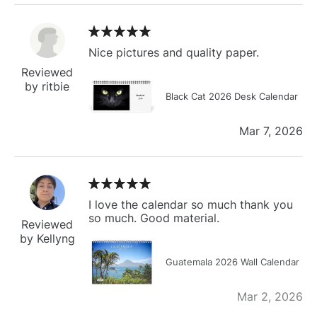
Nice pictures and quality paper.
Reviewed
by ritbie
Black Cat 2026 Desk Calendar
Mar 7, 2026
I love the calendar so much thank you
so much. Good material.
Reviewed
by Kellyng
Guatemala 2026 Wall Calendar
Mar 2, 2026