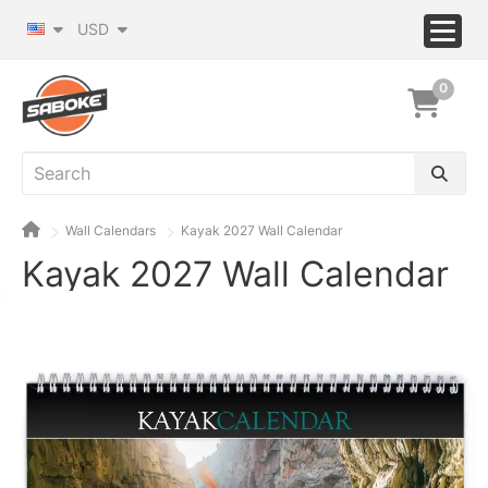
USD
0
Wall Calendars
Kayak 2027 Wall Calendar
Kayak 2027 Wall Calendar