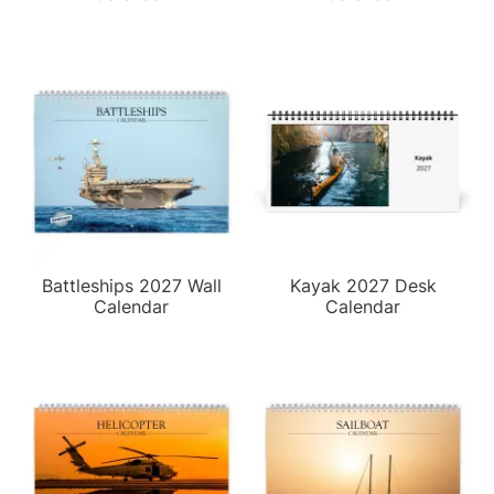
Battleships 2027 Wall
Kayak 2027 Desk
Calendar
Calendar