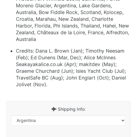
Moreno Glacier, Argentina, Lake Gardens,
Australia, Bow Fiddle Rock, Scotland, Kolocep,
Croatia, Marahau, New Zealand, Charlotte
Harbor, Florida, Phi Islands, Thailand, Hahei, New
Zealand, Châteaux de la Loire, France, Alfredton,
Australia
Credits: Dana L. Brown (Jan); Timothy Neesam
(Feb); Ed Dunens (Mar, Dec); Alice McInnes
Seakayakalice.co.uk (Apr); makitdev (May);
Graeme Churchard (Jun); Isles Yacht Club (Jul);
TravelSafe BC (Aug); John Englart (Oct); Daniel
Jolivet (Nov).
Shipping Info: