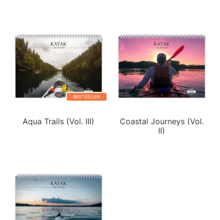
BESTSELLER
Aqua Trails (Vol. III)
Coastal Journeys (Vol.
II)