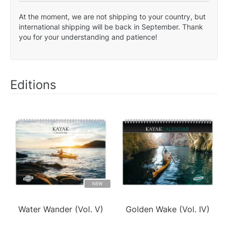
At the moment, we are not shipping to your country, but
international shipping will be back in September. Thank
you for your understanding and patience!
Editions
NEW
Water Wander (Vol. V)
Golden Wake (Vol. IV)