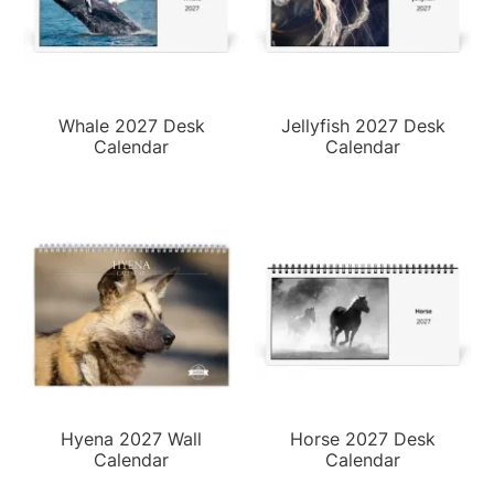
Whale 2027 Desk
Jellyfish 2027 Desk
Calendar
Calendar
Hyena 2027 Wall
Horse 2027 Desk
Calendar
Calendar