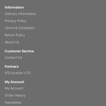
Fish 2026 Wall Calendar
Information
Delivery Information
Mar 2, 2026
Privacy Policy
Terms & Conditions
Return Policy
My brother loved this holiday gift
About Us
Reviewed
by Anne
Customer Service
Saxophone 2026 Wall Calendar
Contact Us
Feb 20, 2026
Partners
IP2Location LITE
My Account
My Account
Great calendar. Has days and months in
it.
Order History
Reviewed
by Kirsten
Newsletter