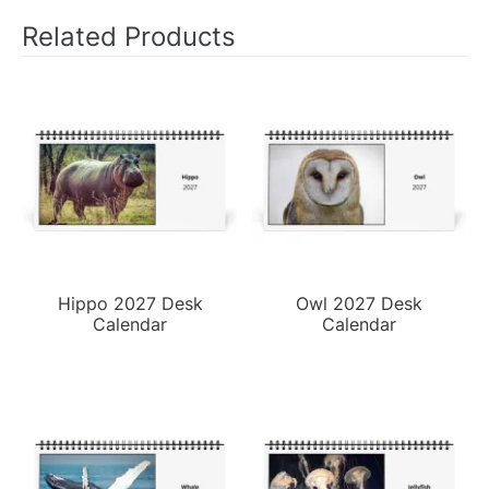
Related Products
Hippo 2027 Desk
Owl 2027 Desk
Calendar
Calendar