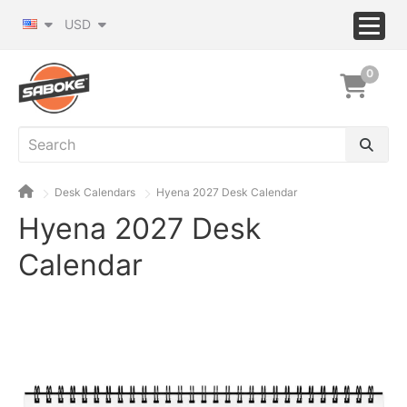
USD
0
Desk Calendars
Hyena 2027 Desk Calendar
Hyena 2027 Desk
Calendar