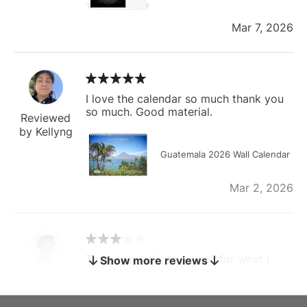
Mar 7, 2026
I love the calendar so much thank you
so much. Good material.
Reviewed
by Kellyng
Guatemala 2026 Wall Calendar
Mar 2, 2026
The calendar is too small for what I
Show more reviews
bought it for
Reviewed
by charles