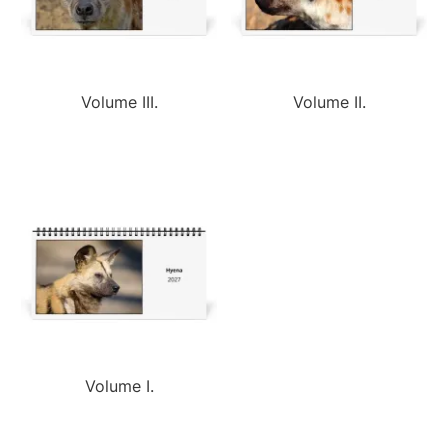
Volume III.
Volume II.
Volume I.