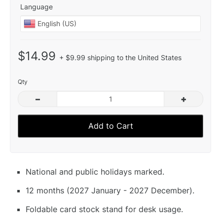
Language
$14.99
+ $9.99 shipping to the United States
Qty
–
+
Add to Cart
National and public holidays marked.
12 months (2027 January - 2027 December).
Foldable card stock stand for desk usage.