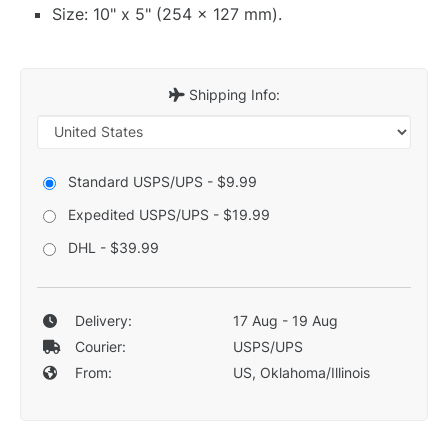
Size: 10" x 5" (254 x 127 mm).
Shipping Info:
Standard USPS/UPS - $9.99
Expedited USPS/UPS - $19.99
DHL - $39.99
Delivery:
17 Aug - 19 Aug
Courier:
USPS/UPS
From:
US, Oklahoma/Illinois