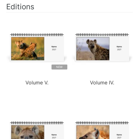
Editions
NEW
Volume V.
Volume IV.