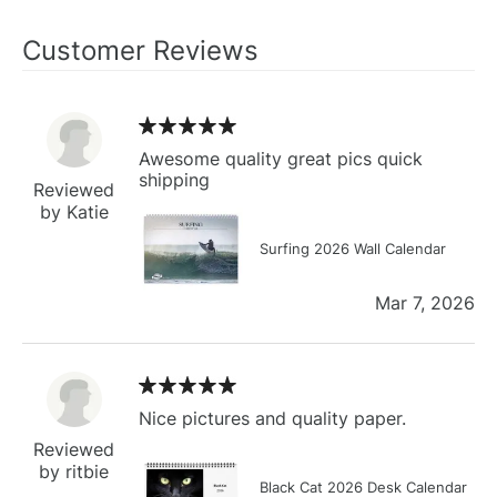
Customer Reviews
Awesome quality great pics quick
shipping
Reviewed
by Katie
Surfing 2026 Wall Calendar
Mar 7, 2026
Nice pictures and quality paper.
Reviewed
by ritbie
Black Cat 2026 Desk Calendar