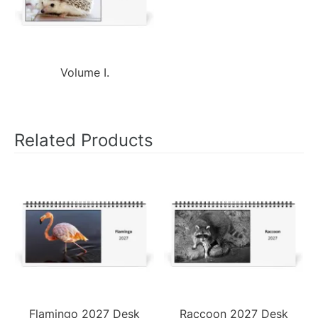
Volume I.
Related Products
Flamingo 2027 Desk
Raccoon 2027 Desk