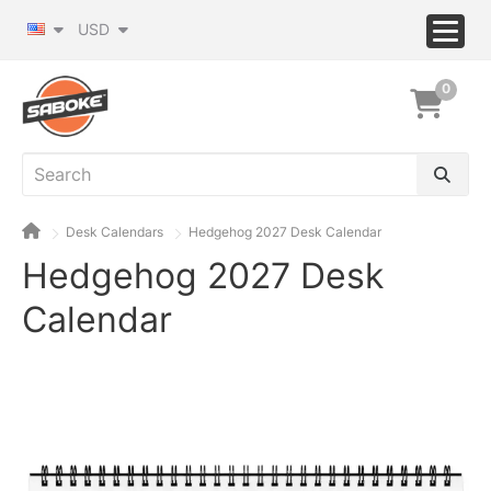
USD
0
Desk Calendars
Hedgehog 2027 Desk Calendar
Hedgehog 2027 Desk
Calendar