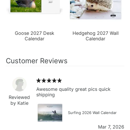
Goose 2027 Desk
Hedgehog 2027 Wall
Calendar
Calendar
Customer Reviews
Awesome quality great pics quick
shipping
Reviewed
by Katie
Surfing 2026 Wall Calendar
Mar 7, 2026