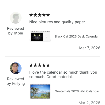
Nice pictures and quality paper.
Reviewed
by ritbie
Black Cat 2026 Desk Calendar
Mar 7, 2026
I love the calendar so much thank you
so much. Good material.
Reviewed
by Kellyng
Guatemala 2026 Wall Calendar
Mar 2, 2026