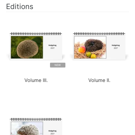
Editions
NEW
Volume III.
Volume II.