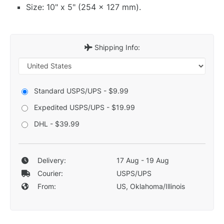
Size: 10" x 5" (254 x 127 mm).
Shipping Info:
Standard USPS/UPS - $9.99
Expedited USPS/UPS - $19.99
DHL - $39.99
Delivery:
17 Aug - 19 Aug
Courier:
USPS/UPS
From:
US, Oklahoma/Illinois