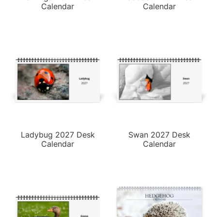
Calendar
Calendar
Ladybug 2027 Desk
Swan 2027 Desk
Calendar
Calendar