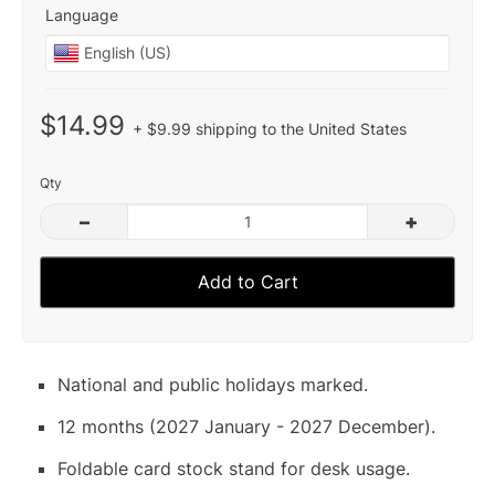
Language
$14.99
+ $9.99 shipping to the United States
Qty
–
+
Add to Cart
National and public holidays marked.
12 months (2027 January - 2027 December).
Foldable card stock stand for desk usage.