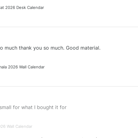
Cat 2026 Desk Calendar
 so much thank you so much. Good material.
ala 2026 Wall Calendar
small for what I bought it for
026 Wall Calendar