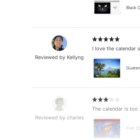
Black 
I love the calendar
Reviewed by Kellyng
Guatem
The calendar is too 
Reviewed by charles
Fish 2