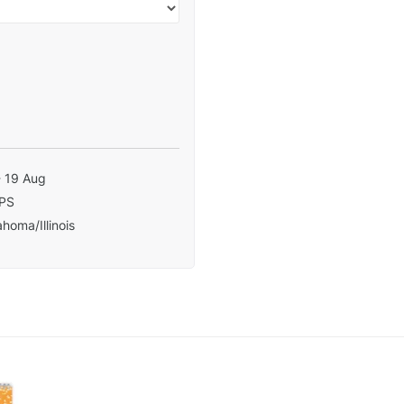
- 19 Aug
PS
homa/Illinois