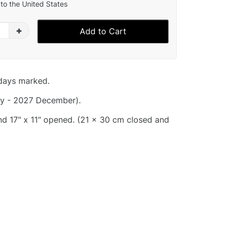
to the United States
+
Add to Cart
idays marked.
y - 2027 December).
and 17" x 11" opened. (21 x 30 cm closed and