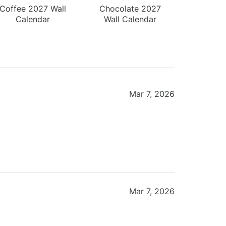
Coffee 2027 Wall
Chocolate 2027
Calendar
Wall Calendar
Mar 7, 2026
Mar 7, 2026