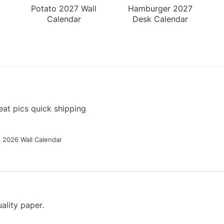
Potato 2027 Wall
Hamburger 2027
Calendar
Desk Calendar
at pics quick shipping
g 2026 Wall Calendar
ality paper.