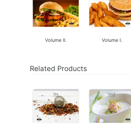
Volume II.
Volume I.
Related Products