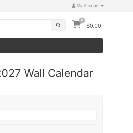
My Account
0
$0.00
027 Wall Calendar