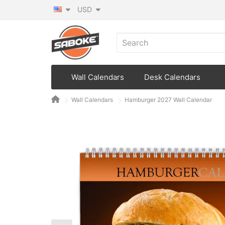
USD
Wall Calendars
Desk Calendars
Wall Calendars
Hamburger 2027 Wall Calendar