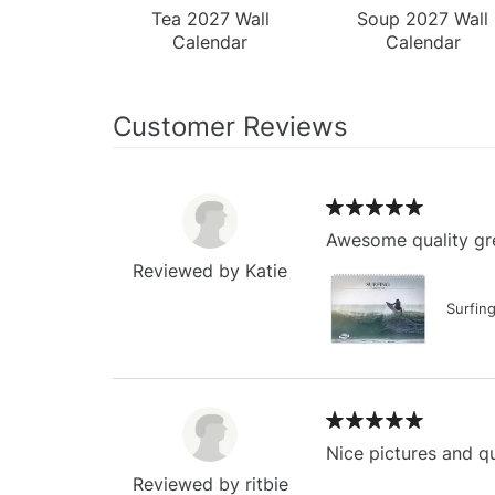
Tea 2027 Wall
Soup 2027 Wall
Calendar
Calendar
Customer Reviews
Awesome quality gre
Reviewed by Katie
Surfin
Nice pictures and qu
Reviewed by ritbie