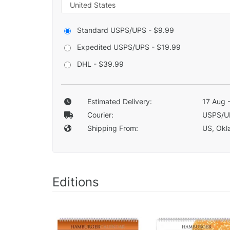
Standard USPS/UPS - $9.99
Expedited USPS/UPS - $19.99
DHL - $39.99
Estimated Delivery:
17 Aug 
Courier:
USPS/U
Shipping From:
US, Okla
Editions