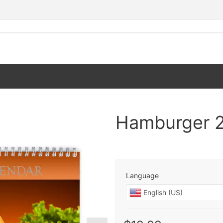
Hamburger 2
Language