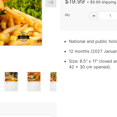
$19.99
+ $9.99 shipping 
Qty
–
National and public hol
12 months (2027 Januar
Size: 8.5" x 11" closed 
42 x 30 cm opened).