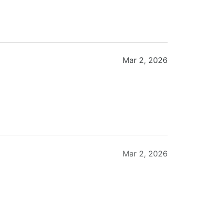
Mar 2, 2026
Mar 2, 2026