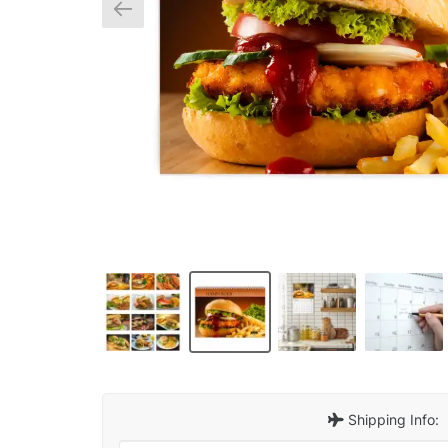
Shipping Info: