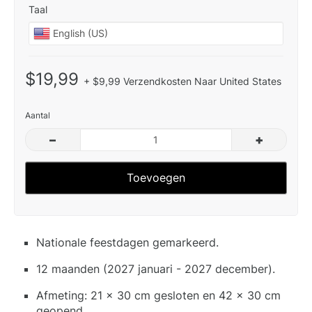
Taal
$19,99
+ $9,99 Verzendkosten Naar United States
Aantal
–
+
Toevoegen
Nationale feestdagen gemarkeerd.
12 maanden (2027 januari - 2027 december).
Afmeting: 21 x 30 cm gesloten en 42 x 30 cm
geopend.