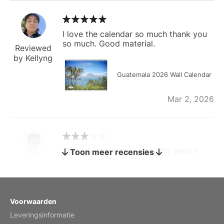
I love the calendar so much thank you
so much. Good material.
Reviewed
by Kellyng
Guatemala 2026 Wall Calendar
Mar 2, 2026
The calendar is too small for what I
Toon meer recensies
bought it for
Reviewed
by charles
Fish 2026 Wall Calendar
Voorwaarden
Leveringsinformatie
Mar 2, 2026