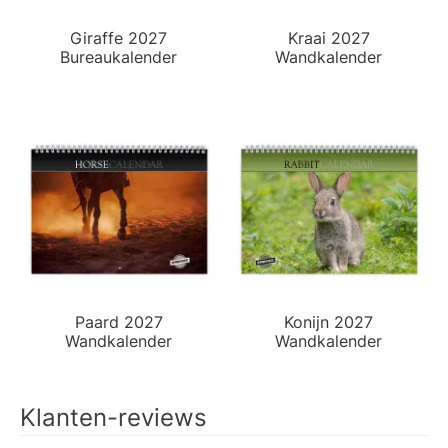
Giraffe 2027
Kraai 2027
Bureaukalender
Wandkalender
Paard 2027
Konijn 2027
Wandkalender
Wandkalender
Klanten-reviews