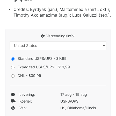
Credits: Byrdyak (jan.); Martemmedia (mrt., okt.);
Timothy Akolamazima (aug.); Luca Galuzzi (sep.).
Verzendingsinfo:
Standard USPS/UPS - $9,99
Expedited USPS/UPS - $19,99
DHL - $39,99
Levering:
17 aug - 19 aug
Koerier:
USPS/UPS
Van:
US, Oklahoma/Illinois