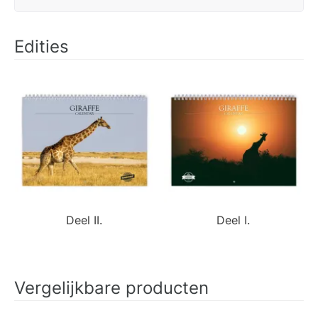
Edities
Deel II.
Deel I.
Vergelijkbare producten