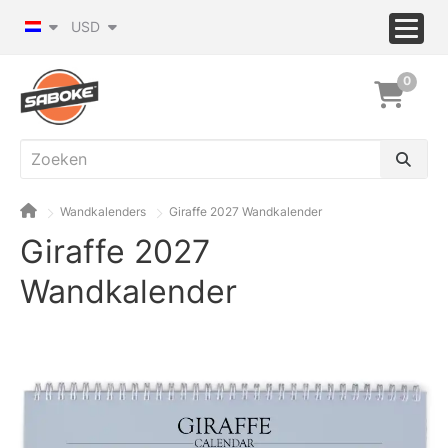
USD
0
Wandkalenders
Giraffe 2027 Wandkalender
Giraffe 2027
Wandkalender