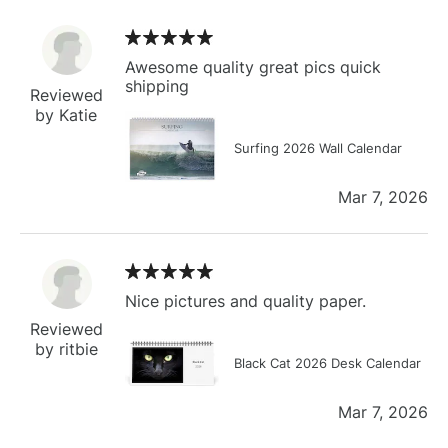
Awesome quality great pics quick
shipping
Reviewed
by Katie
Surfing 2026 Wall Calendar
Mar 7, 2026
Nice pictures and quality paper.
Reviewed
by ritbie
Black Cat 2026 Desk Calendar
Mar 7, 2026