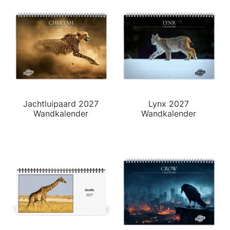
Jachtluipaard 2027
Lynx 2027
Wandkalender
Wandkalender