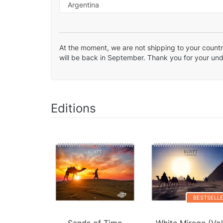
At the moment, we are not shipping to your country
will be back in September. Thank you for your un
Editions
BESTSELL
Sands of Time
White Mirage (Vol