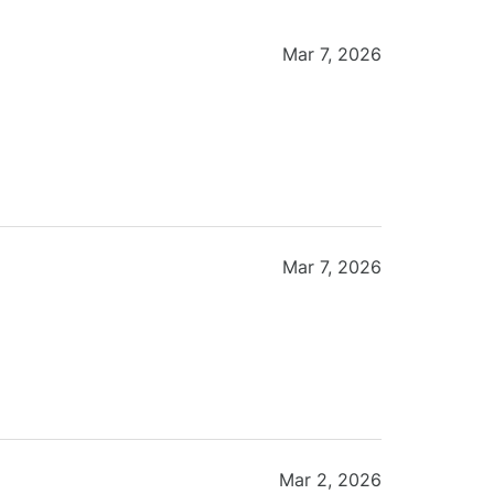
Mar 7, 2026
Mar 7, 2026
Mar 2, 2026