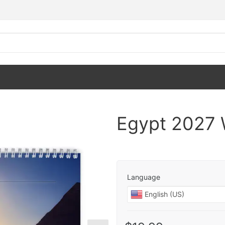
Egypt 2027 
Language