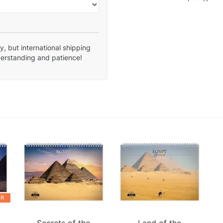
, but international shipping
derstanding and patience!
ER
.
Secrets of the
Land of the