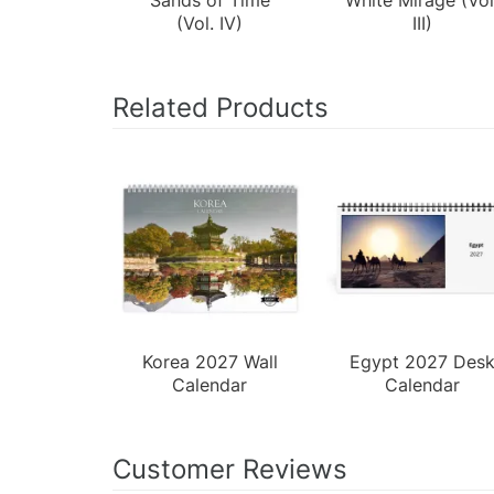
(Vol. IV)
III)
Related Products
Korea 2027 Wall
Egypt 2027 Des
Calendar
Calendar
Customer Reviews