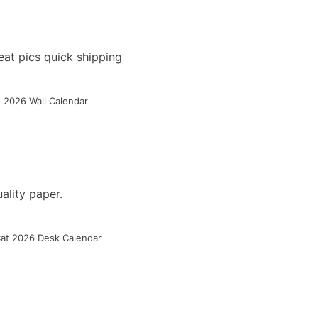
at pics quick shipping
g 2026 Wall Calendar
ality paper.
Cat 2026 Desk Calendar