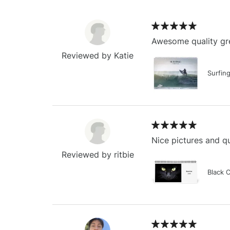
Awesome quality gre
Reviewed by Katie
Surfin
Nice pictures and qu
Reviewed by ritbie
Black 