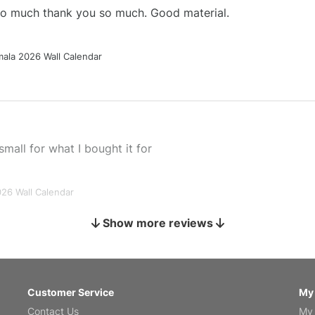
 so much thank you so much. Good material.
ala 2026 Wall Calendar
small for what I bought it for
026 Wall Calendar
Show more reviews
s holiday gift
Customer Service
My
Contact Us
My