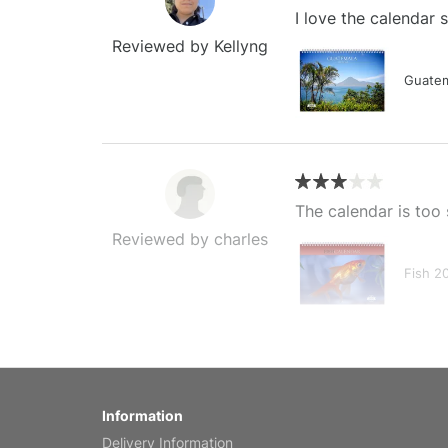
I love the calendar
Reviewed by Kellyng
Guatem
The calendar is too 
Reviewed by charles
Fish 2
My brother loved thi
Information
Reviewed by Anne
Delivery Information