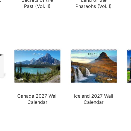
Past (Vol. II)
Pharaohs (Vol. I)
k
Canada 2027 Wall
Iceland 2027 Wall
Calendar
Calendar