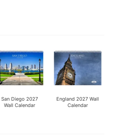
San Diego 2027
England 2027 Wall
Wall Calendar
Calendar