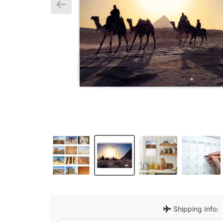
Shipping Info: