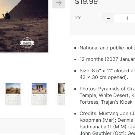
$19.99
Qty
–
National and public hol
12 months (2027 Januar
Size: 8.5" x 11" closed 
42 x 30 cm opened).
Photos: Pyramids of Giz
Temple, White Desert, K
Fortress, Trajan's Kiosk
Credits: Mustang Joe (J
Koopman (Mar); Dennis J
Padmanaba01 (M M) (Jun)
John Gauthier (Oct); Ge