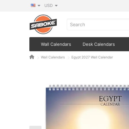
USD
Wall Calendars
Desk Calendars
Wall Calendars
Egypt 2027 Wall Calendar