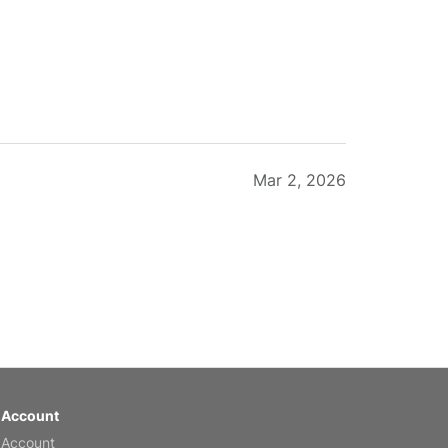
Mar 2, 2026
Feb 20, 2026
 Account
 Account