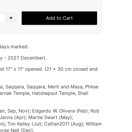
+
Add to Cart
idays marked.
y - 2027 December).
and 17" x 11" opened. (21 x 30 cm closed and
a, Saqqara, Saqqara, Merit and Maya, Philae
arnak Temple, Hatshepsut Temple, Shali
an, Sep, Nov); Edgardo W. Olivera (Feb); Rob
arvis (Apr); Martie Swart (May);
; Tim Kelley (Jul); Cattan2011 (Aug); William
orge Nell (Dec).