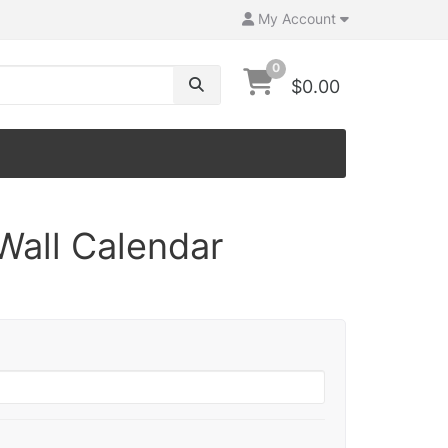
My Account
0
$0.00
Wall Calendar