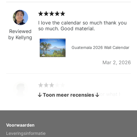
I love the calendar so much thank you
so much. Good material.
Reviewed
by Kellyng
Guatemala 2026 Wall Calendar
Mar 2, 2026
The calendar is too small for what I
Toon meer recensies
bought it for
Reviewed
by charles
Fish 2026 Wall Calendar
Voorwaarden
Leveringsinformatie
Mar 2, 2026