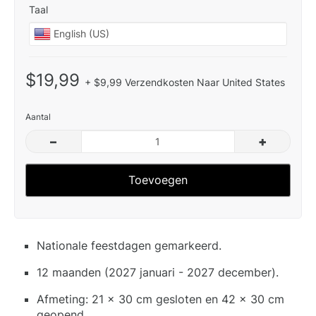
Taal
$19,99
+ $9,99 Verzendkosten Naar United States
Aantal
–
+
Toevoegen
Nationale feestdagen gemarkeerd.
12 maanden (2027 januari - 2027 december).
Afmeting: 21 x 30 cm gesloten en 42 x 30 cm
geopend.