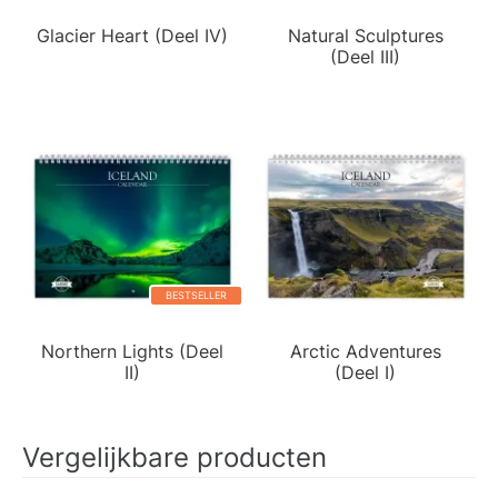
Glacier Heart (Deel IV)
Natural Sculptures
(Deel III)
BESTSELLER
Northern Lights (Deel
Arctic Adventures
II)
(Deel I)
Vergelijkbare producten