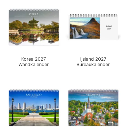
Korea 2027
Ijsland 2027
Wandkalender
Bureaukalender