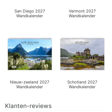
San Diego 2027
Vermont 2027
Wandkalender
Wandkalender
Nieuw-zeeland 2027
Schotland 2027
Wandkalender
Wandkalender
Klanten-reviews