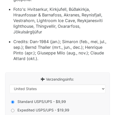
Foto's: Hvitserkur, Kirkjufell, Búðakirkja,
Hraunfossar & Barnafoss, Akranes, Reynisfjall,
Vestrahorn, Lightroom Ice Cave, Reykjanesviti
lighthouse, Thingvellir, Oxararfoss,
Jökulsárgljúfur
Credits: Dan-1984 (jan.); Simaron (feb., mei, jul.,
sep.); Bernd Thaller (mrt., jun., dec.); Henrique
Pinto (apr.); Giuseppe Milo (aug., nov.); Claude
Attard (okt.).
Verzendingsinfo:
Standard USPS/UPS - $9,99
Expedited USPS/UPS - $19,99