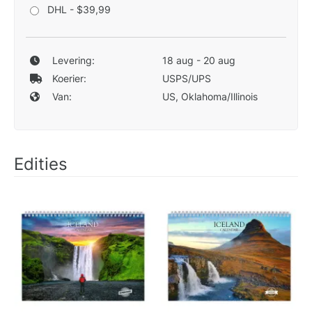
DHL - $39,99
Levering:
18 aug - 20 aug
Koerier:
USPS/UPS
Van:
US, Oklahoma/Illinois
Edities