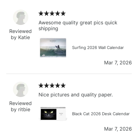
Awesome quality great pics quick
shipping
Reviewed
by Katie
Surfing 2026 Wall Calendar
Mar 7, 2026
Nice pictures and quality paper.
Reviewed
by ritbie
Black Cat 2026 Desk Calendar
Mar 7, 2026