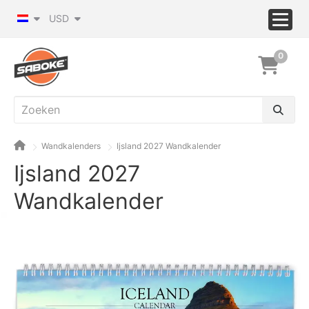
USD
0
Wandkalenders
Ijsland 2027 Wandkalender
Ijsland 2027
Wandkalender