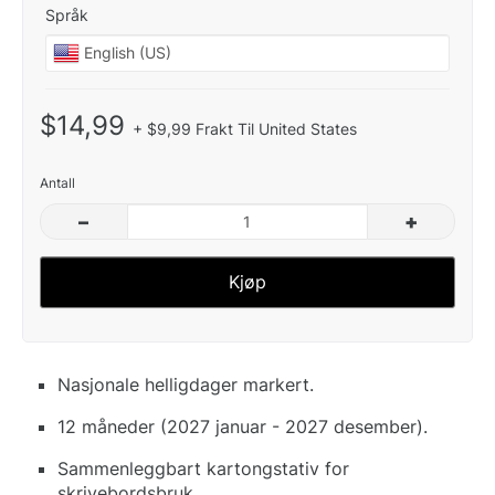
Språk
$14,99
+ $9,99 Frakt Til United States
Antall
–
+
Kjøp
Nasjonale helligdager markert.
12 måneder (2027 januar - 2027 desember).
Sammenleggbart kartongstativ for
skrivebordsbruk.