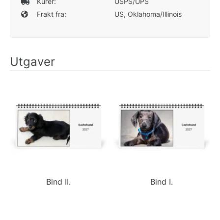
Kurér:
USPS/UPS
Frakt fra:
US, Oklahoma/Illinois
Utgaver
Bind II.
Bind I.