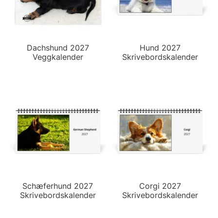
Dachshund 2027
Hund 2027
Veggkalender
Skrivebordskalender
Schæferhund 2027
Corgi 2027
Skrivebordskalender
Skrivebordskalender