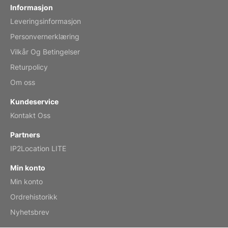
Informasjon
Leveringsinformasjon
Mar 2, 2026
Personvernerklæring
Vilkår Og Betingelser
Returpolicy
My brother loved this holiday gift
Om oss
Reviewed
by Anne
Kundeservice
Saxophone 2026 Wall Calendar
Kontakt Oss
Feb 20, 2026
Partners
IP2Location LITE
Min konto
Min konto
Great calendar. Has days and months in
it.
Ordrehistorikk
Reviewed
by Kirsten
Nyhetsbrev
Fantasy 2026 Wall Calendar