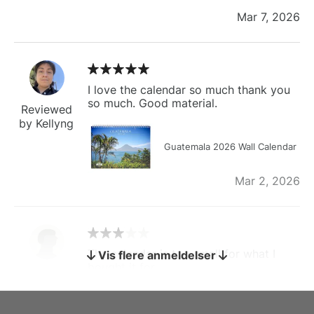
Mar 7, 2026
I love the calendar so much thank you
so much. Good material.
Reviewed
by Kellyng
Guatemala 2026 Wall Calendar
Mar 2, 2026
The calendar is too small for what I
Vis flere anmeldelser
bought it for
Reviewed
by charles
Fish 2026 Wall Calendar