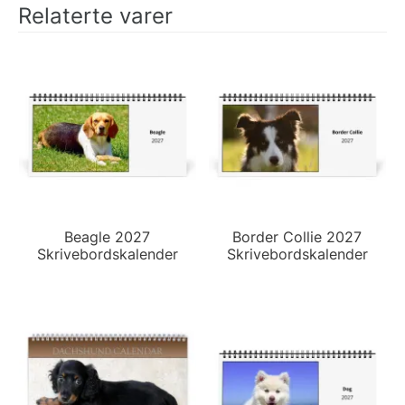
Relaterte varer
Beagle 2027
Border Collie 2027
Skrivebordskalender
Skrivebordskalender