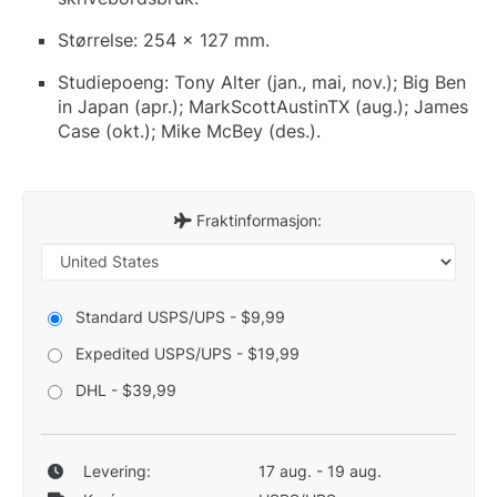
Størrelse: 254 x 127 mm.
Studiepoeng: Tony Alter (jan., mai, nov.); Big Ben
in Japan (apr.); MarkScottAustinTX (aug.); James
Case (okt.); Mike McBey (des.).
Fraktinformasjon:
Standard USPS/UPS - $9,99
Expedited USPS/UPS - $19,99
DHL - $39,99
Levering:
17 aug. - 19 aug.