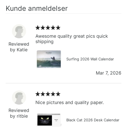
Kunde anmeldelser
Awesome quality great pics quick
shipping
Reviewed
by Katie
Surfing 2026 Wall Calendar
Mar 7, 2026
Nice pictures and quality paper.
Reviewed
by ritbie
Black Cat 2026 Desk Calendar