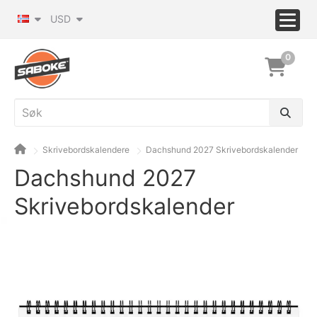
USD
0
Skrivebordskalendere
Dachshund 2027 Skrivebordskalender
Dachshund 2027
Skrivebordskalender