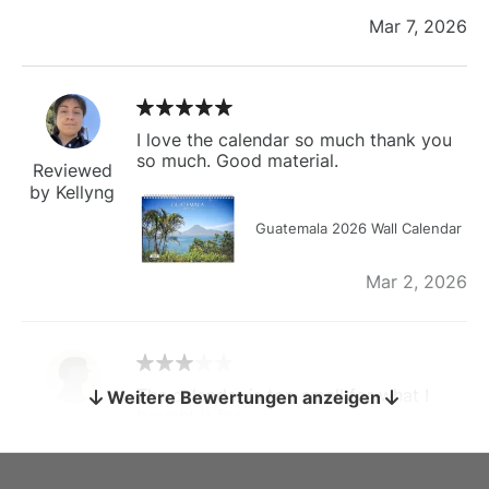
Mar 7, 2026
I love the calendar so much thank you
so much. Good material.
Reviewed
by Kellyng
Guatemala 2026 Wall Calendar
Mar 2, 2026
The calendar is too small for what I
Weitere Bewertungen anzeigen
bought it for
Reviewed
by charles
Fish 2026 Wall Calendar