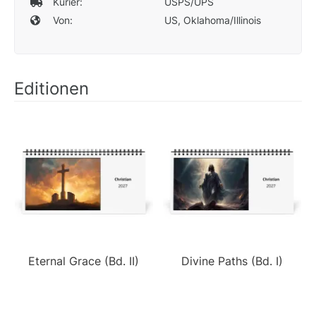
Kurier:
USPS/UPS
Von:
US, Oklahoma/Illinois
Editionen
Eternal Grace (Bd. II)
Divine Paths (Bd. I)