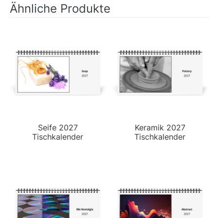
Ähnliche Produkte
Seife 2027
Keramik 2027
Tischkalender
Tischkalender