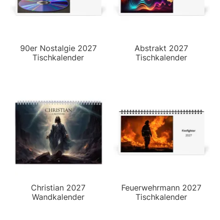
90er Nostalgie 2027
Abstrakt 2027
Tischkalender
Tischkalender
Christian 2027
Feuerwehrmann 2027
Wandkalender
Tischkalender