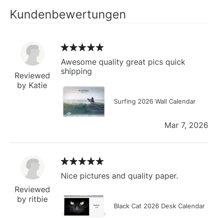
Kundenbewertungen
Awesome quality great pics quick
shipping
Reviewed
by Katie
Surfing 2026 Wall Calendar
Mar 7, 2026
Nice pictures and quality paper.
Reviewed
by ritbie
Black Cat 2026 Desk Calendar