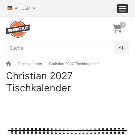
USD
0
Tischkalender
Christian 2027 Tischkalender
Christian 2027
Tischkalender