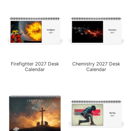
Firefighter 2027 Desk
Chemistry 2027 Desk
Calendar
Calendar