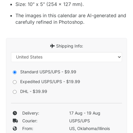
Size: 10" x 5" (254 x 127 mm).
The images in this calendar are AI-generated and
carefully refined in Photoshop.
Shipping Info:
Standard USPS/UPS - $9.99
Expedited USPS/UPS - $19.99
DHL - $39.99
Delivery:
17 Aug - 19 Aug
Courier:
USPS/UPS
From:
US, Oklahoma/Illinois