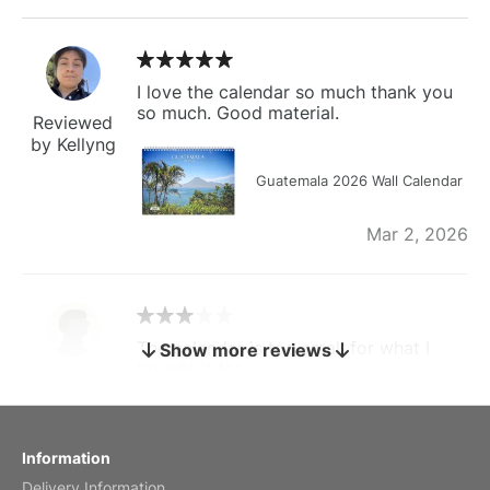
I love the calendar so much thank you
so much. Good material.
Reviewed
by Kellyng
Guatemala 2026 Wall Calendar
Mar 2, 2026
The calendar is too small for what I
Show more reviews
bought it for
Reviewed
by charles
Fish 2026 Wall Calendar
Information
Delivery Information
Mar 2, 2026