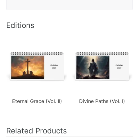
Editions
Eternal Grace (Vol. II)
Divine Paths (Vol. I)
Related Products