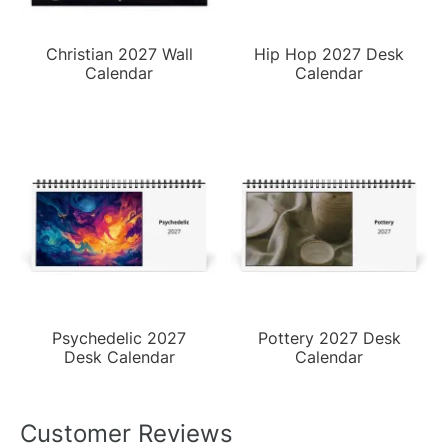
Christian 2027 Wall
Hip Hop 2027 Desk
Calendar
Calendar
Psychedelic 2027
Pottery 2027 Desk
Desk Calendar
Calendar
Customer Reviews