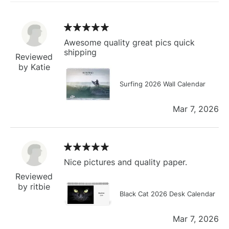
Awesome quality great pics quick
shipping
Reviewed
by Katie
Surfing 2026 Wall Calendar
Mar 7, 2026
Nice pictures and quality paper.
Reviewed
by ritbie
Black Cat 2026 Desk Calendar
Mar 7, 2026