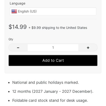
Language
$14.99
+ $9.99 shipping to the United States
Qty
–
+
Add to Cart
National and public holidays marked.
12 months (2027 January - 2027 December).
Foldable card stock stand for desk usage.