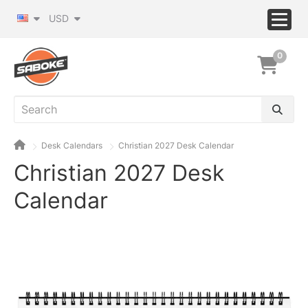
USD
0
Desk Calendars
Christian 2027 Desk Calendar
Christian 2027 Desk
Calendar