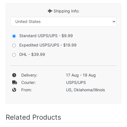
Shipping Info:
Standard USPS/UPS - $9.99
Expedited USPS/UPS - $19.99
DHL - $39.99
Delivery:
17 Aug - 19 Aug
Courier:
USPS/UPS
From:
US, Oklahoma/Illinois
Related Products