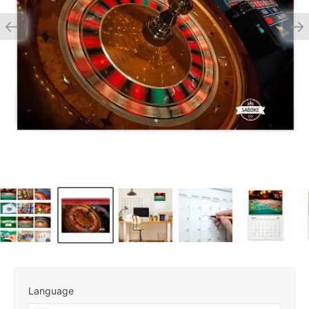
Language