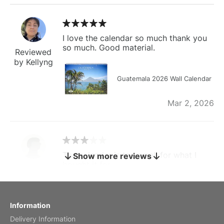
I love the calendar so much thank you
so much. Good material.
Reviewed
by Kellyng
Guatemala 2026 Wall Calendar
Mar 2, 2026
The calendar is too small for what I
Show more reviews
bought it for
Reviewed
by charles
Fish 2026 Wall Calendar
Information
Delivery Information
Mar 2, 2026