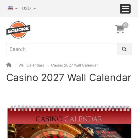
USD
0
Wall Calendars
Casino 2027 Wall Calendar
Casino 2027 Wall Calendar