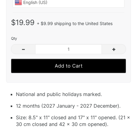
$19.99
+ $9.99 shipping to the United States
Qty
–
+
Add to Cart
National and public holidays marked.
12 months (2027 January - 2027 December).
Size: 8.5" x 11" closed and 17" x 11" opened. (21 x
30 cm closed and 42 x 30 cm opened).