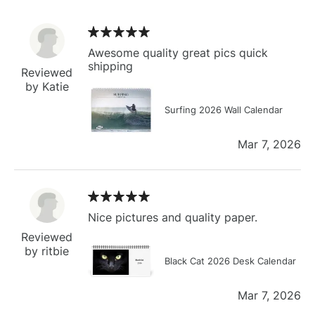
Awesome quality great pics quick
shipping
Reviewed
by Katie
Surfing 2026 Wall Calendar
Mar 7, 2026
Nice pictures and quality paper.
Reviewed
by ritbie
Black Cat 2026 Desk Calendar
Mar 7, 2026