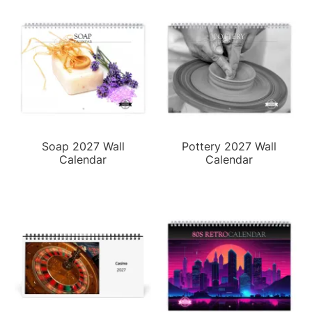
Soap 2027 Wall
Pottery 2027 Wall
Calendar
Calendar