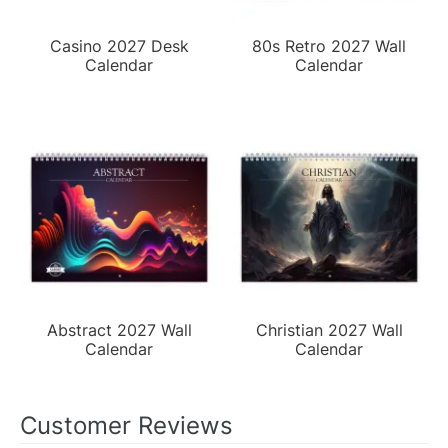
Casino 2027 Desk
80s Retro 2027 Wall
Calendar
Calendar
Abstract 2027 Wall
Christian 2027 Wall
Calendar
Calendar
Customer Reviews