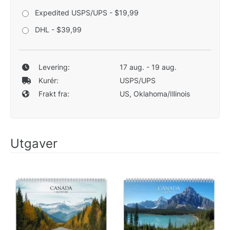
Expedited USPS/UPS - $19,99
DHL - $39,99
Levering:
17 aug. - 19 aug.
Kurér:
USPS/UPS
Frakt fra:
US, Oklahoma/Illinois
Utgaver