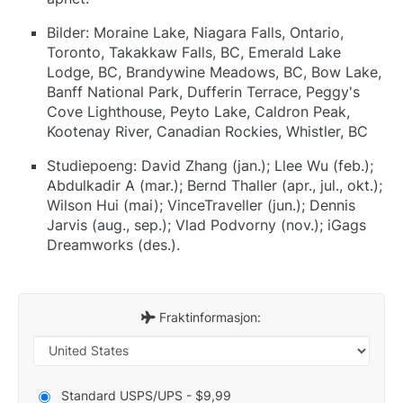
Bilder: Moraine Lake, Niagara Falls, Ontario,
Toronto, Takakkaw Falls, BC, Emerald Lake
Lodge, BC, Brandywine Meadows, BC, Bow Lake,
Banff National Park, Dufferin Terrace, Peggy's
Cove Lighthouse, Peyto Lake, Caldron Peak,
Kootenay River, Canadian Rockies, Whistler, BC
Studiepoeng: David Zhang (jan.); Llee Wu (feb.);
Abdulkadir A (mar.); Bernd Thaller (apr., jul., okt.);
Wilson Hui (mai); VinceTraveller (jun.); Dennis
Jarvis (aug., sep.); Vlad Podvorny (nov.); iGags
Dreamworks (des.).
Fraktinformasjon:
Standard USPS/UPS - $9,99