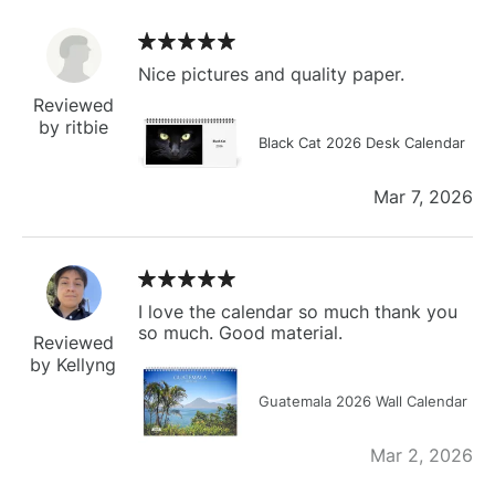
Nice pictures and quality paper.
Reviewed
by ritbie
Black Cat 2026 Desk Calendar
Mar 7, 2026
I love the calendar so much thank you
so much. Good material.
Reviewed
by Kellyng
Guatemala 2026 Wall Calendar
Mar 2, 2026