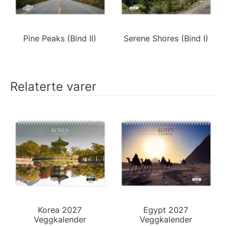
Pine Peaks (Bind II)
Serene Shores (Bind I)
Relaterte varer
Korea 2027
Egypt 2027
Veggkalender
Veggkalender