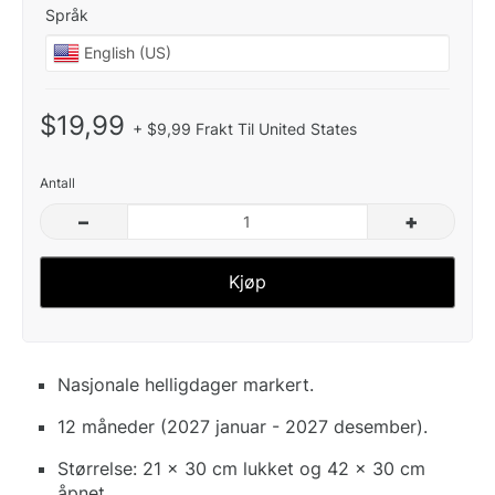
Språk
$19,99
+ $9,99 Frakt Til United States
Antall
–
+
Kjøp
Nasjonale helligdager markert.
12 måneder (2027 januar - 2027 desember).
Størrelse: 21 x 30 cm lukket og 42 x 30 cm
åpnet.