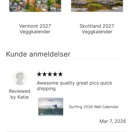
Vermont 2027
Skottland 2027
Veggkalender
Veggkalender
Kunde anmeldelser
Awesome quality great pics quick
shipping
Reviewed
by Katie
Surfing 2026 Wall Calendar
Mar 7, 2026