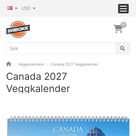
USD
0
Veggkalendere
Canada 2027 Veggkalender
Canada 2027
Veggkalender