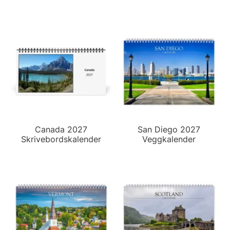
Canada 2027
San Diego 2027
Skrivebordskalender
Veggkalender