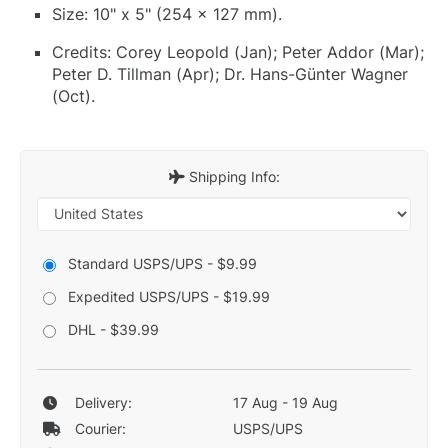
Size: 10" x 5" (254 x 127 mm).
Credits: Corey Leopold (Jan); Peter Addor (Mar);
Peter D. Tillman (Apr); Dr. Hans-Günter Wagner
(Oct).
Shipping Info:
Standard USPS/UPS - $9.99
Expedited USPS/UPS - $19.99
DHL - $39.99
Delivery:
17 Aug - 19 Aug
Courier:
USPS/UPS