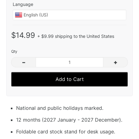
Language
$14.99
+ $9.99 shipping to the United States
Qty
–
+
Add to Cart
National and public holidays marked.
12 months (2027 January - 2027 December).
Foldable card stock stand for desk usage.