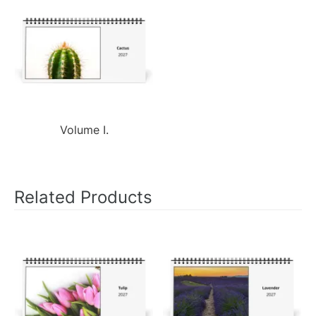
Volume I.
Related Products