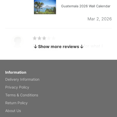
Guatemala 2026 Wall Calendar
Mar 2, 2026
The calendar is too small for what I
Show more reviews
bought it for
Reviewed
by charles
Fish 2026 Wall Calendar
Information
Delivery Information
Mar 2, 2026
Privacy Policy
Terms & Conditions
Return Policy
My brother loved this holiday gift
About Us
Reviewed