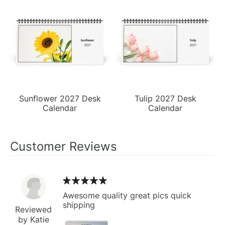
Sunflower 2027 Desk
Tulip 2027 Desk
Calendar
Calendar
Customer Reviews
Awesome quality great pics quick
shipping
Reviewed
by Katie