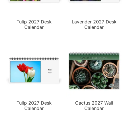
Tulip 2027 Desk
Lavender 2027 Desk
Calendar
Calendar
Tulip 2027 Desk
Cactus 2027 Wall
Calendar
Calendar