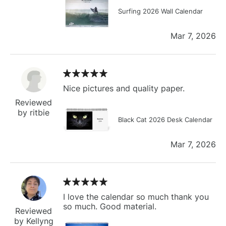
Surfing 2026 Wall Calendar
Mar 7, 2026
Nice pictures and quality paper.
Reviewed
by ritbie
Black Cat 2026 Desk Calendar
Mar 7, 2026
I love the calendar so much thank you
so much. Good material.
Reviewed
by Kellyng