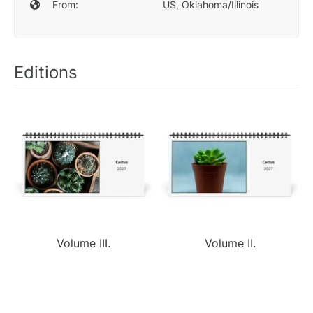
From:
US, Oklahoma/Illinois
Editions
Volume III.
Volume II.