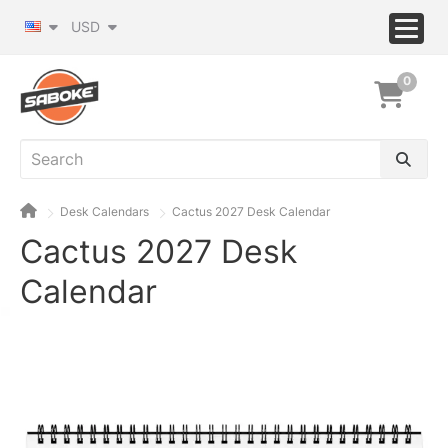
USD
0
Desk Calendars
Cactus 2027 Desk Calendar
Cactus 2027 Desk
Calendar