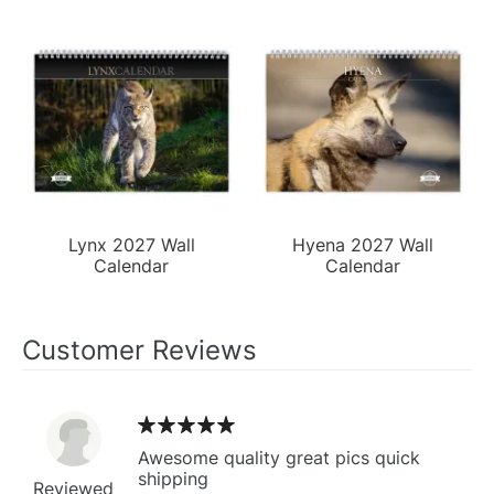
Lynx 2027 Wall
Hyena 2027 Wall
Calendar
Calendar
Customer Reviews
Awesome quality great pics quick
shipping
Reviewed