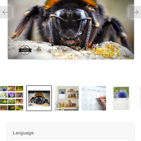
Language