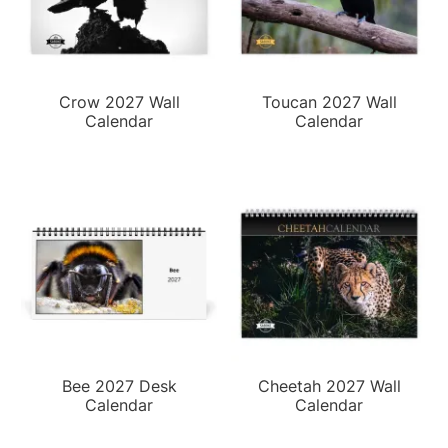
Crow 2027 Wall
Toucan 2027 Wall
Calendar
Calendar
Bee 2027 Desk
Cheetah 2027 Wall
Calendar
Calendar