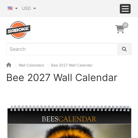
USD
0
Wall Calendars
Bee 2027 Wall Calendar
Bee 2027 Wall Calendar