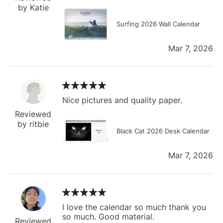
by Katie
Surfing 2026 Wall Calendar
Mar 7, 2026
Nice pictures and quality paper.
Reviewed
by ritbie
Black Cat 2026 Desk Calendar
Mar 7, 2026
I love the calendar so much thank you
so much. Good material.
Reviewed