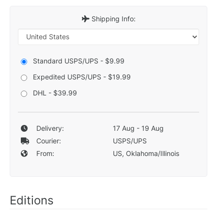
Shipping Info:
Standard USPS/UPS - $9.99
Expedited USPS/UPS - $19.99
DHL - $39.99
Delivery:
17 Aug - 19 Aug
Courier:
USPS/UPS
From:
US, Oklahoma/Illinois
Editions