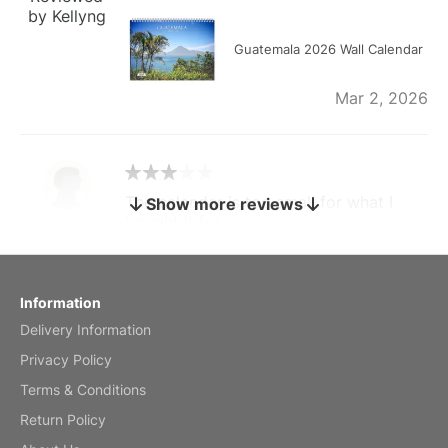
by Kellyng
Guatemala 2026 Wall Calendar
Mar 2, 2026
The calendar is too small for what I
Show more reviews
bought it for
Reviewed
by charles
Fish 2026 Wall Calendar
Information
Delivery Information
Mar 2, 2026
Privacy Policy
Terms & Conditions
Return Policy
My brother loved this holiday gift