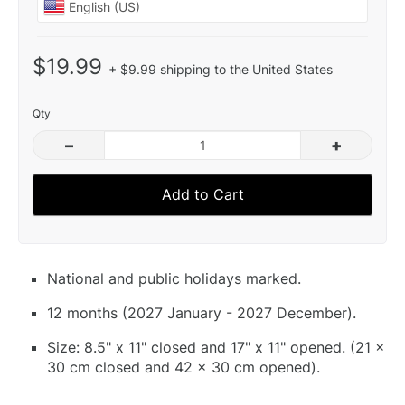
$19.99
+ $9.99 shipping to the United States
Qty
–
+
Add to Cart
National and public holidays marked.
12 months (2027 January - 2027 December).
Size: 8.5" x 11" closed and 17" x 11" opened. (21 x
30 cm closed and 42 x 30 cm opened).