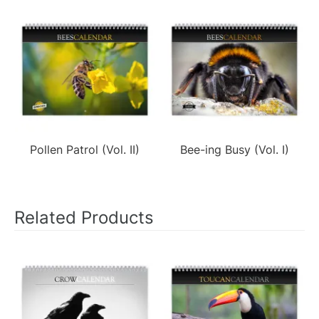
Pollen Patrol (Vol. II)
Bee-ing Busy (Vol. I)
Related Products