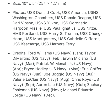
Size: 10" x 5" (254 x 127 mm).
Photos: USS Donald Cook, USS America, USNS
Washington Chambers, USS Ronald Reagan, USS
Carl Vinson, USNS Yukon, USS Coronado,
Harpoon Missile, USS Paul Ignatius, USS Nitze,
HMS Portland, USS Harry S. Truman, USS Chung-
Hoon, USS Montgomery, USS Gabrielle Giffords,
USS Kearsarge, USS Harpers Ferry
Credits: Ford Williams (US Navy) (Jan); Taylor
DiMartino (US Navy) (Feb); Erwin Miciano (US
Navy) (Mar); Patrick W. Menah Jr. (US Navy)
(Apr); Bryce Hadley (US Navy) (May); Eric Coffer
(US Navy) (Jun); Joe Boggio (US Navy) (Jul);
Valerie LeClair (US Navy) (Aug); Chris Roys (US
Navy) (Sep); Aaron Lau (US Navy) (Oct); Zachary
Eshleman (US Navy) (Nov); Michael Eduardo
Jorge (US Navy) (Dec).