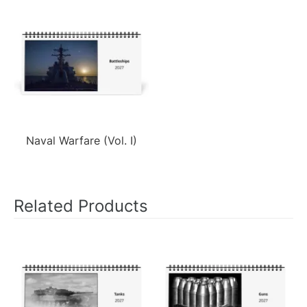
Naval Warfare (Vol. I)
Related Products