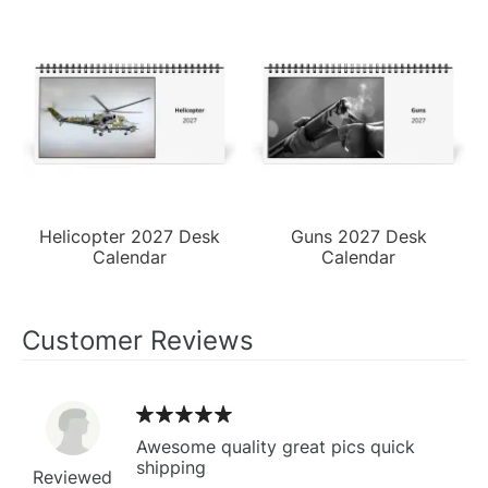
Helicopter 2027 Desk
Guns 2027 Desk
Calendar
Calendar
Customer Reviews
Awesome quality great pics quick
shipping
Reviewed