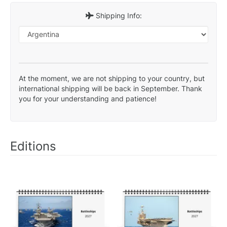
Shipping Info:
At the moment, we are not shipping to your country, but
international shipping will be back in September. Thank
you for your understanding and patience!
Editions