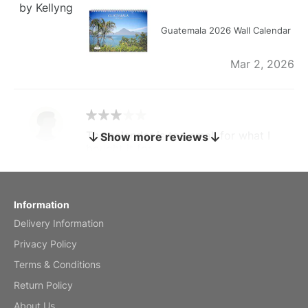
by Kellyng
Guatemala 2026 Wall Calendar
Mar 2, 2026
The calendar is too small for what I
Show more reviews
bought it for
Reviewed
by charles
Fish 2026 Wall Calendar
Information
Delivery Information
Mar 2, 2026
Privacy Policy
Terms & Conditions
Return Policy
My brother loved this holiday gift
About Us