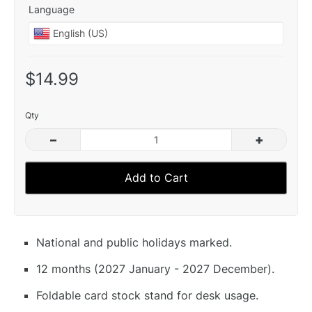
Language
$14.99
Qty
–
+
Add to Cart
National and public holidays marked.
12 months (2027 January - 2027 December).
Foldable card stock stand for desk usage.