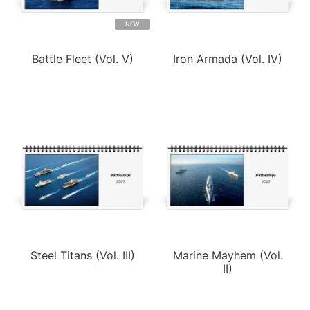
NEW
Battle Fleet (Vol. V)
Iron Armada (Vol. IV)
Steel Titans (Vol. III)
Marine Mayhem (Vol.
II)