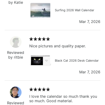
by Katie
Surfing 2026 Wall Calendar
Mar 7, 2026
Nice pictures and quality paper.
Reviewed
by ritbie
Black Cat 2026 Desk Calendar
Mar 7, 2026
I love the calendar so much thank you
so much. Good material.
Reviewed