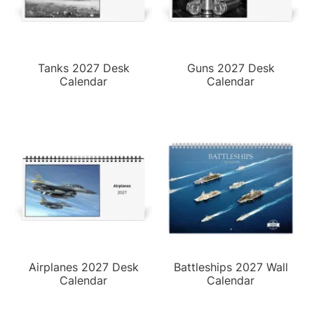
Tanks 2027 Desk
Guns 2027 Desk
Calendar
Calendar
Airplanes 2027 Desk
Battleships 2027 Wall
Calendar
Calendar