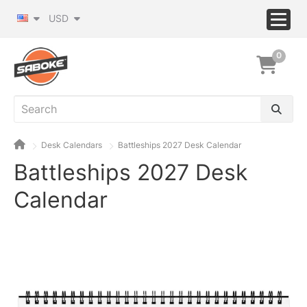
USD
0
Desk Calendars
Battleships 2027 Desk Calendar
Battleships 2027 Desk
Calendar