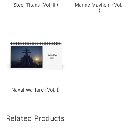
Steel Titans (Vol. III)
Marine Mayhem (Vol.
II)
Naval Warfare (Vol. I)
Related Products