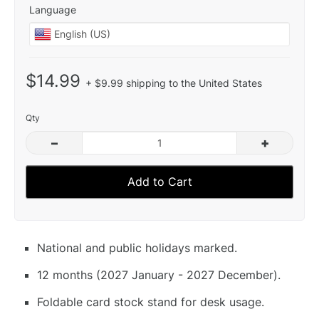
Language
$14.99
+ $9.99 shipping to the United States
Qty
–
+
Add to Cart
National and public holidays marked.
12 months (2027 January - 2027 December).
Foldable card stock stand for desk usage.