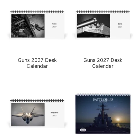
Guns 2027 Desk
Guns 2027 Desk
Calendar
Calendar