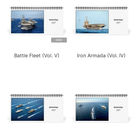
NEW
Battle Fleet (Vol. V)
Iron Armada (Vol. IV)