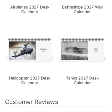
Airplanes 2027 Desk
Battleships 2027 Wall
Calendar
Calendar
Helicopter 2027 Desk
Tanks 2027 Desk
Calendar
Calendar
Customer Reviews