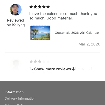
I love the calendar so much thank you
so much. Good material.
Reviewed
by Kellyng
Guatemala 2026 Wall Calendar
Mar 2, 2026
The calendar is too small for what I
Show more reviews
bought it for
Reviewed
by charles
Fish 2026 Wall Calendar
Information
Delivery Information
Mar 2, 2026