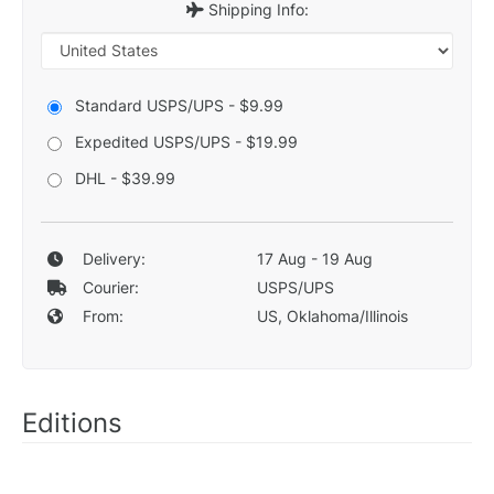
Shipping Info:
Standard USPS/UPS - $9.99
Expedited USPS/UPS - $19.99
DHL - $39.99
Delivery:
17 Aug - 19 Aug
Courier:
USPS/UPS
From:
US, Oklahoma/Illinois
Editions