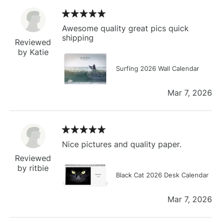
Awesome quality great pics quick
shipping
Reviewed
by Katie
Surfing 2026 Wall Calendar
Mar 7, 2026
Nice pictures and quality paper.
Reviewed
by ritbie
Black Cat 2026 Desk Calendar
Mar 7, 2026