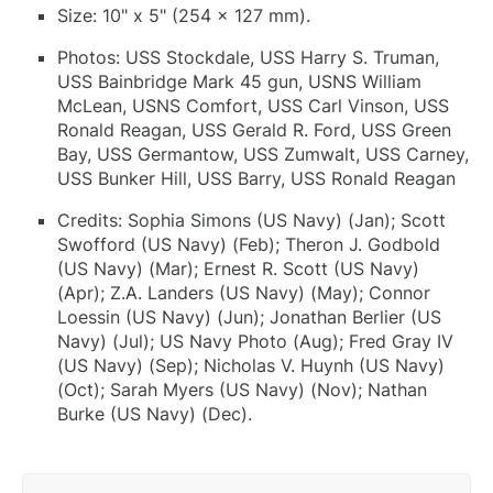
Size: 10" x 5" (254 x 127 mm).
Photos: USS Stockdale, USS Harry S. Truman,
USS Bainbridge Mark 45 gun, USNS William
McLean, USNS Comfort, USS Carl Vinson, USS
Ronald Reagan, USS Gerald R. Ford, USS Green
Bay, USS Germantow, USS Zumwalt, USS Carney,
USS Bunker Hill, USS Barry, USS Ronald Reagan
Credits: Sophia Simons (US Navy) (Jan); Scott
Swofford (US Navy) (Feb); Theron J. Godbold
(US Navy) (Mar); Ernest R. Scott (US Navy)
(Apr); Z.A. Landers (US Navy) (May); Connor
Loessin (US Navy) (Jun); Jonathan Berlier (US
Navy) (Jul); US Navy Photo (Aug); Fred Gray IV
(US Navy) (Sep); Nicholas V. Huynh (US Navy)
(Oct); Sarah Myers (US Navy) (Nov); Nathan
Burke (US Navy) (Dec).