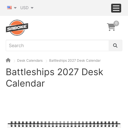
USD
0
Desk Calendars
Battleships 2027 Desk Calendar
Battleships 2027 Desk
Calendar