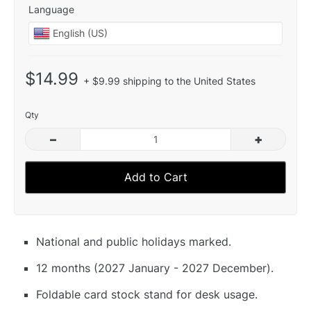
Language
$14.99
+ $9.99 shipping to the United States
Qty
–
+
Add to Cart
National and public holidays marked.
12 months (2027 January - 2027 December).
Foldable card stock stand for desk usage.