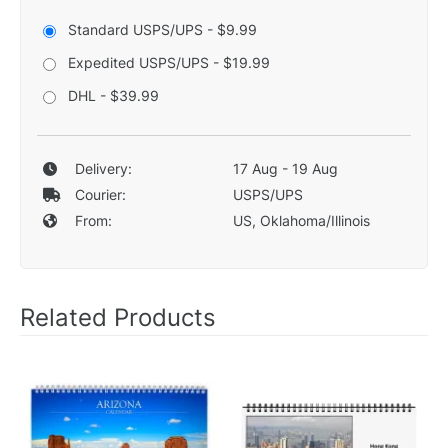
Standard USPS/UPS - $9.99
Expedited USPS/UPS - $19.99
DHL - $39.99
Delivery:
17 Aug - 19 Aug
Courier:
USPS/UPS
From:
US, Oklahoma/Illinois
Related Products