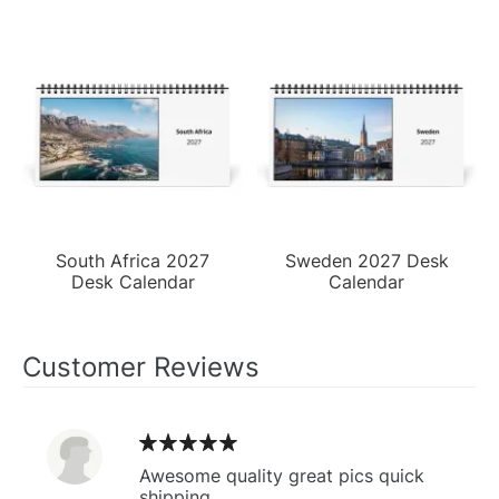
South Africa 2027
Sweden 2027 Desk
Desk Calendar
Calendar
Customer Reviews
Awesome quality great pics quick
shipping