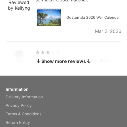
Reviewed
by Kellyng
Guatemala 2026 Wall Calendar
Mar 2, 2026
The calendar is too small for what I
Show more reviews
bought it for
Reviewed
by charles
Fish 2026 Wall Calendar
Information
Delivery Information
Mar 2, 2026
Privacy Policy
Terms & Conditions
Return Policy
My brother loved this holiday gift