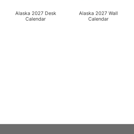
Alaska 2027 Desk
Alaska 2027 Wall
Calendar
Calendar