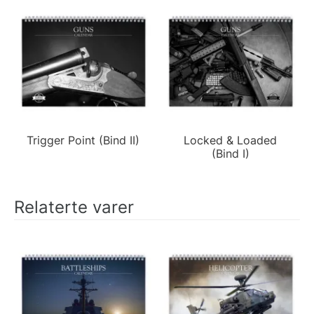
Trigger Point (Bind II)
Locked & Loaded
(Bind I)
Relaterte varer