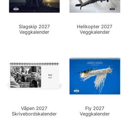
Slagskip 2027
Helikopter 2027
Veggkalender
Veggkalender
Våpen 2027
Fly 2027
Skrivebordskalender
Veggkalender