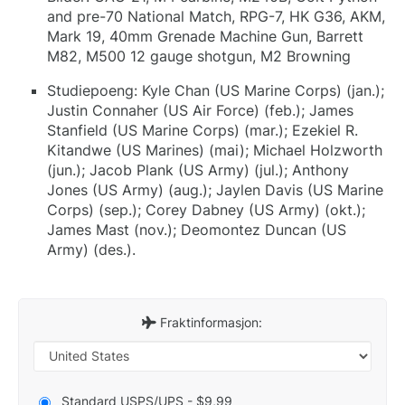
and pre-70 National Match, RPG-7, HK G36, AKM,
Mark 19, 40mm Grenade Machine Gun, Barrett
M82, M500 12 gauge shotgun, M2 Browning
Studiepoeng: Kyle Chan (US Marine Corps) (jan.);
Justin Connaher (US Air Force) (feb.); James
Stanfield (US Marine Corps) (mar.); Ezekiel R.
Kitandwe (US Marines) (mai); Michael Holzworth
(jun.); Jacob Plank (US Army) (jul.); Anthony
Jones (US Army) (aug.); Jaylen Davis (US Marine
Corps) (sep.); Corey Dabney (US Army) (okt.);
James Mast (nov.); Deomontez Duncan (US
Army) (des.).
Fraktinformasjon:
Standard USPS/UPS - $9,99