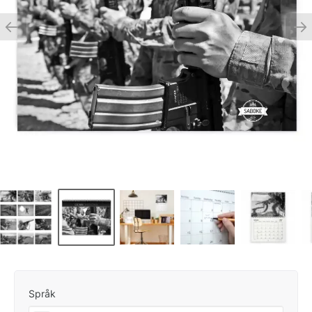
Språk