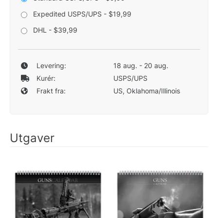
Expedited USPS/UPS - $19,99
DHL - $39,99
Levering:
18 aug. - 20 aug.
Kurér:
USPS/UPS
Frakt fra:
US, Oklahoma/Illinois
Utgaver