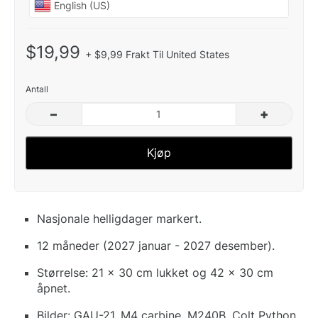
$19,99
+ $9,99 Frakt Til United States
Antall
–
+
Kjøp
Nasjonale helligdager markert.
12 måneder (2027 januar - 2027 desember).
Størrelse: 21 x 30 cm lukket og 42 x 30 cm
åpnet.
Bilder: GAU-21, M4 carbine, M240B, Colt Python