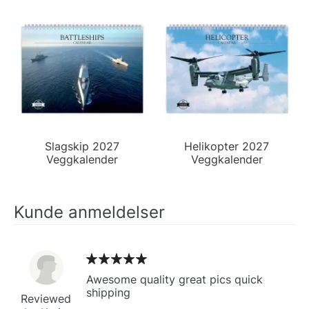
Slagskip 2027
Helikopter 2027
Veggkalender
Veggkalender
Kunde anmeldelser
Awesome quality great pics quick
shipping
Reviewed