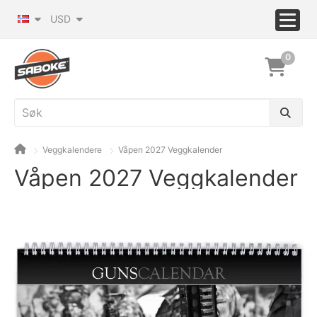
USD
0
Veggkalendere
Våpen 2027 Veggkalender
Våpen 2027 Veggkalender