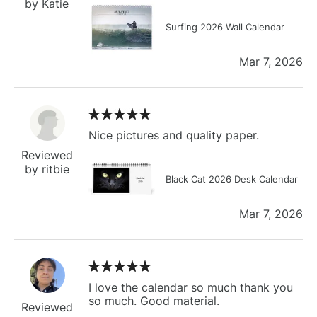
by Katie
Surfing 2026 Wall Calendar
Mar 7, 2026
Nice pictures and quality paper.
Reviewed
by ritbie
Black Cat 2026 Desk Calendar
Mar 7, 2026
I love the calendar so much thank you
so much. Good material.
Reviewed