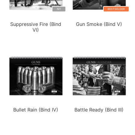
NY
BESTSELGER
Suppressive Fire (Bind
Gun Smoke (Bind V)
VI)
Bullet Rain (Bind IV)
Battle Ready (Bind III)