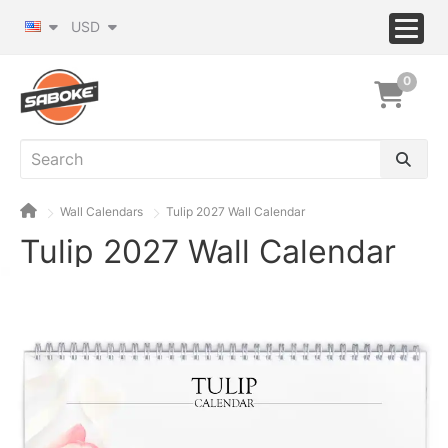
USD
0
Wall Calendars
Tulip 2027 Wall Calendar
Tulip 2027 Wall Calendar