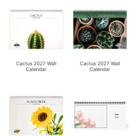
Cactus 2027 Wall
Cactus 2027 Wall
Calendar
Calendar