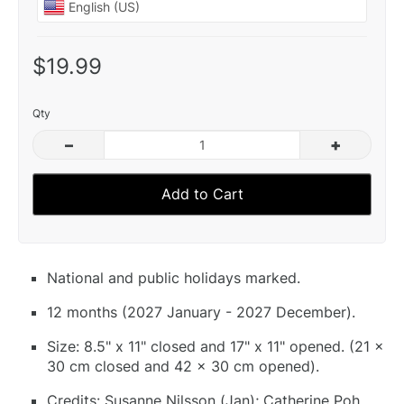
$19.99
Qty
–
+
Add to Cart
National and public holidays marked.
12 months (2027 January - 2027 December).
Size: 8.5" x 11" closed and 17" x 11" opened. (21 x
30 cm closed and 42 x 30 cm opened).
Credits: Susanne Nilsson (Jan); Catherine Poh