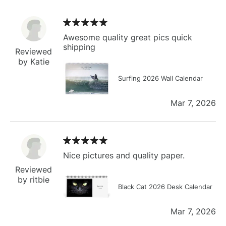
Awesome quality great pics quick
shipping
Reviewed
by Katie
Surfing 2026 Wall Calendar
Mar 7, 2026
Nice pictures and quality paper.
Reviewed
by ritbie
Black Cat 2026 Desk Calendar
Mar 7, 2026