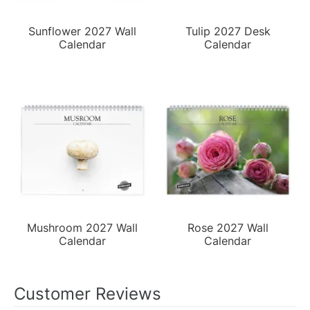
Sunflower 2027 Wall
Tulip 2027 Desk
Calendar
Calendar
Mushroom 2027 Wall
Rose 2027 Wall
Calendar
Calendar
Customer Reviews