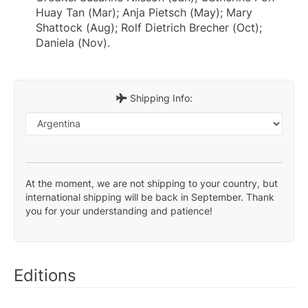
Huay Tan (Mar); Anja Pietsch (May); Mary
Shattock (Aug); Rolf Dietrich Brecher (Oct);
Daniela (Nov).
Shipping Info:
At the moment, we are not shipping to your country, but
international shipping will be back in September. Thank
you for your understanding and patience!
Editions