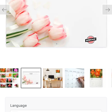
Language