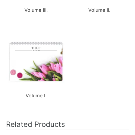
Volume III.
Volume II.
Volume I.
Related Products