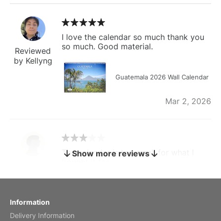
I love the calendar so much thank you
so much. Good material.
Reviewed
by Kellyng
Guatemala 2026 Wall Calendar
Mar 2, 2026
The calendar is too small for what I
Show more reviews
bought it for
Reviewed
by charles
Fish 2026 Wall Calendar
Information
Delivery Information
Mar 2, 2026