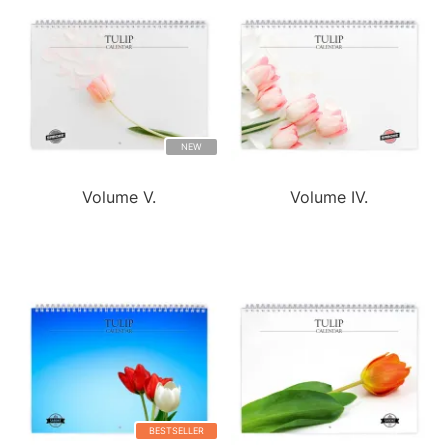
NEW
Volume V.
Volume IV.
BESTSELLER