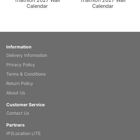
Triathlon 2027 Wall
Triathlon 2027 Wall
Calendar
Calendar
Information
Delivery Information
Privacy Policy
Terms & Conditions
Return Policy
About Us
Customer Service
Contact Us
Partners
IP2Location LITE