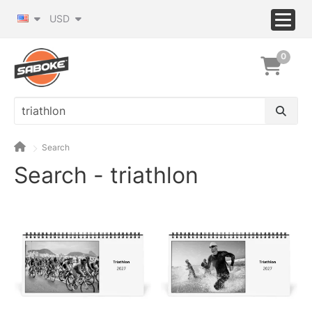
USD
0
Search
Search - triathlon