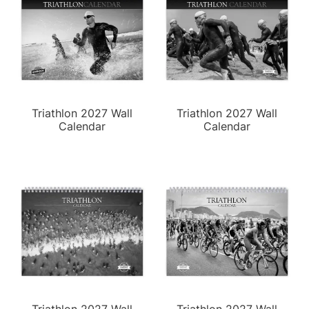
Triathlon 2027 Wall
Triathlon 2027 Wall
Calendar
Calendar