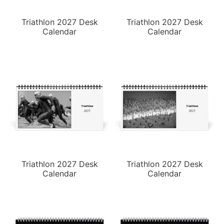
Triathlon 2027 Desk
Triathlon 2027 Desk
Calendar
Calendar
Triathlon 2027 Desk
Triathlon 2027 Desk
Calendar
Calendar