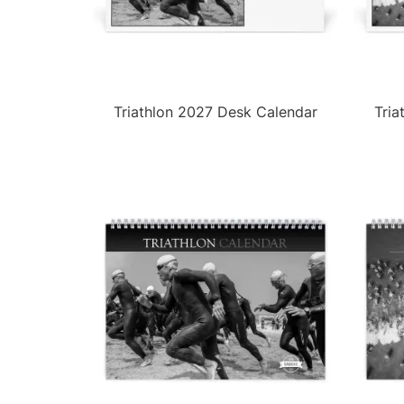
Triathlon 2027 Desk Calendar
Tria