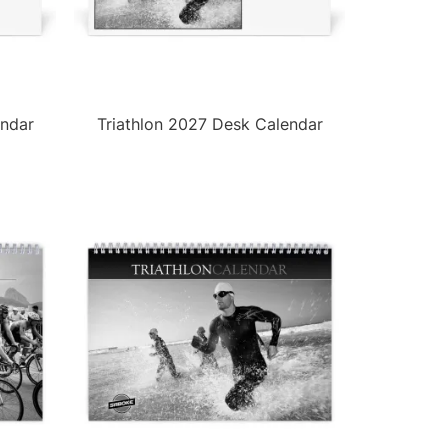
endar
Triathlon 2027 Desk Calendar