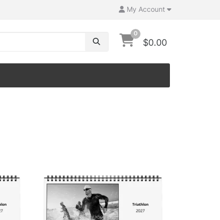
My Account
0
$0.00