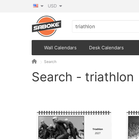
USD
Wall Calendars
Desk Calendars
Search
Search - triathlon