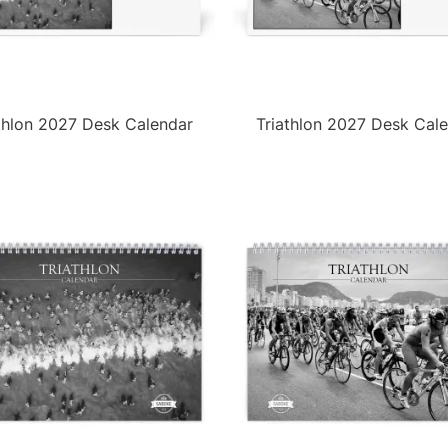
thlon 2027 Desk Calendar
Triathlon 2027 Desk Cal