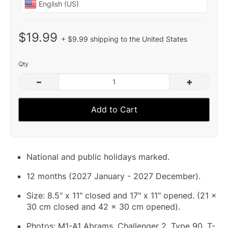
$19.99
+ $9.99 shipping to the United States
Qty
–
+
Add to Cart
National and public holidays marked.
12 months (2027 January - 2027 December).
Size: 8.5" x 11" closed and 17" x 11" opened. (21 x
30 cm closed and 42 x 30 cm opened).
Photos: M1-A1 Abrams, Challenger 2, Type 90, T-