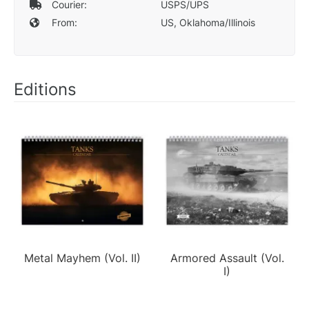
Courier:
USPS/UPS
From:
US, Oklahoma/Illinois
Editions
Metal Mayhem (Vol. II)
Armored Assault (Vol.
I)