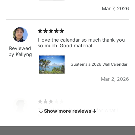
Mar 7, 2026
I love the calendar so much thank you
so much. Good material.
Reviewed
by Kellyng
Guatemala 2026 Wall Calendar
Mar 2, 2026
The calendar is too small for what I
Show more reviews
bought it for
Reviewed
by charles
Fish 2026 Wall Calendar