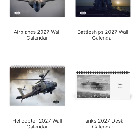
Airplanes 2027 Wall
Battleships 2027 Wall
Calendar
Calendar
Helicopter 2027 Wall
Tanks 2027 Desk
Calendar
Calendar