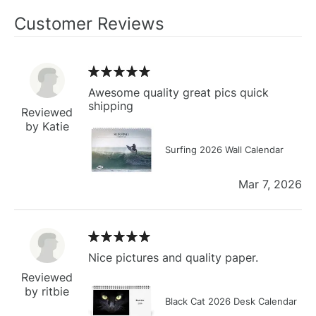
Customer Reviews
Awesome quality great pics quick
shipping
Reviewed
by Katie
Surfing 2026 Wall Calendar
Mar 7, 2026
Nice pictures and quality paper.
Reviewed
by ritbie
Black Cat 2026 Desk Calendar