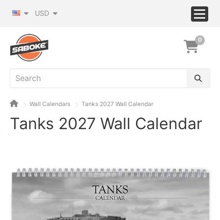
USD
0
Wall Calendars
Tanks 2027 Wall Calendar
Tanks 2027 Wall Calendar