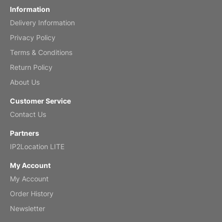
Information
Delivery Information
Mar 2, 2026
Privacy Policy
Terms & Conditions
Return Policy
My brother loved this holiday gift
About Us
Reviewed
by Anne
Customer Service
Saxophone 2026 Wall Calendar
Contact Us
Feb 20, 2026
Partners
IP2Location LITE
My Account
My Account
Great calendar. Has days and months in
it.
Order History
Reviewed
by Kirsten
Newsletter
Fantasy 2026 Wall Calendar