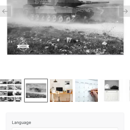
Language