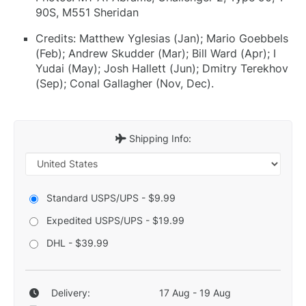
90S, M551 Sheridan
Credits: Matthew Yglesias (Jan); Mario Goebbels
(Feb); Andrew Skudder (Mar); Bill Ward (Apr); I
Yudai (May); Josh Hallett (Jun); Dmitry Terekhov
(Sep); Conal Gallagher (Nov, Dec).
Shipping Info:
Standard USPS/UPS - $9.99
Expedited USPS/UPS - $19.99
DHL - $39.99
Delivery:
17 Aug - 19 Aug