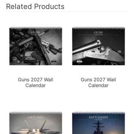
Related Products
Guns 2027 Wall
Guns 2027 Wall
Calendar
Calendar