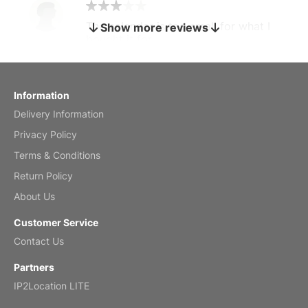
The calendar is too small for what I
Show more reviews
bought it for
Reviewed
by charles
Fish 2026 Wall Calendar
Information
Delivery Information
Mar 2, 2026
Privacy Policy
Terms & Conditions
Return Policy
My brother loved this holiday gift
About Us
Reviewed
by Anne
Customer Service
Saxophone 2026 Wall Calendar
Contact Us
Feb 20, 2026
Partners
IP2Location LITE