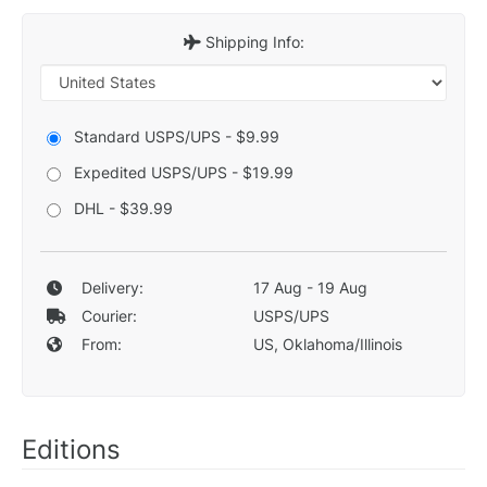
Shipping Info:
Standard USPS/UPS - $9.99
Expedited USPS/UPS - $19.99
DHL - $39.99
Delivery:
17 Aug - 19 Aug
Courier:
USPS/UPS
From:
US, Oklahoma/Illinois
Editions