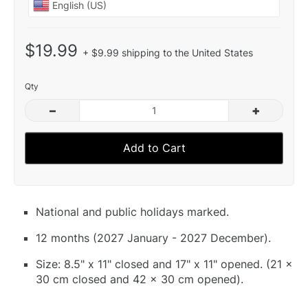
$19.99
+ $9.99 shipping to the United States
Qty
–
+
Add to Cart
National and public holidays marked.
12 months (2027 January - 2027 December).
Size: 8.5" x 11" closed and 17" x 11" opened. (21 x
30 cm closed and 42 x 30 cm opened).