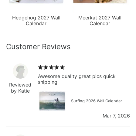
Hedgehog 2027 Wall
Meerkat 2027 Wall
Calendar
Calendar
Customer Reviews
Awesome quality great pics quick
shipping
Reviewed
by Katie
Surfing 2026 Wall Calendar
Mar 7, 2026