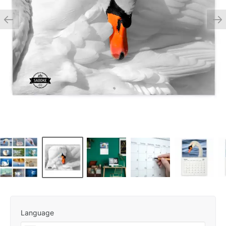
Language