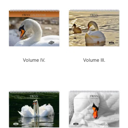
Volume IV.
Volume III.