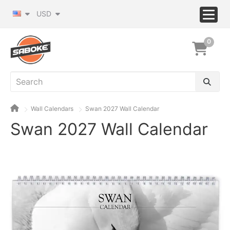
USD
0
Wall Calendars
Swan 2027 Wall Calendar
Swan 2027 Wall Calendar