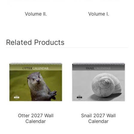
Volume II.
Volume I.
Related Products
Otter 2027 Wall
Snail 2027 Wall
Calendar
Calendar