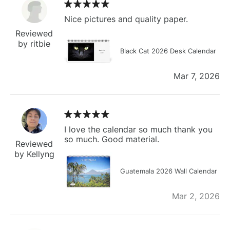
Nice pictures and quality paper.
Reviewed
by ritbie
Black Cat 2026 Desk Calendar
Mar 7, 2026
I love the calendar so much thank you
so much. Good material.
Reviewed
by Kellyng
Guatemala 2026 Wall Calendar
Mar 2, 2026