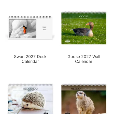
Swan 2027 Desk
Goose 2027 Wall
Calendar
Calendar