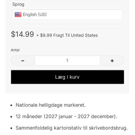
Sprog
$14.99
+ $9.99 Fragt Til United States
Antal
–
+
Læg i kurv
Nationale helligdage markeret.
12 måneder (2027 januar - 2027 december).
Sammenfoldelig kartonstativ til skrivebordsbrug.