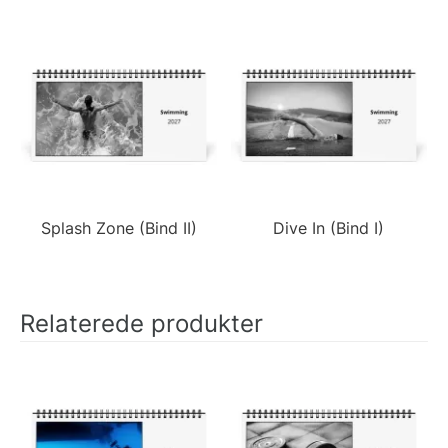
Splash Zone (Bind II)
Dive In (Bind I)
Relaterede produkter