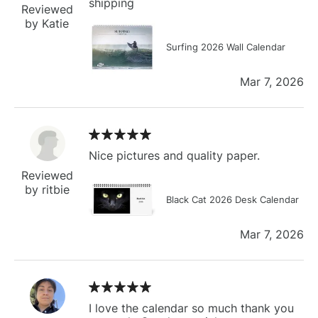
shipping
Reviewed
by Katie
Surfing 2026 Wall Calendar
Mar 7, 2026
Nice pictures and quality paper.
Reviewed
by ritbie
Black Cat 2026 Desk Calendar
Mar 7, 2026
I love the calendar so much thank you