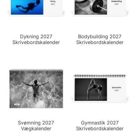
Dykning 2027
Bodybuilding 2027
Skrivebordskalender
Skrivebordskalender
Svømning 2027
Gymnastik 2027
Vægkalender
Skrivebordskalender