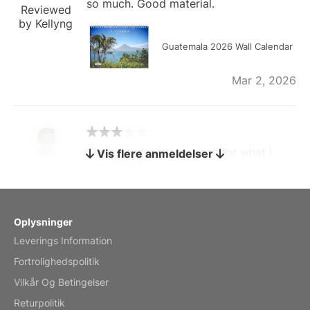
so much. Good material.
Reviewed
by Kellyng
Guatemala 2026 Wall Calendar
Mar 2, 2026
The calendar is too small for what I
Vis flere anmeldelser
bought it for
Reviewed
by charles
Fish 2026 Wall Calendar
Oplysninger
Leverings Information
Mar 2, 2026
Fortrolighedspolitik
Vilkår Og Betingelser
Returpolitik