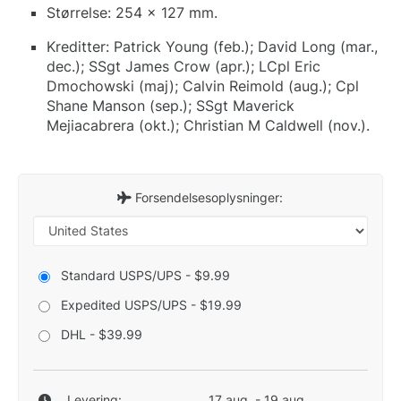
Størrelse: 254 x 127 mm.
Kreditter: Patrick Young (feb.); David Long (mar.,
dec.); SSgt James Crow (apr.); LCpl Eric
Dmochowski (maj); Calvin Reimold (aug.); Cpl
Shane Manson (sep.); SSgt Maverick
Mejiacabrera (okt.); Christian M Caldwell (nov.).
Forsendelsesoplysninger:
Standard USPS/UPS - $9.99
Expedited USPS/UPS - $19.99
DHL - $39.99
Levering:
17 aug. - 19 aug.