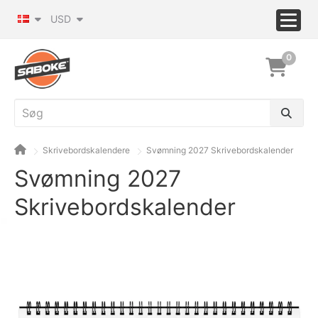
USD
0
Skrivebordskalendere
Svømning 2027 Skrivebordskalender
Svømning 2027
Skrivebordskalender