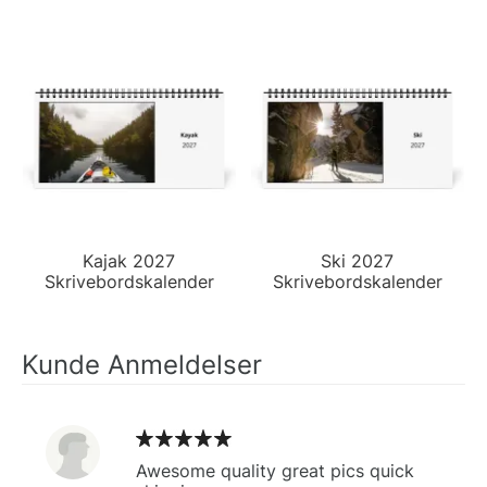
Kajak 2027
Ski 2027
Skrivebordskalender
Skrivebordskalender
Kunde Anmeldelser
Awesome quality great pics quick