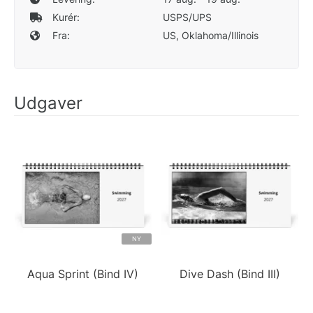
Kurér:
USPS/UPS
Fra:
US, Oklahoma/Illinois
Udgaver
NY
Aqua Sprint (Bind IV)
Dive Dash (Bind III)