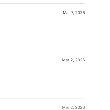
Mar 7, 2026
Mar 2, 2026
Mar 2, 2026