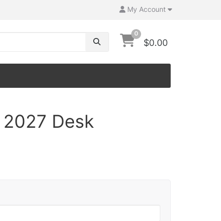
My Account
0
$0.00
 2027 Desk