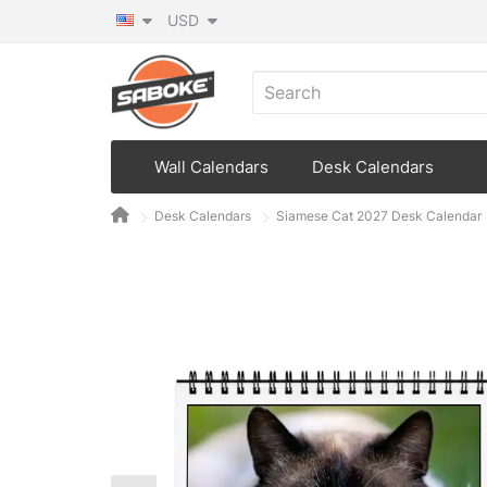
USD
Wall Calendars
Desk Calendars
Desk Calendars
Siamese Cat 2027 Desk Calendar