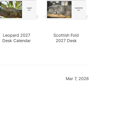
Leopard 2027
Scottish Fold
Desk Calendar
2027 Desk
Calendar
Mar 7, 2026