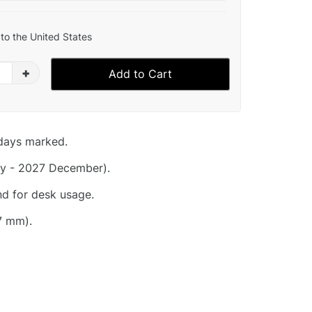
to the United States
+
Add to Cart
idays marked.
y - 2027 December).
nd for desk usage.
7 mm).