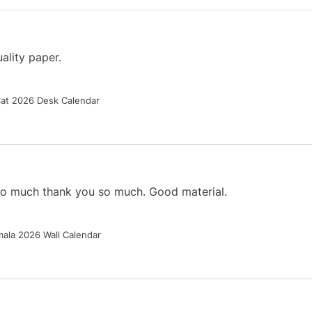
ality paper.
Cat 2026 Desk Calendar
 so much thank you so much. Good material.
ala 2026 Wall Calendar