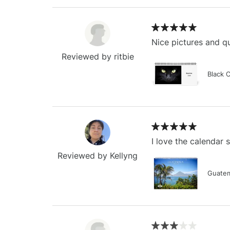
Nice pictures and qu
Reviewed by ritbie
Black 
I love the calendar
Reviewed by Kellyng
Guatem