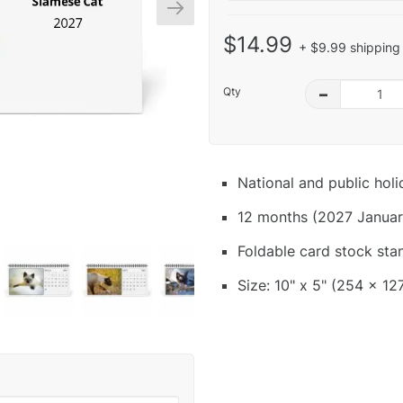
$14.99
+ $9.99 shipping 
Qty
–
National and public hol
12 months (2027 Januar
Foldable card stock sta
Size: 10" x 5" (254 x 12