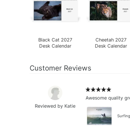
Black Cat 2027
Cheetah 2027
Desk Calendar
Desk Calendar
Customer Reviews
Awesome quality gre
Reviewed by Katie
Surfin