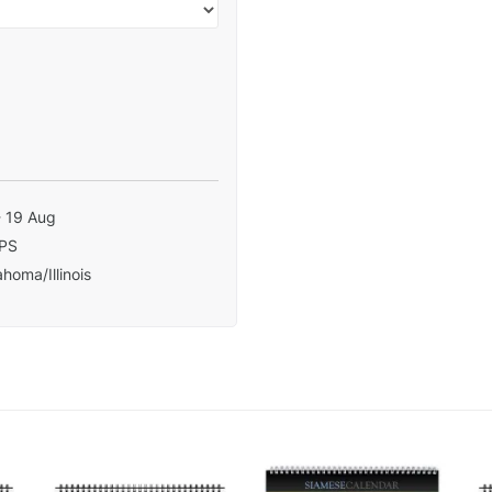
- 19 Aug
PS
homa/Illinois