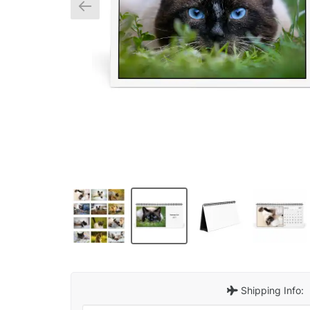
Shipping Info: