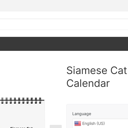
Siamese Cat
Calendar
Language