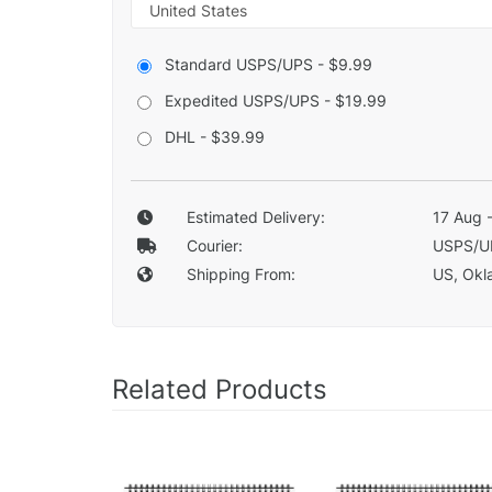
Standard USPS/UPS - $9.99
Expedited USPS/UPS - $19.99
DHL - $39.99
Estimated Delivery:
17 Aug 
Courier:
USPS/U
Shipping From:
US, Okla
Related Products