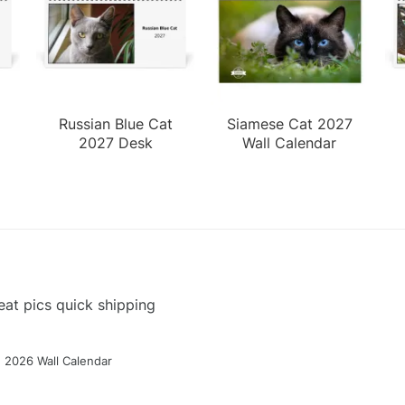
Russian Blue Cat
Siamese Cat 2027
2027 Desk
Wall Calendar
Calendar
at pics quick shipping
g 2026 Wall Calendar