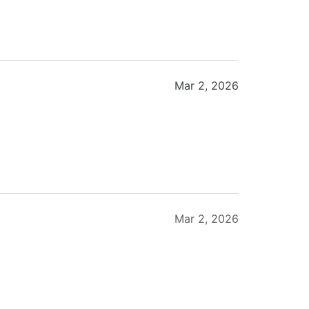
Mar 2, 2026
Mar 2, 2026