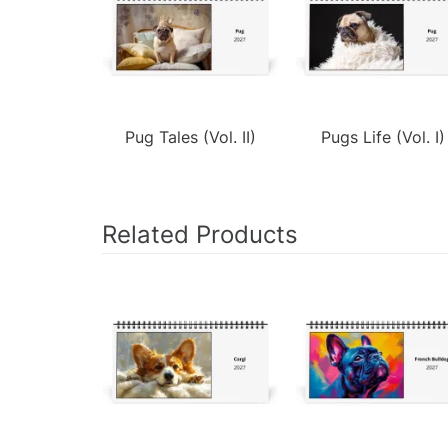
Pug Tales (Vol. II)
Pugs Life (Vol. I)
Related Products