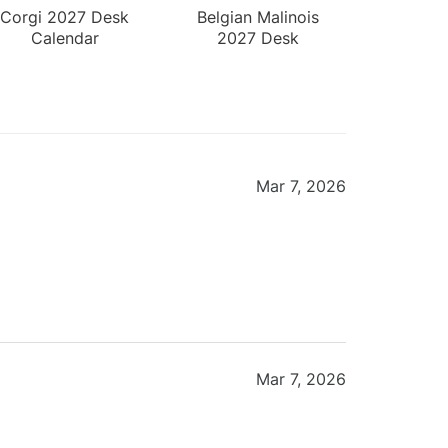
Corgi 2027 Desk
Belgian Malinois
Calendar
2027 Desk
Calendar
Mar 7, 2026
Mar 7, 2026