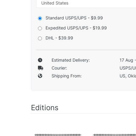
Standard USPS/UPS - $9.99
Expedited USPS/UPS - $19.99
DHL - $39.99
Estimated Delivery:
17 Aug 
Courier:
USPS/U
Shipping From:
US, Okla
Editions