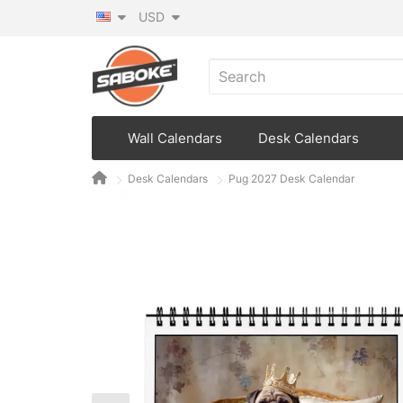
USD
Wall Calendars
Desk Calendars
Desk Calendars
Pug 2027 Desk Calendar