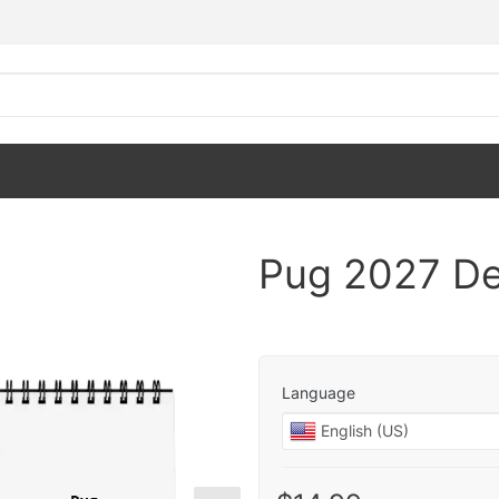
Pug 2027 De
Language