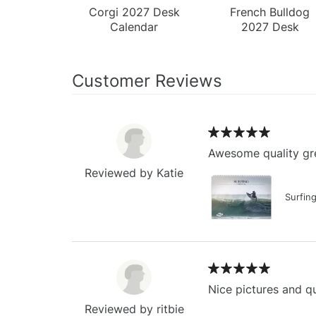
Corgi 2027 Desk
French Bulldog
Calendar
2027 Desk
Calendar
Customer Reviews
Awesome quality gre
Reviewed by Katie
Surfin
Nice pictures and qu
Reviewed by ritbie