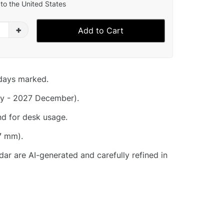
to the United States
+
Add to Cart
idays marked.
y - 2027 December).
nd for desk usage.
7 mm).
dar are AI-generated and carefully refined in