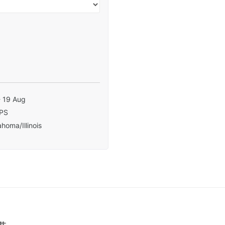
- 19 Aug
PS
homa/Illinois