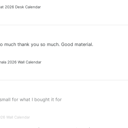
Cat 2026 Desk Calendar
 so much thank you so much. Good material.
ala 2026 Wall Calendar
small for what I bought it for
026 Wall Calendar