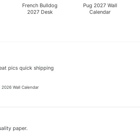
French Bulldog
Pug 2027 Wall
2027 Desk
Calendar
Calendar
at pics quick shipping
g 2026 Wall Calendar
ality paper.