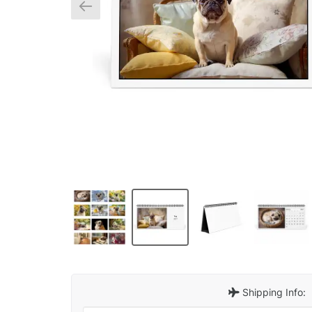
Shipping Info: