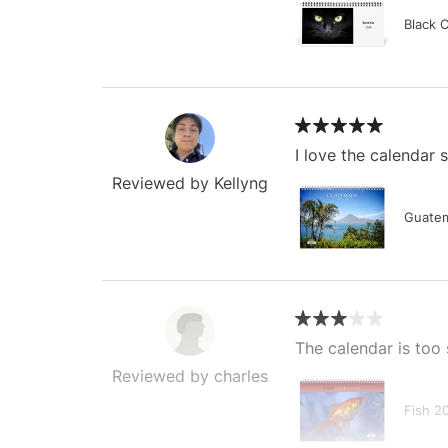
Black 
I love the calendar
Reviewed by Kellyng
Guatem
The calendar is too 
Reviewed by charles
Fish 2