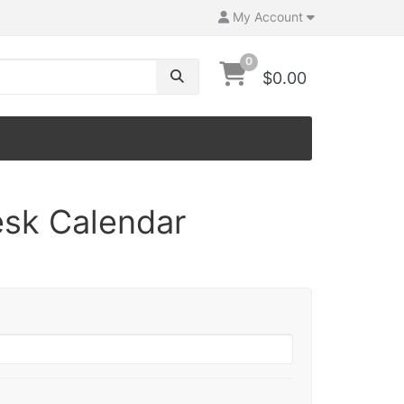
My Account
0
$0.00
sk Calendar