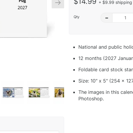
$14.99
+ $9.99 shipping 
Qty
–
National and public hol
12 months (2027 Januar
Foldable card stock sta
Size: 10" x 5" (254 x 12
The images in this calen
Photoshop.