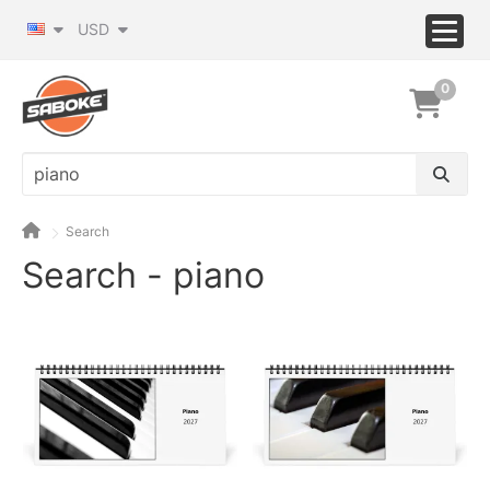
USD
0
Search
Search - piano