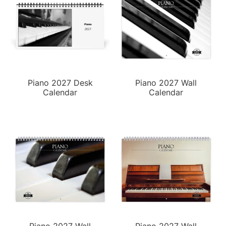
Piano 2027 Desk
Piano 2027 Wall
Calendar
Calendar