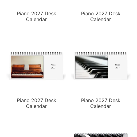
Piano 2027 Desk
Piano 2027 Desk
Calendar
Calendar
Piano 2027 Desk
Piano 2027 Desk
Calendar
Calendar