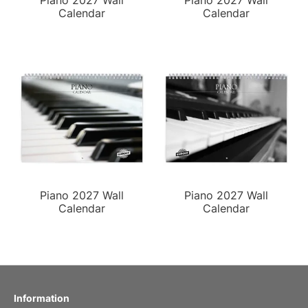
Piano 2027 Wall
Piano 2027 Wall
Calendar
Calendar
Piano 2027 Wall
Piano 2027 Wall
Calendar
Calendar
Information