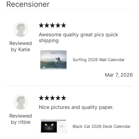
Recensioner
Awesome quality great pics quick
shipping
Reviewed
by Katie
Surfing 2026 Wall Calendar
Mar 7, 2026
Nice pictures and quality paper.
Reviewed
by ritbie
Black Cat 2026 Desk Calendar