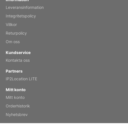
Leveransinformation
Mar 2, 2026
Integritetspolicy
Villkor
Returpolicy
My brother loved this holiday gift
Om oss
Reviewed
by Anne
Kundservice
Saxophone 2026 Wall Calendar
Kontakta oss
Feb 20, 2026
Partners
IP2Location LITE
Mitt konto
Mitt konto
Great calendar. Has days and months in
it.
Orderhistorik
Reviewed
by Kirsten
Nyhetsbrev
Fantasy 2026 Wall Calendar