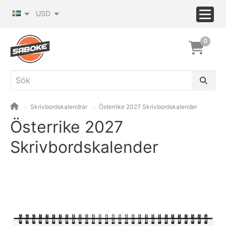
USD
0
Skrivbordskalendrar
Österrike 2027 Skrivbordskalender
Österrike 2027
Skrivbordskalender