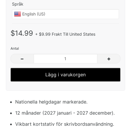
Språk
$14.99
+ $9.99 Frakt Till United States
Antal
–
+
Lägg i varukorgen
Nationella helgdagar markerade.
12 månader (2027 januari - 2027 december).
Vikbart kortstativ för skrivbordsanvändning.