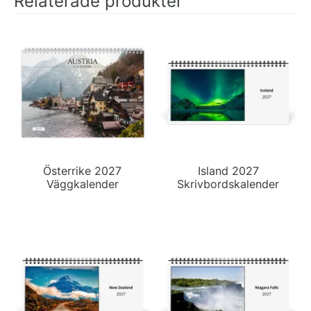
Relaterade produkter
Österrike 2027
Island 2027
Väggkalender
Skrivbordskalender