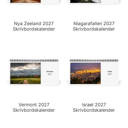
Nya Zeeland 2027
Niagarafallen 2027
Skrivbordskalender
Skrivbordskalender
Vermont 2027
Israel 2027
Skrivbordskalender
Skrivbordskalender