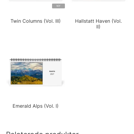
NY
Twin Columns (Vol. III)
Hallstatt Haven (Vol.
II)
Emerald Alps (Vol. I)