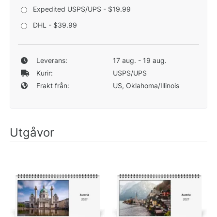
Expedited USPS/UPS - $19.99
DHL - $39.99
Leverans:
17 aug. - 19 aug.
Kurir:
USPS/UPS
Frakt från:
US, Oklahoma/Illinois
Utgåvor