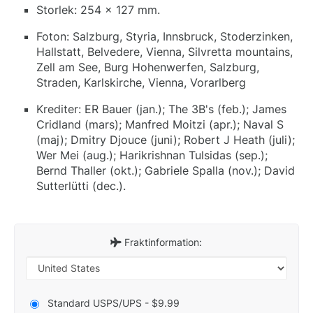
Storlek: 254 x 127 mm.
Foton: Salzburg, Styria, Innsbruck, Stoderzinken,
Hallstatt, Belvedere, Vienna, Silvretta mountains,
Zell am See, Burg Hohenwerfen, Salzburg,
Straden, Karlskirche, Vienna, Vorarlberg
Krediter: ER Bauer (jan.); The 3B's (feb.); James
Cridland (mars); Manfred Moitzi (apr.); Naval S
(maj); Dmitry Djouce (juni); Robert J Heath (juli);
Wer Mei (aug.); Harikrishnan Tulsidas (sep.);
Bernd Thaller (okt.); Gabriele Spalla (nov.); David
Sutterlütti (dec.).
Fraktinformation:
Standard USPS/UPS - $9.99