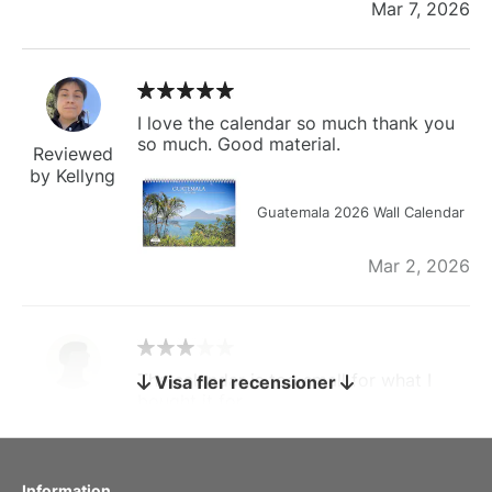
Mar 7, 2026
I love the calendar so much thank you
so much. Good material.
Reviewed
by Kellyng
Guatemala 2026 Wall Calendar
Mar 2, 2026
The calendar is too small for what I
Visa fler recensioner
bought it for
Reviewed
by charles
Fish 2026 Wall Calendar
Information