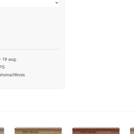
- 19 aug.
PS
homa/Illinois