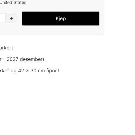
 United States
+
Kjøp
arkert.
r - 2027 desember).
ukket og 42 x 30 cm åpnet.