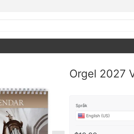
Orgel 2027 
Språk