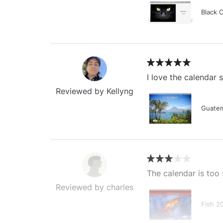
Black 
I love the calendar
Reviewed by Kellyng
Guatem
The calendar is too 
Reviewed by charles
Fish 2