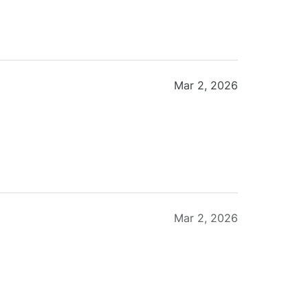
Mar 2, 2026
Mar 2, 2026