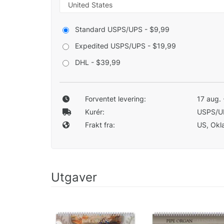
Standard USPS/UPS - $9,99
Expedited USPS/UPS - $19,99
DHL - $39,99
Forventet levering:
17 aug. 
Kurér:
USPS/U
Frakt fra:
US, Okla
Utgaver