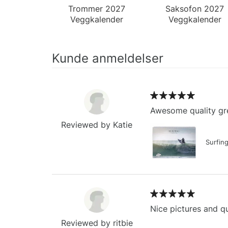
Trommer 2027
Saksofon 2027
Veggkalender
Veggkalender
Kunde anmeldelser
Awesome quality gre
Reviewed by Katie
Surfin
Nice pictures and qu
Reviewed by ritbie