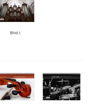
Bind I.