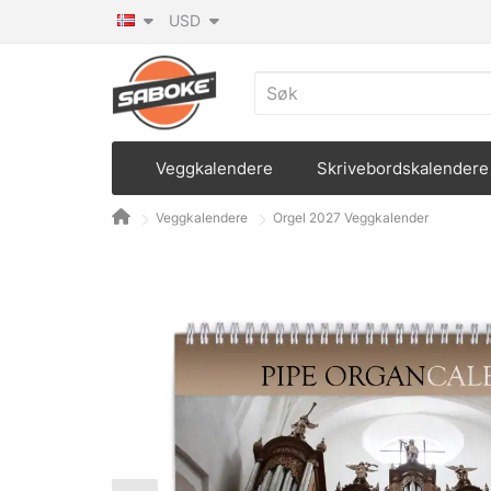
USD
Veggkalendere
Skrivebordskalendere
Veggkalendere
Orgel 2027 Veggkalender