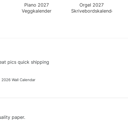
Piano 2027
Orgel 2027
Veggkalender
Skrivebordskalender
at pics quick shipping
g 2026 Wall Calendar
ality paper.