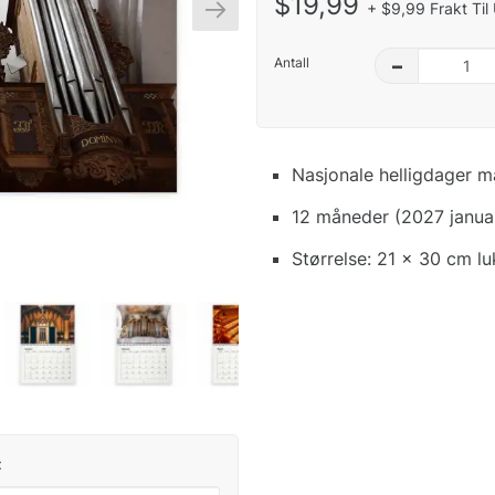
$19,99
+ $9,99 Frakt Til
Antall
–
Nasjonale helligdager m
12 måneder (2027 janua
Størrelse: 21 x 30 cm l
: