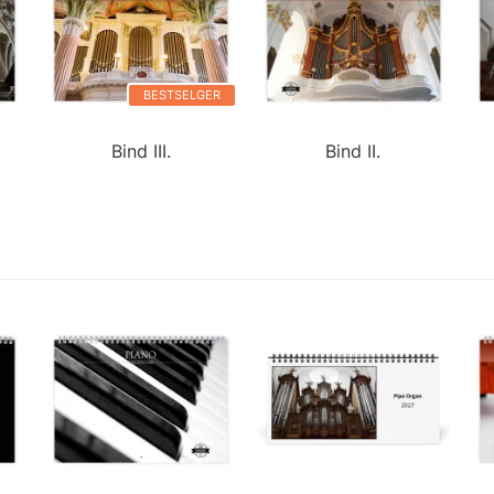
BESTSELGER
Bind III.
Bind II.