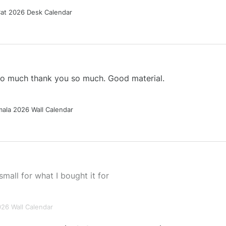
Cat 2026 Desk Calendar
 so much thank you so much. Good material.
ala 2026 Wall Calendar
small for what I bought it for
026 Wall Calendar