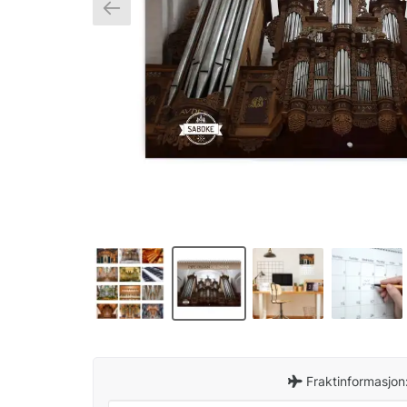
Fraktinformasjon