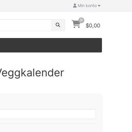
Min konto
0
$0,00
Veggkalender