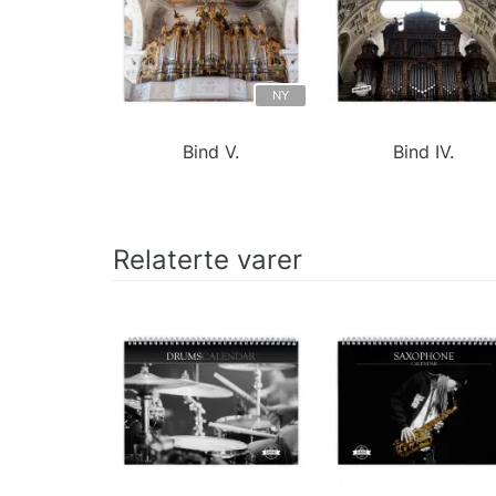
NY
Bind V.
Bind IV.
Relaterte varer