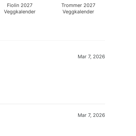
Fiolin 2027
Trommer 2027
Veggkalender
Veggkalender
Mar 7, 2026
Mar 7, 2026