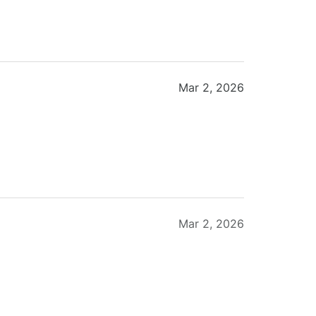
Mar 2, 2026
Mar 2, 2026