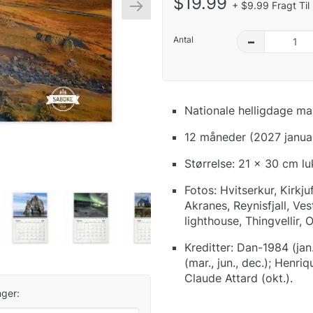
$19.99
+ $9.99 Fragt Til
Antal
–
Nationale helligdage ma
12 måneder (2027 janua
Størrelse: 21 x 30 cm l
Fotos: Hvitserkur, Kirkju
Akranes, Reynisfjall, Ve
lighthouse, Thingvellir, 
Kreditter: Dan-1984 (jan.
(mar., jun., dec.); Henri
Claude Attard (okt.).
ger: