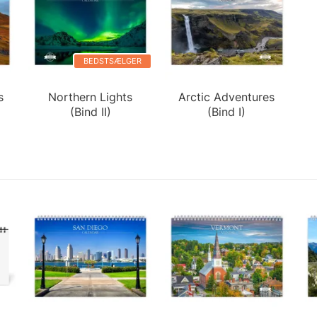
BEDSTSÆLGER
s
Northern Lights
Arctic Adventures
(Bind II)
(Bind I)