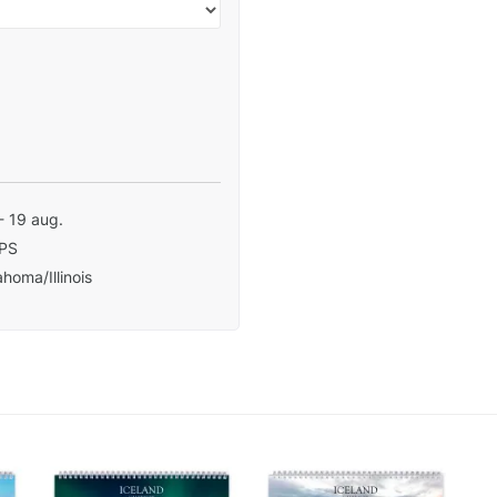
- 19 aug.
PS
homa/Illinois