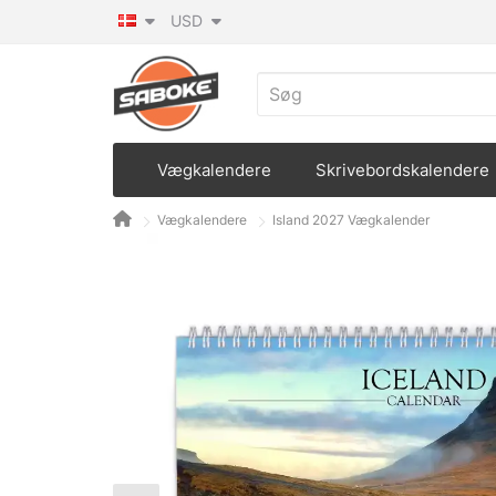
USD
Vægkalendere
Skrivebordskalendere
Vægkalendere
Island 2027 Vægkalender