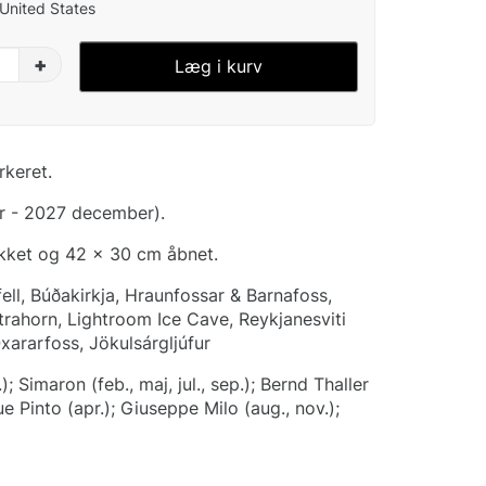
 United States
+
Læg i kurv
rkeret.
r - 2027 december).
ukket og 42 x 30 cm åbnet.
fell, Búðakirkja, Hraunfossar & Barnafoss,
strahorn, Lightroom Ice Cave, Reykjanesviti
Oxararfoss, Jökulsárgljúfur
); Simaron (feb., maj, jul., sep.); Bernd Thaller
que Pinto (apr.); Giuseppe Milo (aug., nov.);