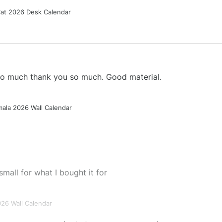
Cat 2026 Desk Calendar
 so much thank you so much. Good material.
ala 2026 Wall Calendar
small for what I bought it for
026 Wall Calendar