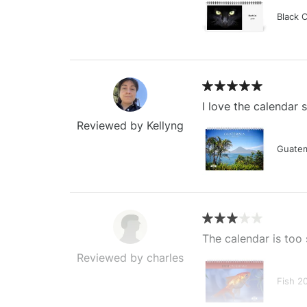
Black 
I love the calendar
Reviewed by Kellyng
Guatem
The calendar is too 
Reviewed by charles
Fish 2