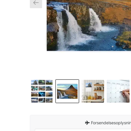
Forsendelsesoplysnin