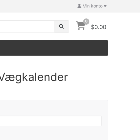
Min konto
0
$0.00
 Vægkalender