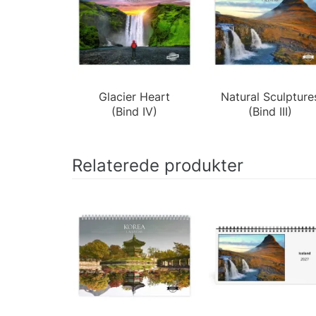
Glacier Heart
Natural Sculpture
(Bind IV)
(Bind III)
Relaterede produkter