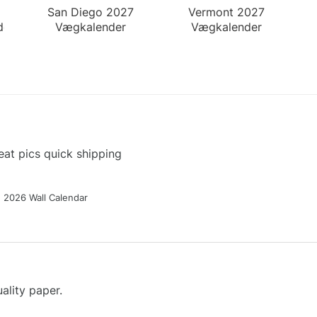
San Diego 2027
Vermont 2027
der
Vægkalender
Vægkalender
at pics quick shipping
g 2026 Wall Calendar
ality paper.