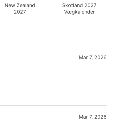
New Zealand
Skotland 2027
2027
Vægkalender
Vægkalender
Mar 7, 2026
Mar 7, 2026