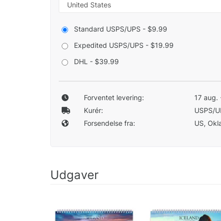
Standard USPS/UPS - $9.99
Expedited USPS/UPS - $19.99
DHL - $39.99
Forventet levering:
17 aug. 
Kurér:
USPS/U
Forsendelse fra:
US, Okla
Udgaver