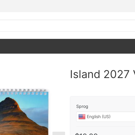
Island 2027
Sprog