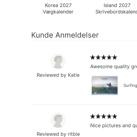
Korea 2027
Island 2027
Vægkalender
Skrivebordskalen
Kunde Anmeldelser
Awesome quality gre
Reviewed by Katie
Surfin
Nice pictures and qu
Reviewed by ritbie