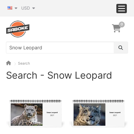
USD
0
Search
Search - Snow Leopard