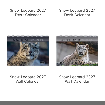
Snow Leopard 2027
Snow Leopard 2027
Desk Calendar
Desk Calendar
Snow Leopard 2027
Snow Leopard 2027
Wall Calendar
Wall Calendar