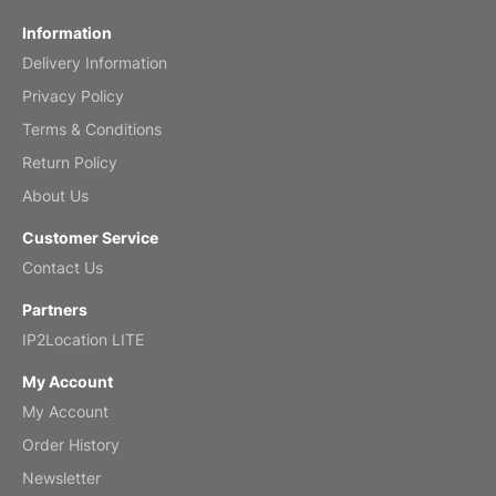
Information
Delivery Information
Privacy Policy
Terms & Conditions
Return Policy
About Us
Customer Service
Contact Us
Partners
IP2Location LITE
My Account
My Account
Order History
Newsletter